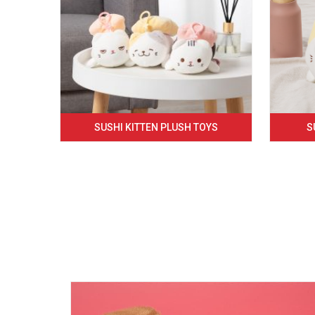
SUSHI KITTEN PLUSH TOYS
S