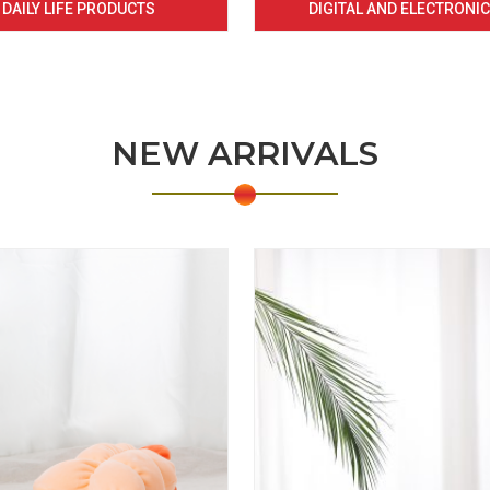
DAILY LIFE PRODUCTS
DIGITAL AND ELECTRONI
NEW ARRIVALS