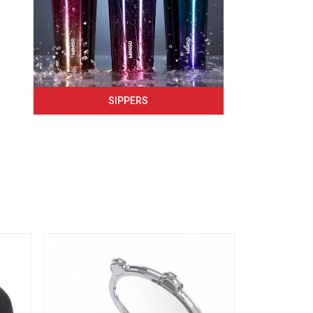
SIPPERS