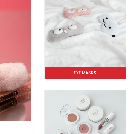
EYE MASKS