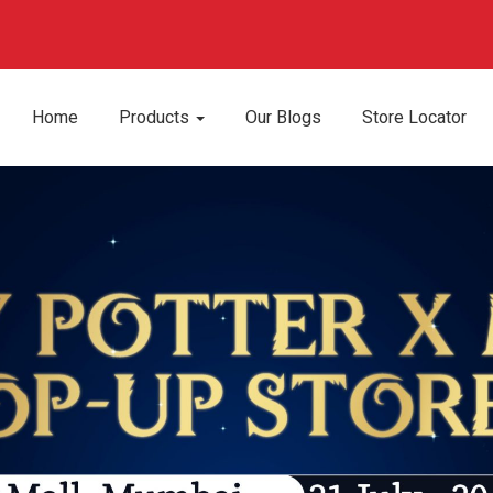
Home
Products
Our Blogs
Store Locator