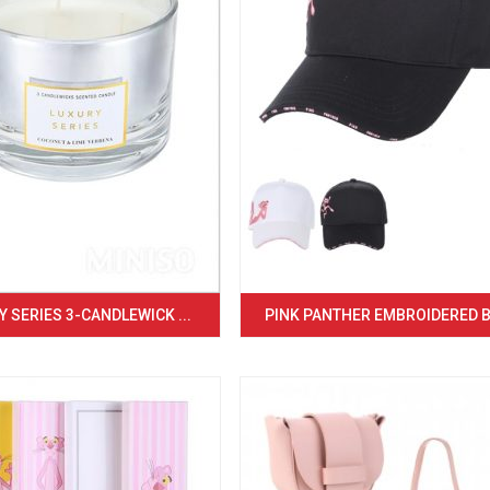
 SERIES 3-CANDLEWICK ...
PINK PANTHER EMBROIDERED BA