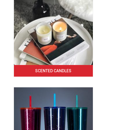
SCENTED CANDLES