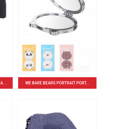
...
WE BARE BEARS PORTRAIT PORT...