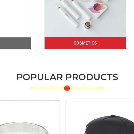
COSMETICS
POPULAR PRODUCTS