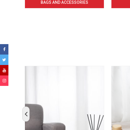
BAGS AND ACCESSORIES