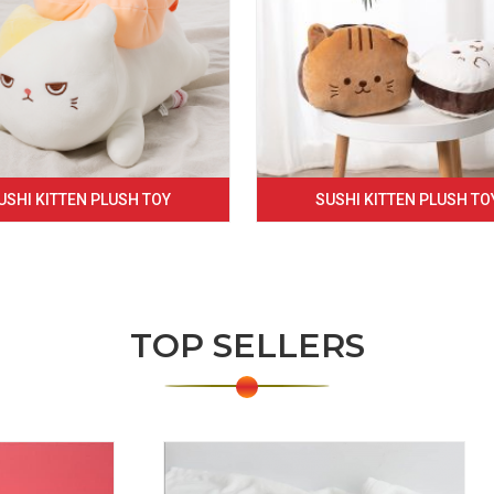
USHI KITTEN PLUSH TOY
SUSHI KITTEN PLUSH TO
TOP SELLERS