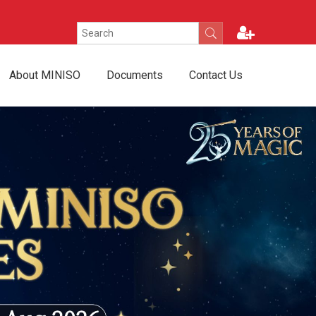
About MINISO
Documents
Contact Us