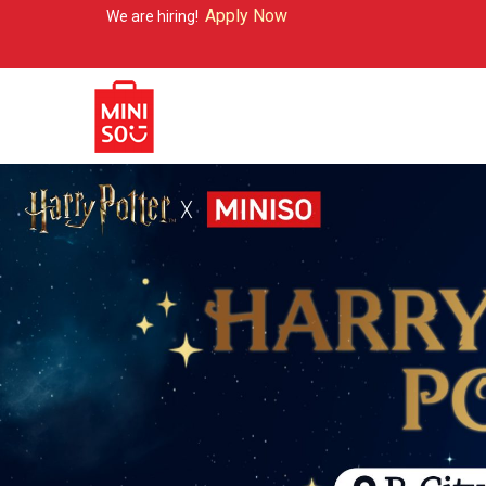
Apply Now
re hiring!