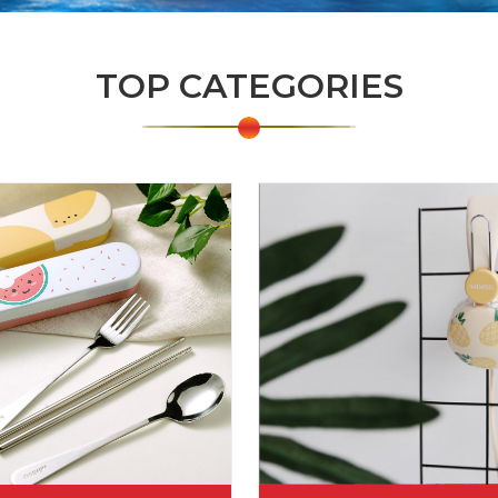
TOP CATEGORIES