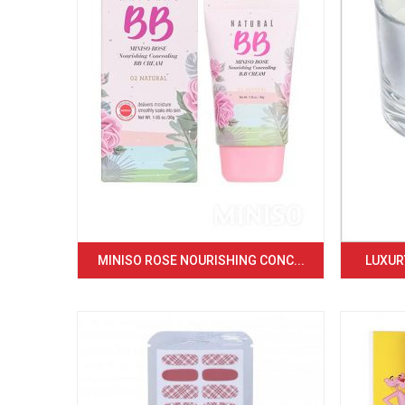
MINISO ROSE NOURISHING CONC...
LUXURY