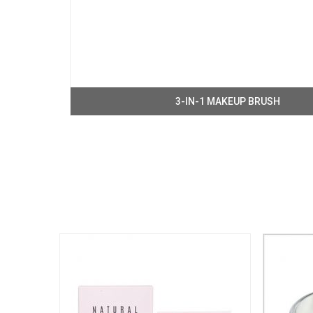
3-IN-1 MAKEUP BRUSH