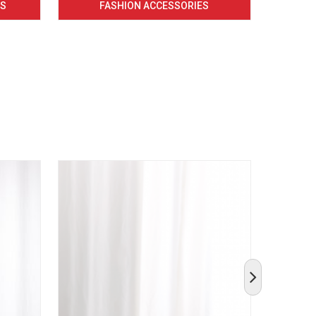
CS
FASHION ACCESSORIES