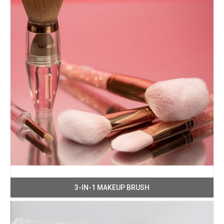
3-IN-1 MAKEUP BRUSH