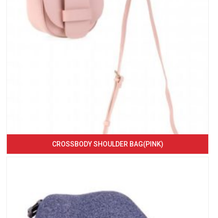
CROSSBODY SHOULDER BAG(PINK)