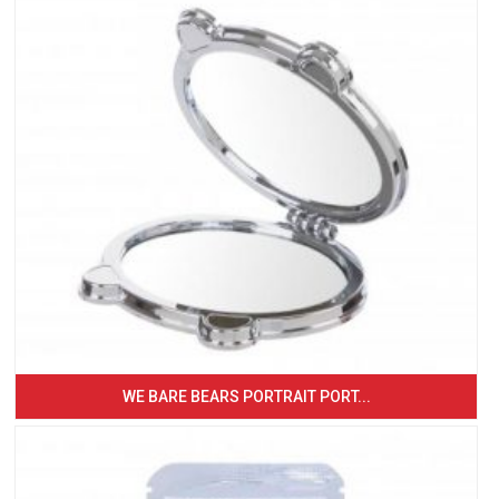
WE BARE BEARS PORTRAIT PORT...