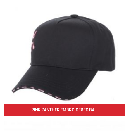
PINK PANTHER EMBROIDERED BA...