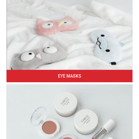
EYE MASKS