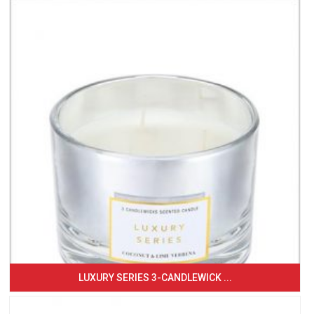
LUXURY SERIES 3-CANDLEWICK ...