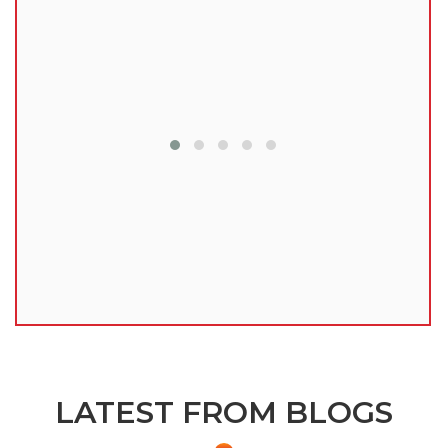
lu
LATEST FROM BLOGS