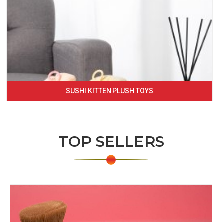
SUSHI KITTEN PLUSH TOYS
TOP SELLERS