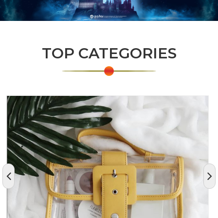
TOP CATEGORIES