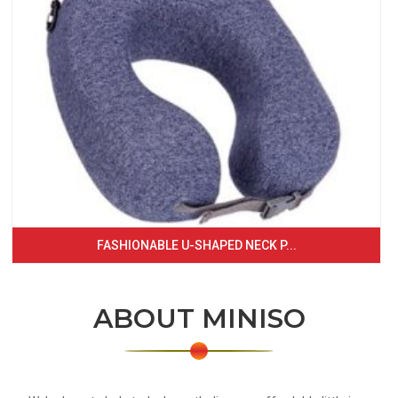
FASHIONABLE U-SHAPED NECK P...
ABOUT MINISO