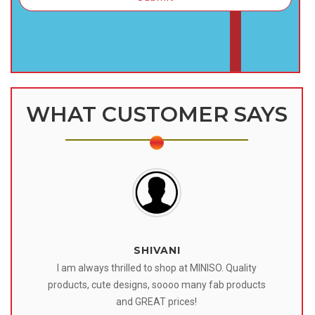
WHAT CUSTOMER SAYS
SHIVANI
 I
I am always thrilled to shop at MINISO. Quality
o
products, cute designs, soooo many fab products
af
eir
and GREAT prices!
tr