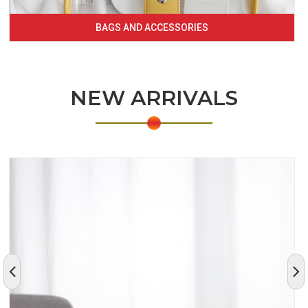
BAGS AND ACCESSORIES
NEW ARRIVALS