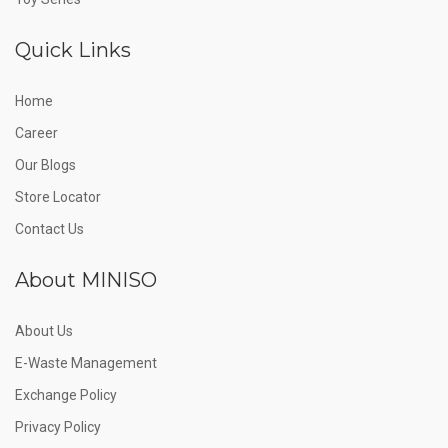
Quick Links
Home
Career
Our Blogs
Store Locator
Contact Us
About MINISO
About Us
E-Waste Management
Exchange Policy
Privacy Policy