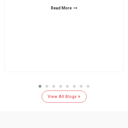
Read More
View All Blogs