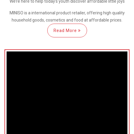
We’re here
to help
today’s youth discover
affordable little joys
MINISO is a international
product retailer, offering high quality
household goods, cosmetics and food at affordable prices.
Read More