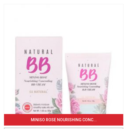
MINISO ROSE NOURISHING CONC...