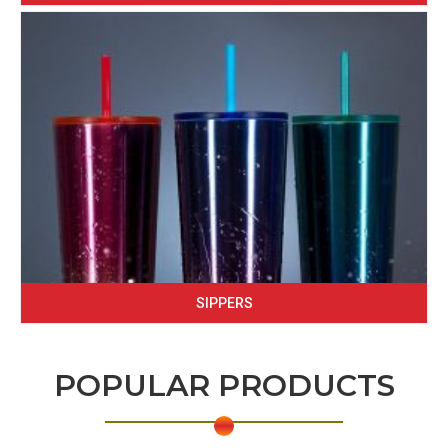
SIPPERS
POPULAR PRODUCTS