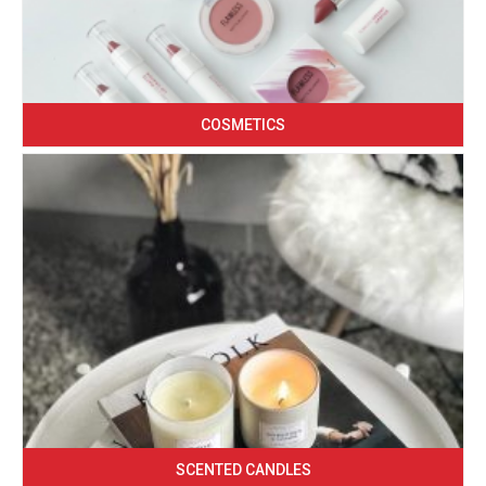
COSMETICS
SCENTED CANDLES