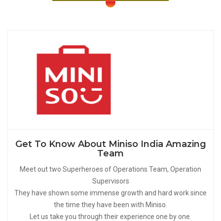
Get To Know About Miniso India Amazing
Team
Meet out two Superheroes of Operations Team, Operation
Supervisors
They have shown some immense growth and hard work since
the time they have been with Miniso.
Let us take you through their experience one by one.