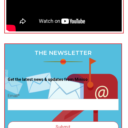
THE NEWSLETTER
Get the latest news & updates from Miniso
Email*