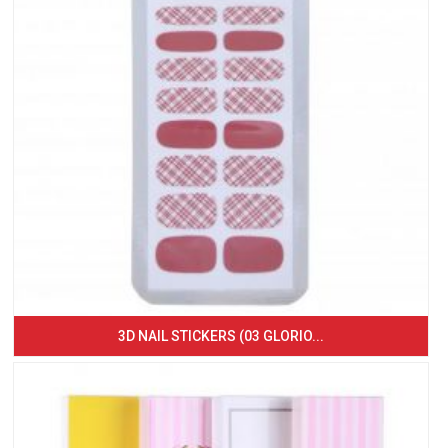
3D NAIL STICKERS (03 GLORIO...