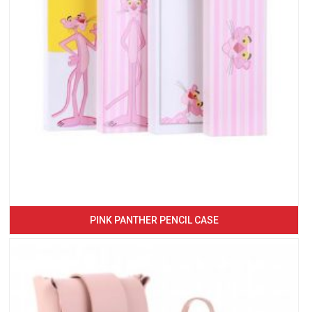
PINK PANTHER PENCIL CASE