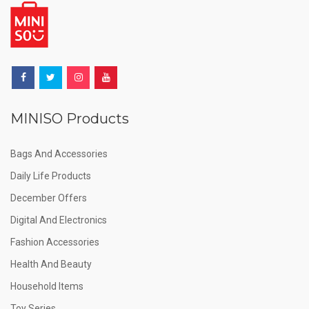
MINISO Products
Bags And Accessories
Daily Life Products
December Offers
Digital And Electronics
Fashion Accessories
Health And Beauty
Household Items
Toy Series