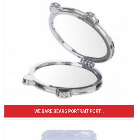
WE BARE BEARS PORTRAIT PORT...