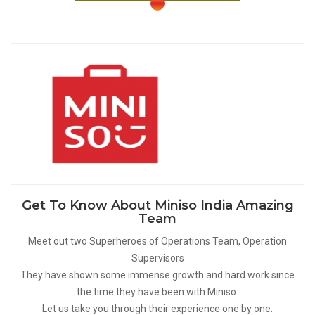
Get To Know About Miniso India Amazing
Team
Meet out two Superheroes of Operations Team, Operation
Supervisors
They have shown some immense growth and hard work since
the time they have been with Miniso.
Let us take you through their experience one by one.