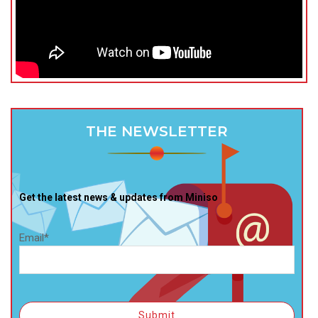
THE NEWSLETTER
Get the latest news & updates from Miniso
Email*