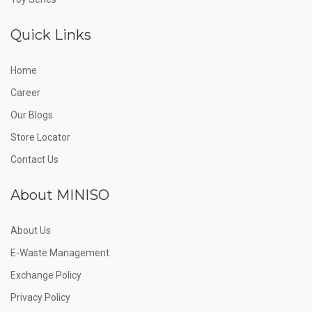
Quick Links
Home
Career
Our Blogs
Store Locator
Contact Us
About MINISO
About Us
E-Waste Management
Exchange Policy
Privacy Policy