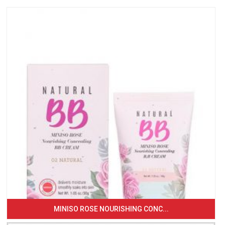
MINISO ROSE NOURISHING CONC...