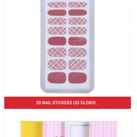
3D NAIL STICKERS (03 GLORIO...