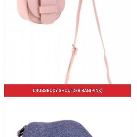
CROSSBODY SHOULDER BAG(PINK)