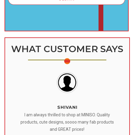
WHAT CUSTOMER SAYS
SHIVANI
 I
I am always thrilled to shop at MINISO. Quality
o
products, cute designs, soooo many fab products
af
eir
and GREAT prices!
tr