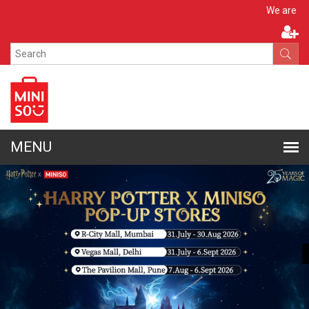
Apply N
We are hiring!