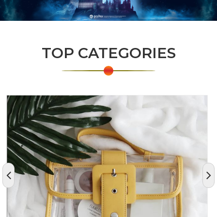
TOP CATEGORIES