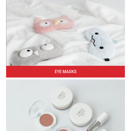
EYE MASKS