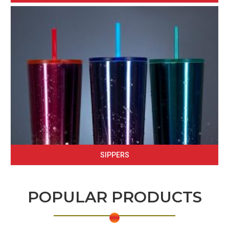
SIPPERS
POPULAR PRODUCTS