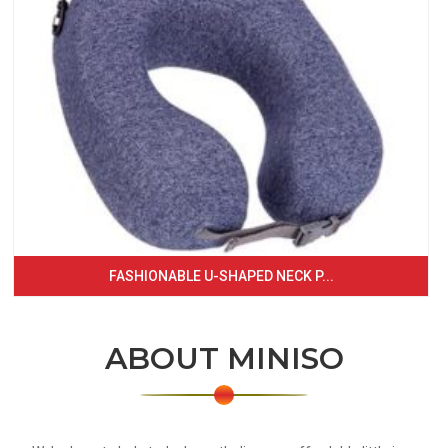
FASHIONABLE U-SHAPED NECK P...
ABOUT MINISO