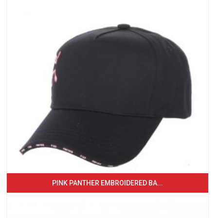
PINK PANTHER EMBROIDERED BA...