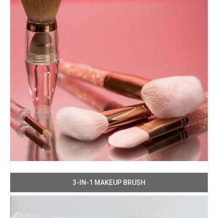
3-IN-1 MAKEUP BRUSH