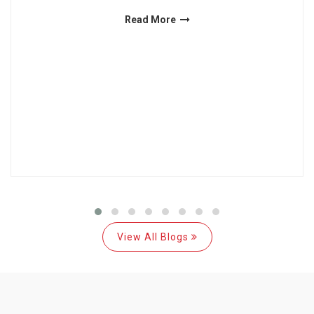
Read More
View All Blogs