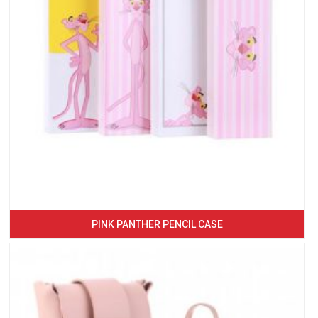
PINK PANTHER PENCIL CASE