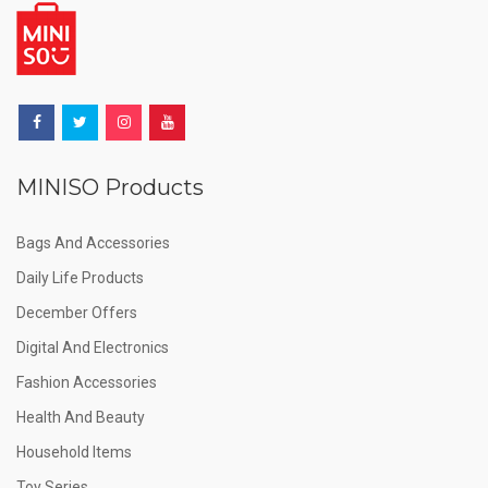
MINISO Products
Bags And Accessories
Daily Life Products
December Offers
Digital And Electronics
Fashion Accessories
Health And Beauty
Household Items
Toy Series