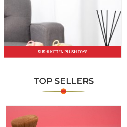
SUSHI KITTEN PLUSH TOYS
TOP SELLERS