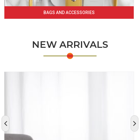
BAGS AND ACCESSORIES
NEW ARRIVALS