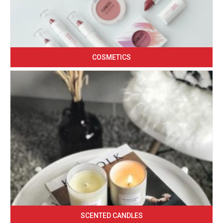
COSMETICS
SCENTED CANDLES