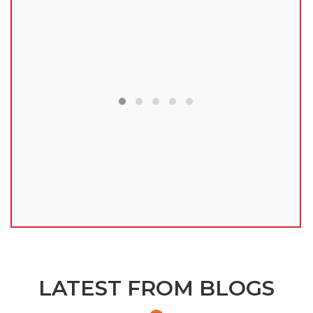
lu
LATEST FROM BLOGS