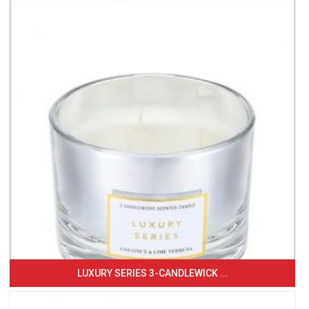
LUXURY SERIES 3-CANDLEWICK ...