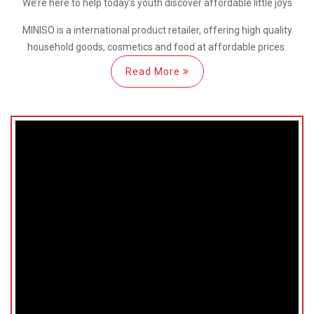
We’re here
to help
today’s youth discover
affordable little joys
MINISO is a international
product retailer, offering high quality
household goods, cosmetics and food at affordable prices.
Read More