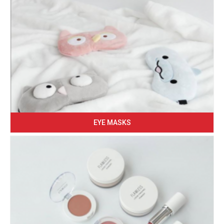
EYE MASKS