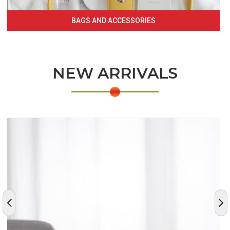
BAGS AND ACCESSORIES
NEW ARRIVALS