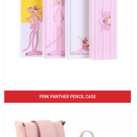
PINK PANTHER PENCIL CASE