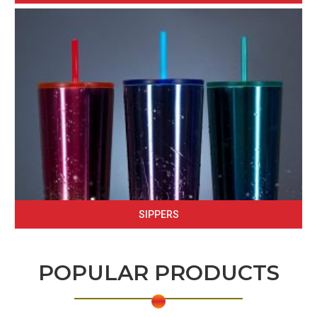
SIPPERS
POPULAR PRODUCTS