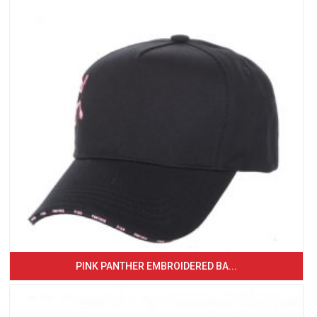
PINK PANTHER EMBROIDERED BA...