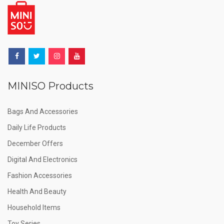
MINISO Products
Bags And Accessories
Daily Life Products
December Offers
Digital And Electronics
Fashion Accessories
Health And Beauty
Household Items
Toy Series