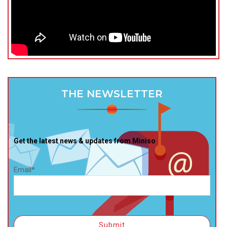
THE NEWSLETTER
Get the latest news & updates from Miniso
Email*