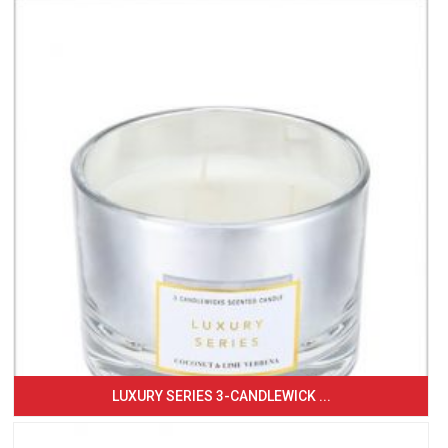
LUXURY SERIES 3-CANDLEWICK ...