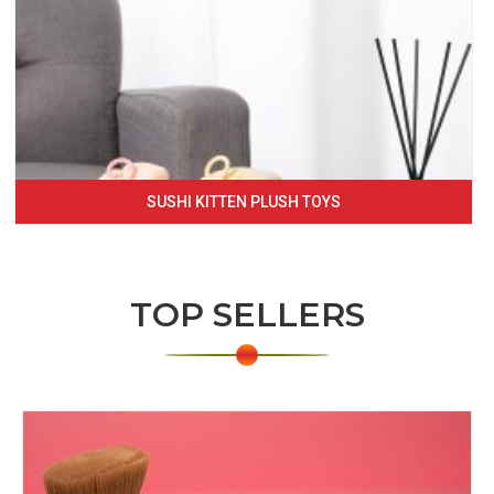
SUSHI KITTEN PLUSH TOYS
TOP SELLERS