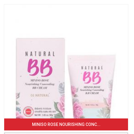
MINISO ROSE NOURISHING CONC...