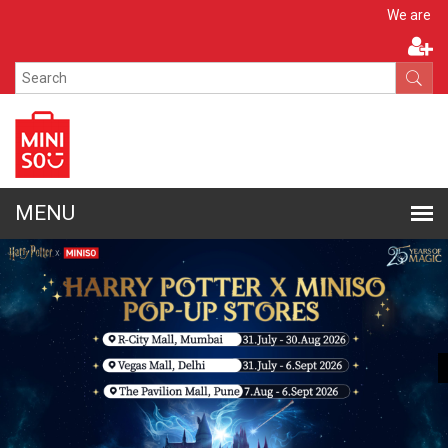
Apply N
We are hiring!