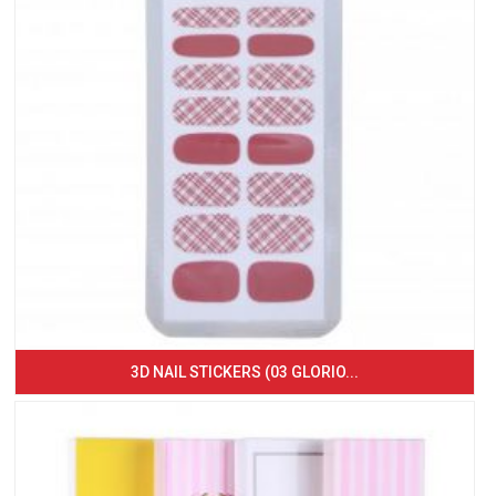
3D NAIL STICKERS (03 GLORIO...