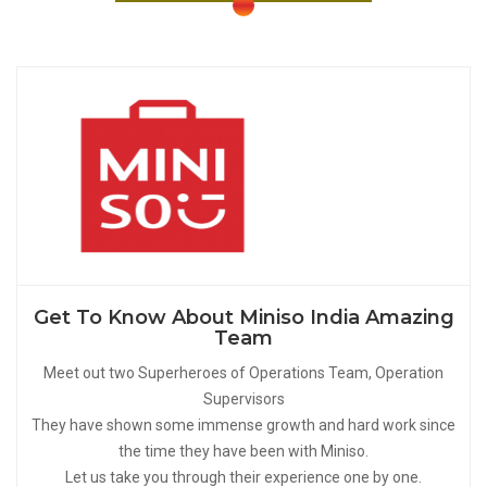
Get To Know About Miniso India Amazing
Team
Meet out two Superheroes of Operations Team, Operation
Supervisors
They have shown some immense growth and hard work since
the time they have been with Miniso.
Let us take you through their experience one by one.