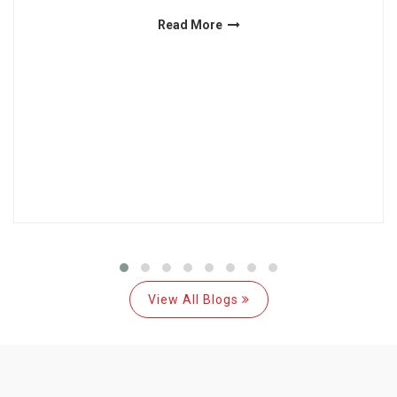
Read More
View All Blogs