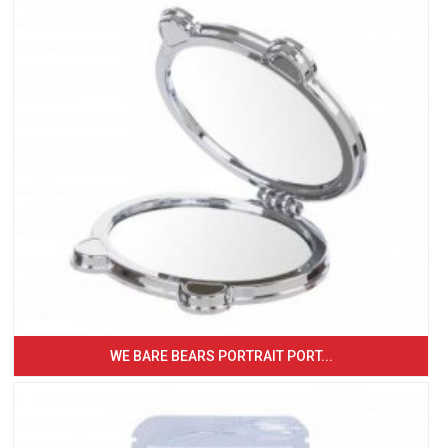
WE BARE BEARS PORTRAIT PORT...