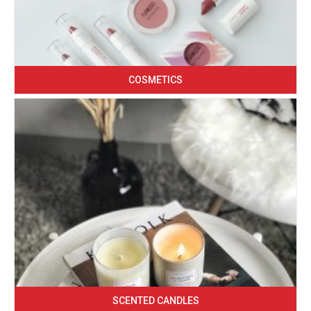
COSMETICS
SCENTED CANDLES