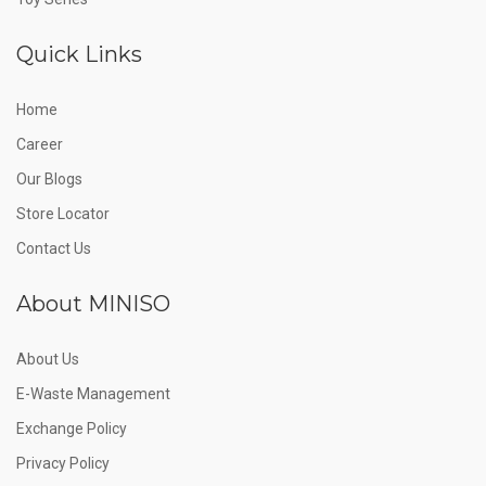
Quick Links
Home
Career
Our Blogs
Store Locator
Contact Us
About MINISO
About Us
E-Waste Management
Exchange Policy
Privacy Policy