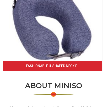
FASHIONABLE U-SHAPED NECK P...
ABOUT MINISO