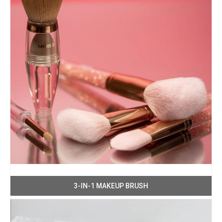
3-IN-1 MAKEUP BRUSH