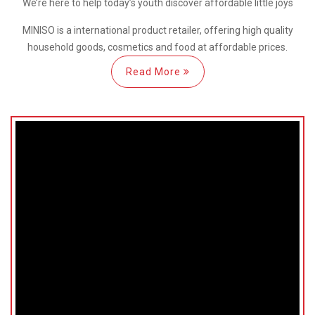
We’re here
to help
today’s youth discover
affordable little joys
MINISO is a international
product retailer, offering high quality
household goods, cosmetics and food at affordable prices.
Read More