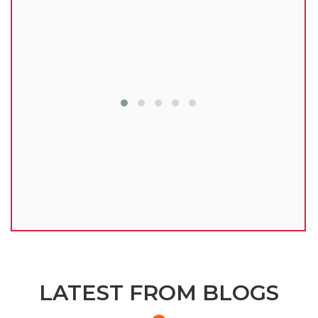
lu
LATEST FROM BLOGS