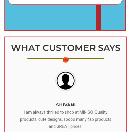
WHAT CUSTOMER SAYS
SHIVANI
 I
I am always thrilled to shop at MINISO. Quality
o
products, cute designs, soooo many fab products
af
eir
and GREAT prices!
tr