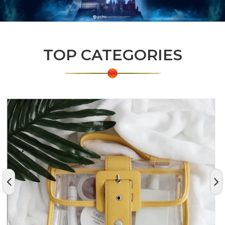
TOP CATEGORIES