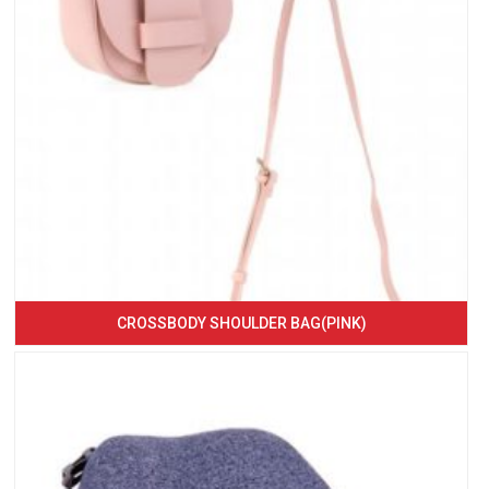
CROSSBODY SHOULDER BAG(PINK)