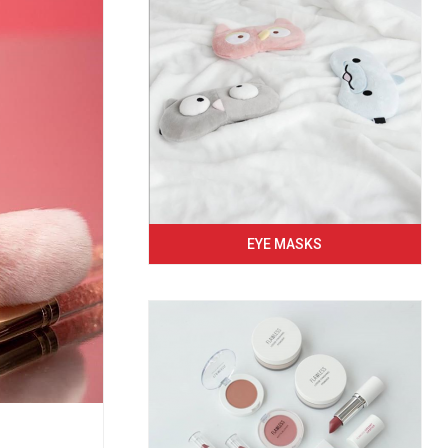
EYE MASKS