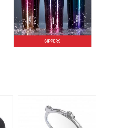
SIPPERS