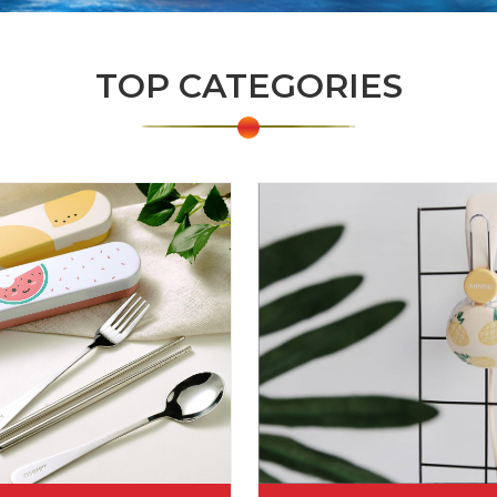
TOP CATEGORIES