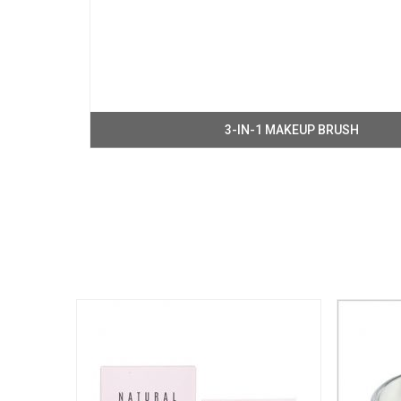
3-IN-1 MAKEUP BRUSH