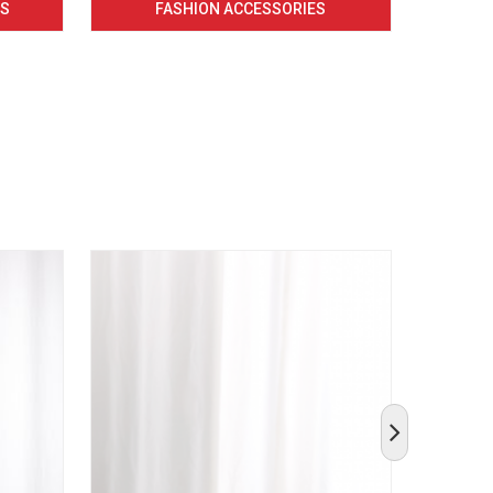
CS
FASHION ACCESSORIES