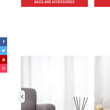
BAGS AND ACCESSORIES