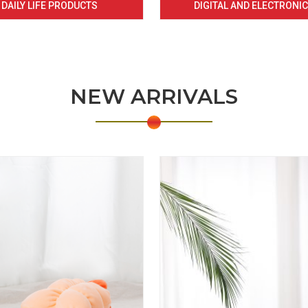
DAILY LIFE PRODUCTS
DIGITAL AND ELECTRONI
NEW ARRIVALS