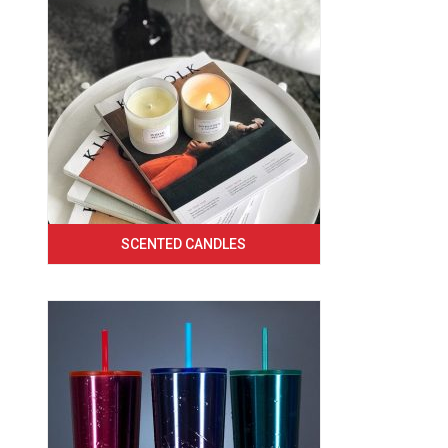
SCENTED CANDLES