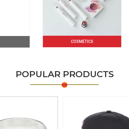
COSMETICS
POPULAR PRODUCTS