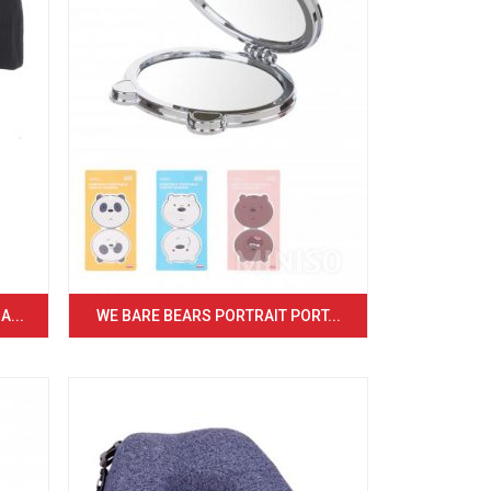
...
WE BARE BEARS PORTRAIT PORT...