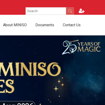
About MINISO
Documents
Contact Us