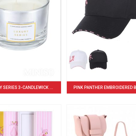
 SERIES 3-CANDLEWICK ...
PINK PANTHER EMBROIDERED BA