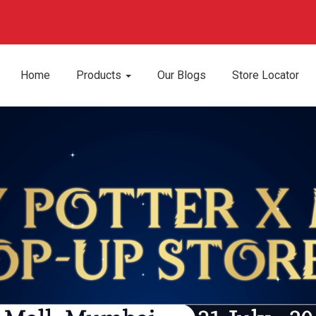
Apply Now
We are hiring!
Home
Products
Our Blogs
Store Locator