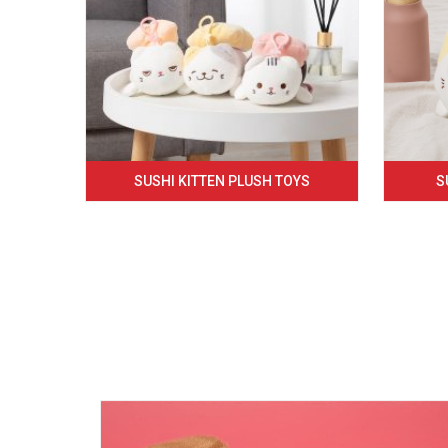
SUSHI KITTEN PLUSH TOYS
S