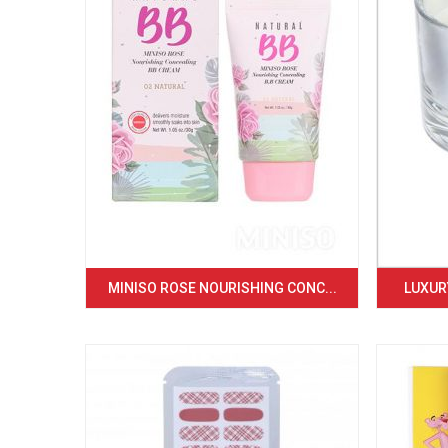
MINISO ROSE NOURISHING CONC...
LUXURY