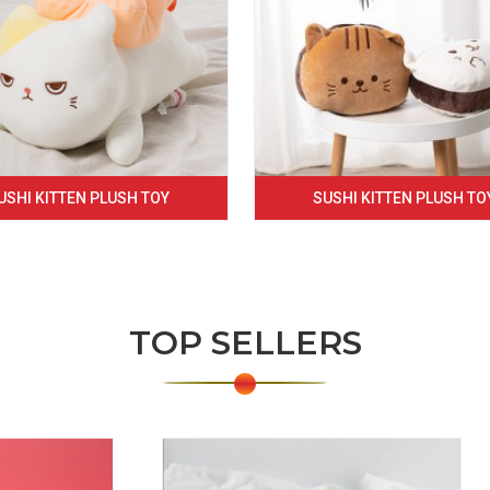
USHI KITTEN PLUSH TOY
SUSHI KITTEN PLUSH TO
TOP SELLERS