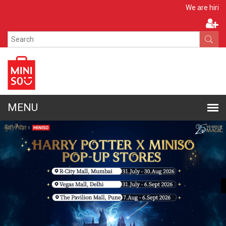
Apply Now
We are hiring!