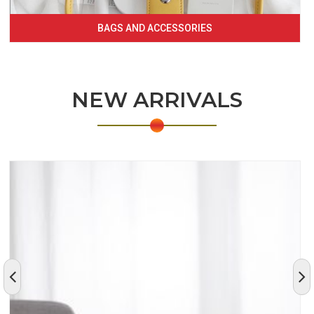
BAGS AND ACCESSORIES
NEW ARRIVALS