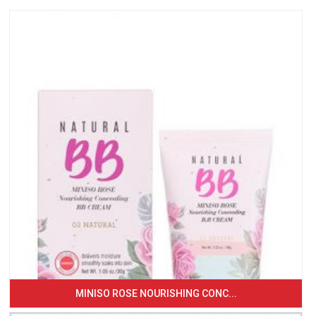
MINISO ROSE NOURISHING CONC...