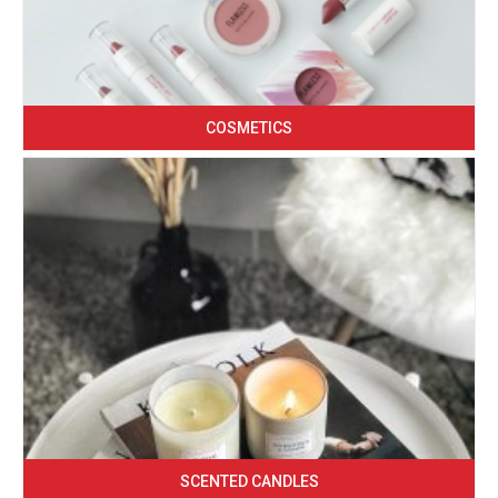
COSMETICS
SCENTED CANDLES