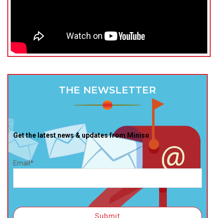
THE NEWSLETTER
Get the latest news & updates from Miniso
Email*