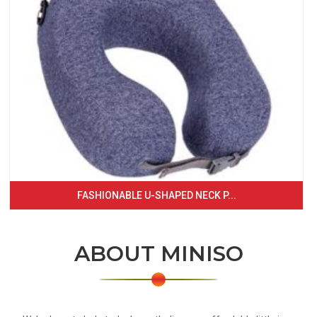
FASHIONABLE U-SHAPED NECK P...
ABOUT MINISO