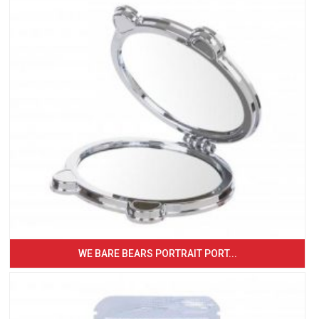
WE BARE BEARS PORTRAIT PORT...