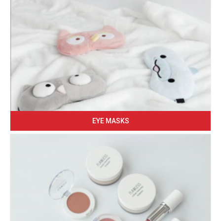
EYE MASKS