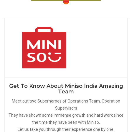
Get To Know About Miniso India Amazing
Team
Meet out two Superheroes of Operations Team, Operation
Supervisors
They have shown some immense growth and hard work since
the time they have been with Miniso.
Let us take you through their experience one by one.