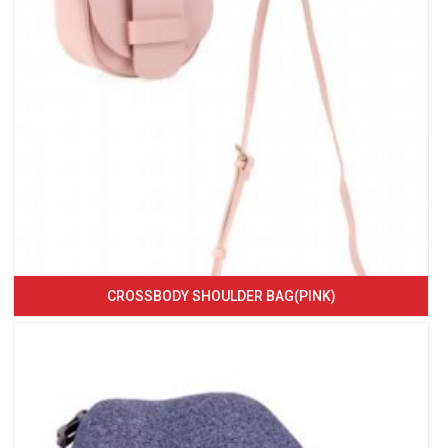
CROSSBODY SHOULDER BAG(PINK)