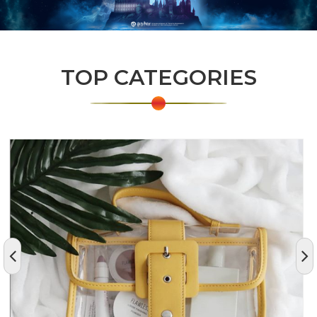
TOP CATEGORIES