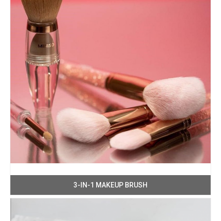
3-IN-1 MAKEUP BRUSH