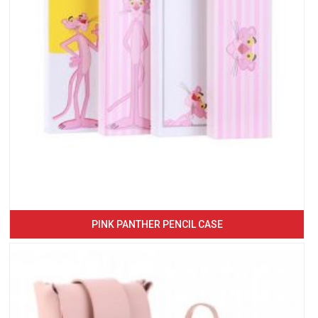
PINK PANTHER PENCIL CASE