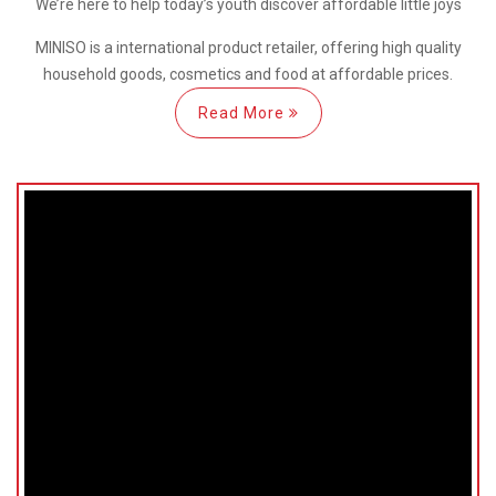
We’re here
to help
today’s youth discover
affordable little joys
MINISO is a international
product retailer, offering high quality
household goods, cosmetics and food at affordable prices.
Read More