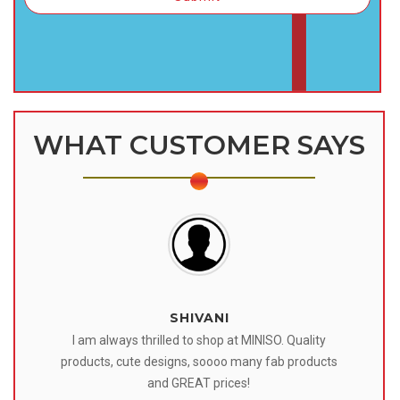
WHAT CUSTOMER SAYS
SHIVANI
 I
I am always thrilled to shop at MINISO. Quality
o
products, cute designs, soooo many fab products
af
eir
and GREAT prices!
tr