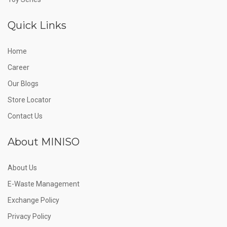
Quick Links
Home
Career
Our Blogs
Store Locator
Contact Us
About MINISO
About Us
E-Waste Management
Exchange Policy
Privacy Policy