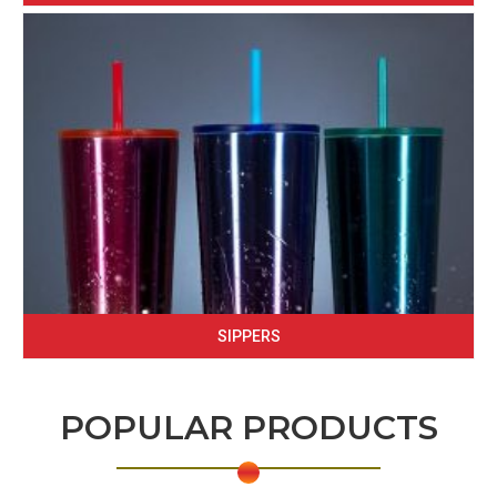
SIPPERS
POPULAR PRODUCTS