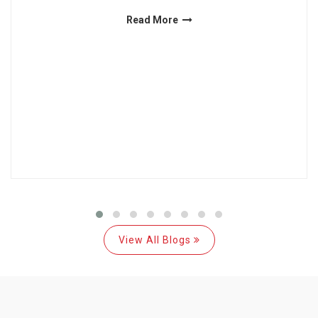
Read More
View All Blogs