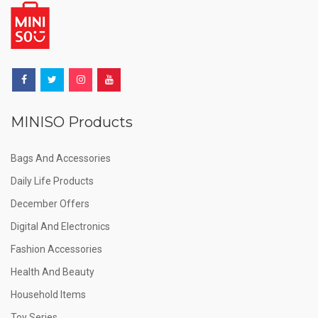
MINISO Products
Bags And Accessories
Daily Life Products
December Offers
Digital And Electronics
Fashion Accessories
Health And Beauty
Household Items
Toy Series