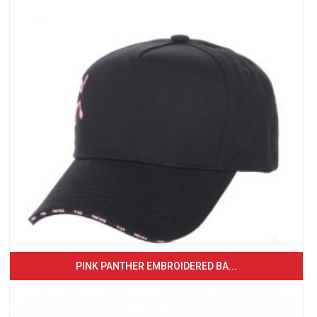
PINK PANTHER EMBROIDERED BA...