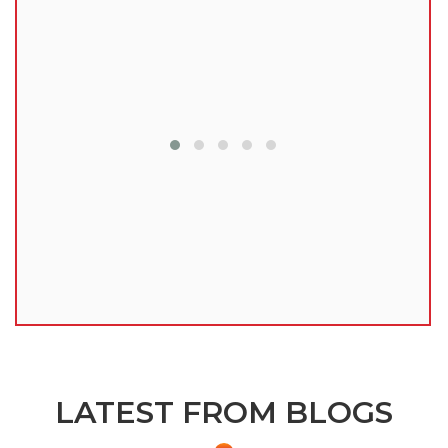
lu
LATEST FROM BLOGS