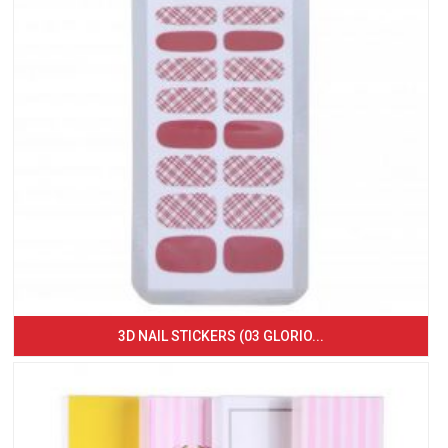
3D NAIL STICKERS (03 GLORIO...