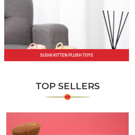
SUSHI KITTEN PLUSH TOYS
TOP SELLERS