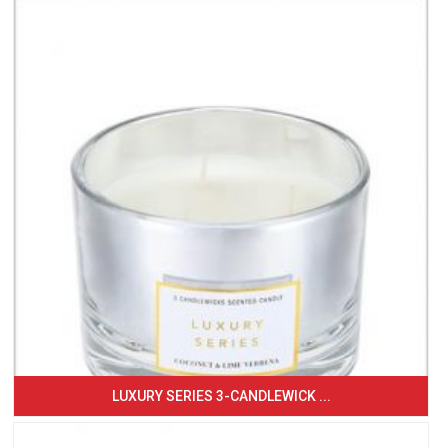
LUXURY SERIES 3-CANDLEWICK ...