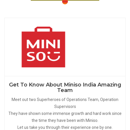
Get To Know About Miniso India Amazing
Team
Meet out two Superheroes of Operations Team, Operation
Supervisors
They have shown some immense growth and hard work since
the time they have been with Miniso.
Let us take you through their experience one by one.