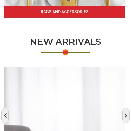
BAGS AND ACCESSORIES
NEW ARRIVALS