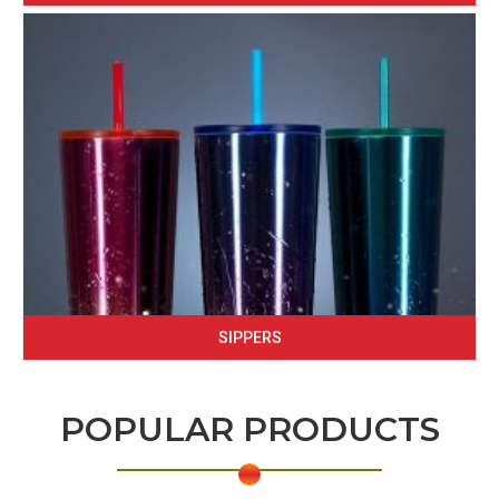
SIPPERS
POPULAR PRODUCTS