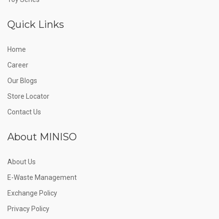
Quick Links
Home
Career
Our Blogs
Store Locator
Contact Us
About MINISO
About Us
E-Waste Management
Exchange Policy
Privacy Policy