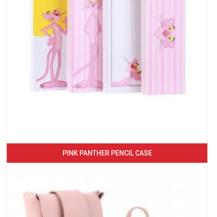
PINK PANTHER PENCIL CASE