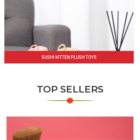
SUSHI KITTEN PLUSH TOYS
TOP SELLERS