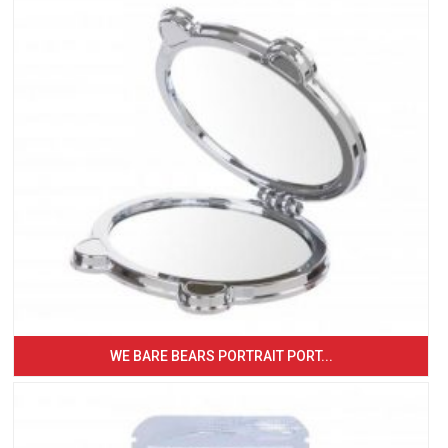
WE BARE BEARS PORTRAIT PORT...