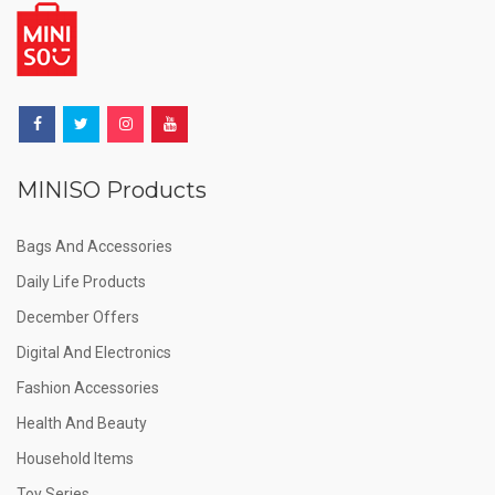
MINISO Products
Bags And Accessories
Daily Life Products
December Offers
Digital And Electronics
Fashion Accessories
Health And Beauty
Household Items
Toy Series