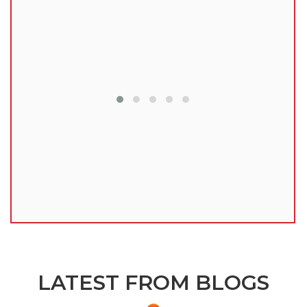
lu
LATEST FROM BLOGS