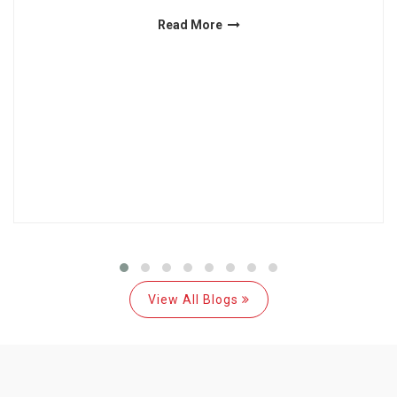
Read More
View All Blogs