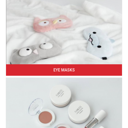
EYE MASKS