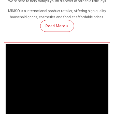
We’re here
to help
today’s youth discover
affordable little joys
MINISO is a international
product retailer, offering high quality
household goods, cosmetics and food at affordable prices.
Read More