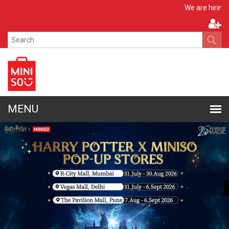
Apply No
We are hiring!