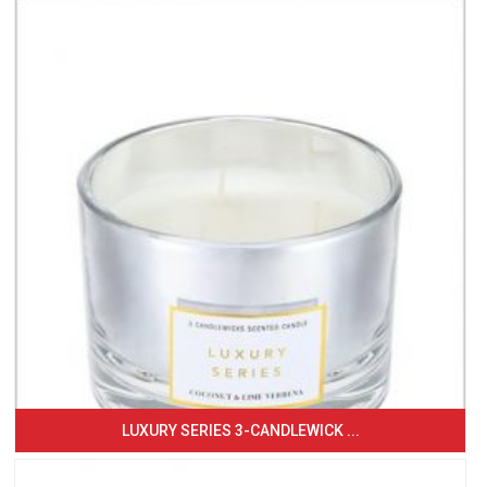
LUXURY SERIES 3-CANDLEWICK ...