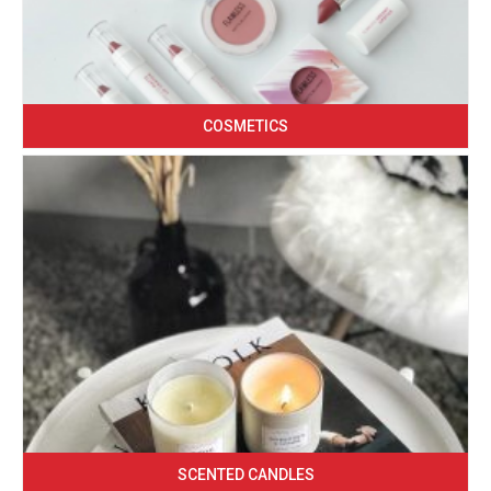
COSMETICS
SCENTED CANDLES