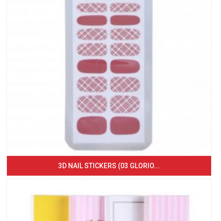
3D NAIL STICKERS (03 GLORIO...