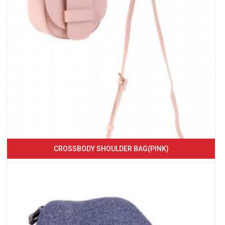
CROSSBODY SHOULDER BAG(PINK)