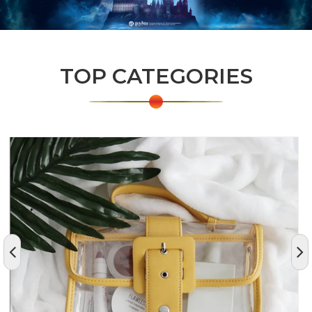
TOP CATEGORIES