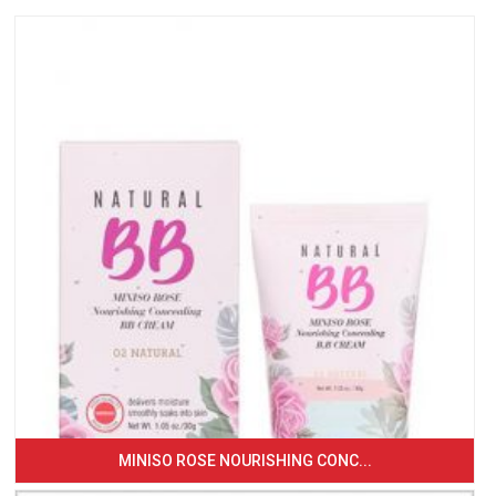
MINISO ROSE NOURISHING CONC...