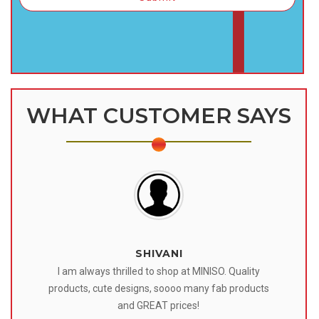
WHAT CUSTOMER SAYS
SHIVANI
 I
I am always thrilled to shop at MINISO. Quality
o
products, cute designs, soooo many fab products
af
eir
and GREAT prices!
tr