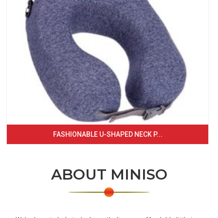
FASHIONABLE U-SHAPED NECK P...
ABOUT MINISO