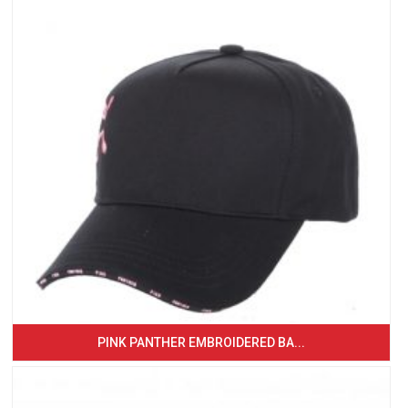
PINK PANTHER EMBROIDERED BA...