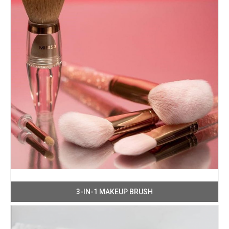
3-IN-1 MAKEUP BRUSH