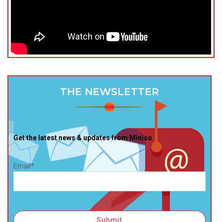
THE NEWSLETTER
Get the latest news & updates from Miniso
Email*