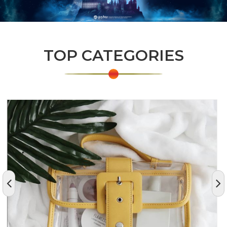
TOP CATEGORIES