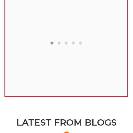
lu
LATEST FROM BLOGS