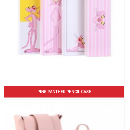
PINK PANTHER PENCIL CASE