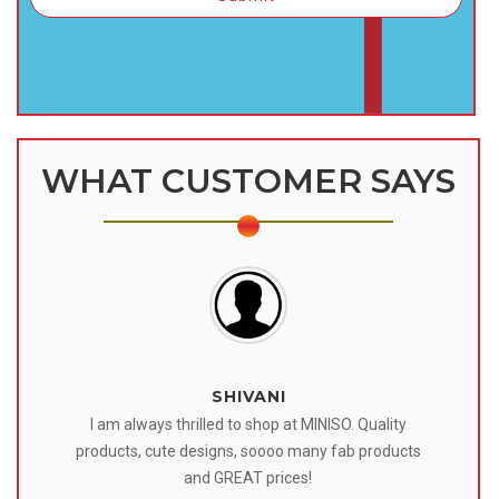
WHAT CUSTOMER SAYS
SHIVANI
 I
I am always thrilled to shop at MINISO. Quality
o
products, cute designs, soooo many fab products
af
eir
and GREAT prices!
tr