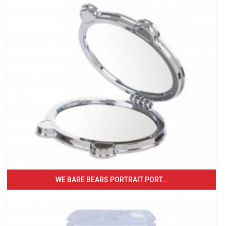
WE BARE BEARS PORTRAIT PORT...