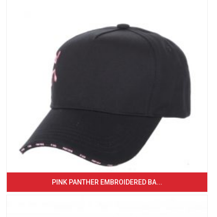
PINK PANTHER EMBROIDERED BA...