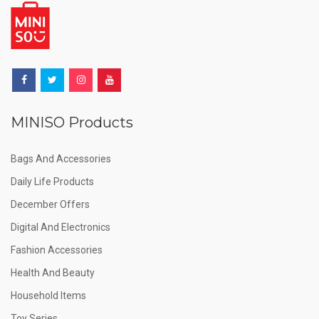
MINISO Products
Bags And Accessories
Daily Life Products
December Offers
Digital And Electronics
Fashion Accessories
Health And Beauty
Household Items
Toy Series