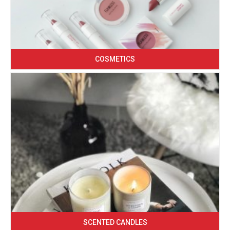
COSMETICS
SCENTED CANDLES