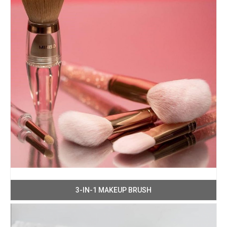
3-IN-1 MAKEUP BRUSH