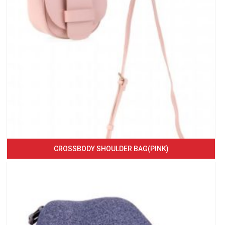
CROSSBODY SHOULDER BAG(PINK)