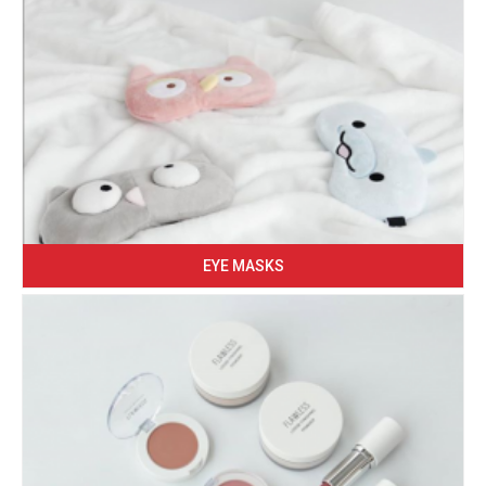
EYE MASKS