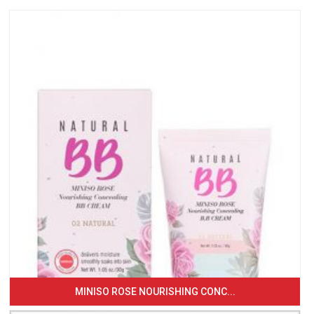
MINISO ROSE NOURISHING CONC...