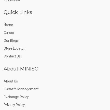
Quick Links
Home
Career
Our Blogs
Store Locator
Contact Us
About MINISO
About Us
E-Waste Management
Exchange Policy
Privacy Policy