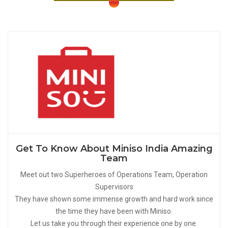
Get To Know About Miniso India Amazing
Team
Meet out two Superheroes of Operations Team, Operation
Supervisors
They have shown some immense growth and hard work since
the time they have been with Miniso.
Let us take you through their experience one by one.