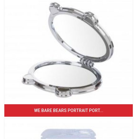
WE BARE BEARS PORTRAIT PORT...