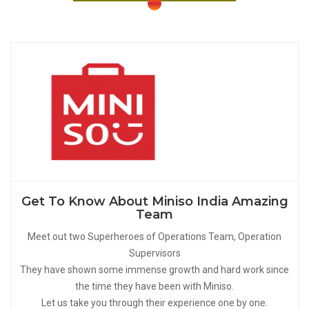
Get To Know About Miniso India Amazing
Team
Meet out two Superheroes of Operations Team, Operation
Supervisors
They have shown some immense growth and hard work since
the time they have been with Miniso.
Let us take you through their experience one by one.