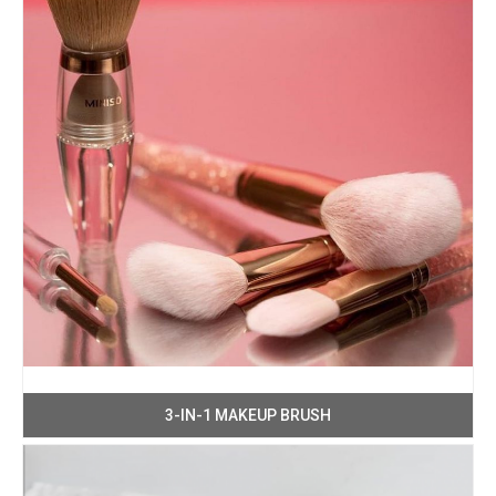
3-IN-1 MAKEUP BRUSH