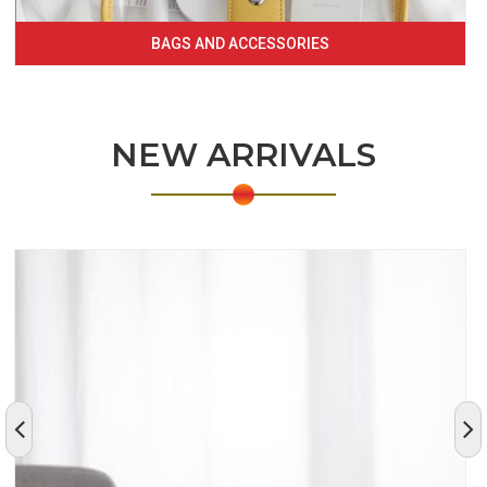
BAGS AND ACCESSORIES
NEW ARRIVALS