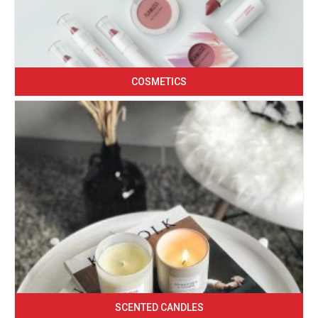
COSMETICS
SCENTED CANDLES