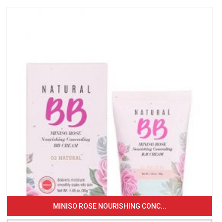
MINISO ROSE NOURISHING CONC...