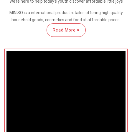
We’re here
to help
today’s youth discover
affordable little joys
MINISO is a international
product retailer, offering high quality
household goods, cosmetics and food at affordable prices.
Read More