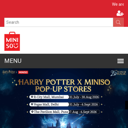
Apply N
We are hiring!