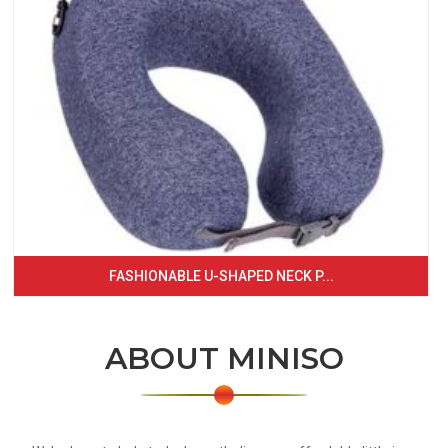
FASHIONABLE U-SHAPED NECK P...
ABOUT MINISO