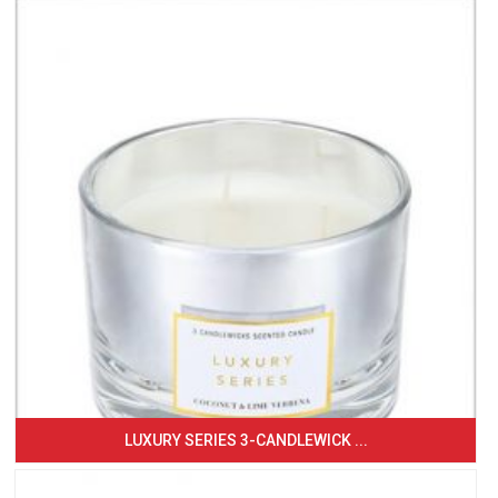
LUXURY SERIES 3-CANDLEWICK ...