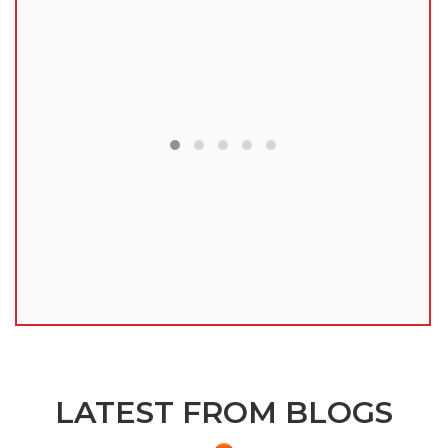
lu
LATEST FROM BLOGS