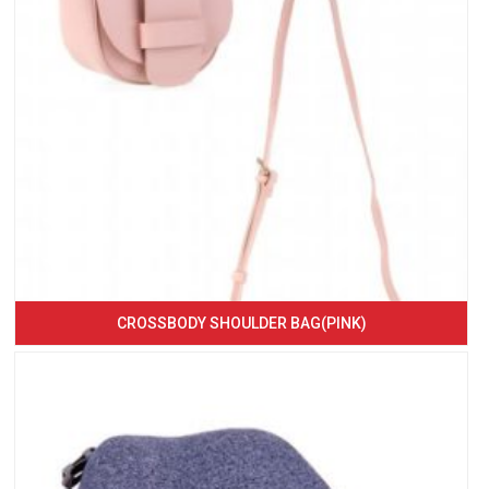
CROSSBODY SHOULDER BAG(PINK)