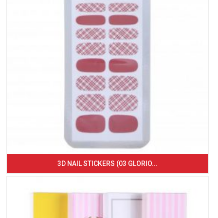
3D NAIL STICKERS (03 GLORIO...