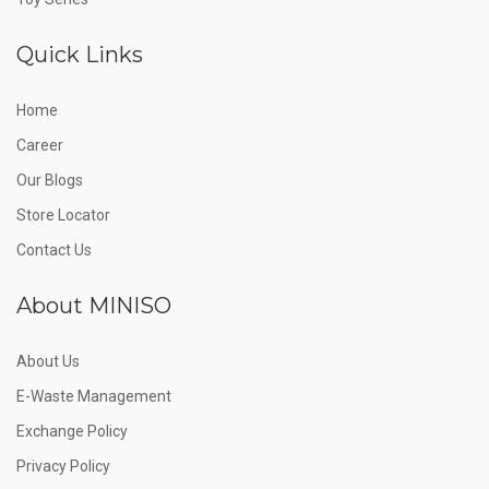
Quick Links
Home
Career
Our Blogs
Store Locator
Contact Us
About MINISO
About Us
E-Waste Management
Exchange Policy
Privacy Policy