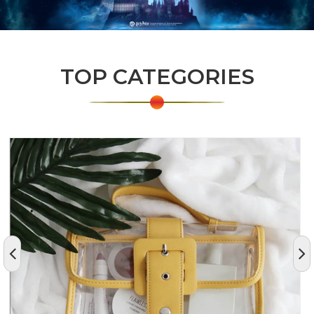
TOP CATEGORIES