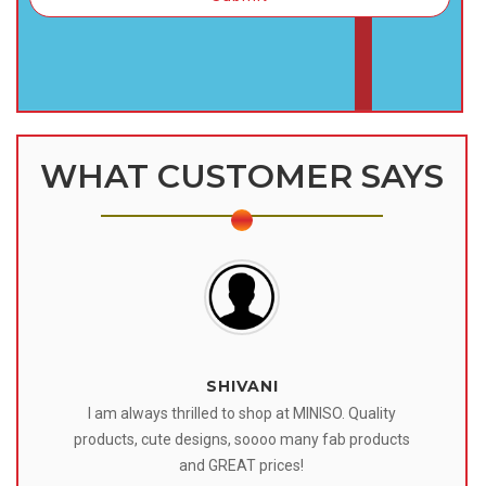
WHAT CUSTOMER SAYS
SHIVANI
 I
I am always thrilled to shop at MINISO. Quality
o
products, cute designs, soooo many fab products
af
eir
and GREAT prices!
tr