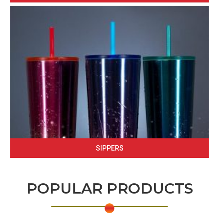
SIPPERS
POPULAR PRODUCTS