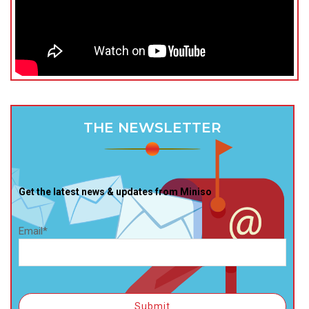
THE NEWSLETTER
Get the latest news & updates from Miniso
Email*