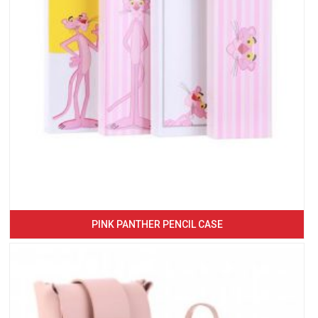
PINK PANTHER PENCIL CASE