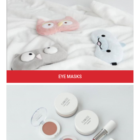
EYE MASKS