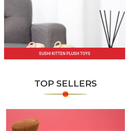
SUSHI KITTEN PLUSH TOYS
TOP SELLERS