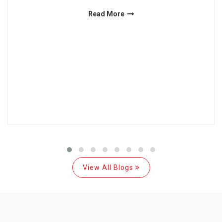
Read More
View All Blogs