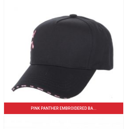
PINK PANTHER EMBROIDERED BA...