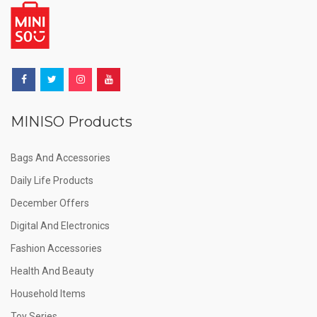
MINISO Products
Bags And Accessories
Daily Life Products
December Offers
Digital And Electronics
Fashion Accessories
Health And Beauty
Household Items
Toy Series