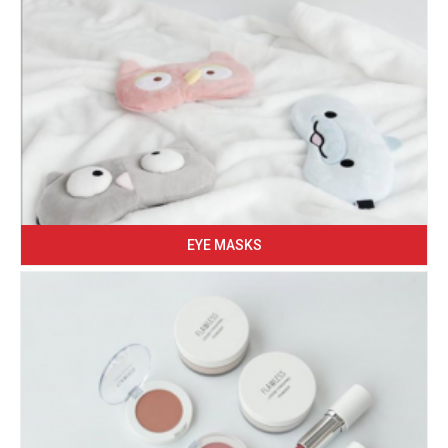
EYE MASKS