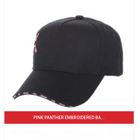
PINK PANTHER EMBROIDERED BA...