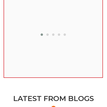
lu
LATEST FROM BLOGS