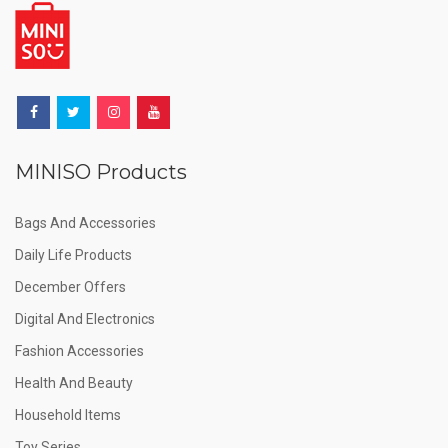
MINISO Products
Bags And Accessories
Daily Life Products
December Offers
Digital And Electronics
Fashion Accessories
Health And Beauty
Household Items
Toy Series