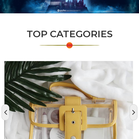
TOP CATEGORIES