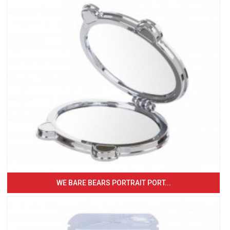
WE BARE BEARS PORTRAIT PORT...