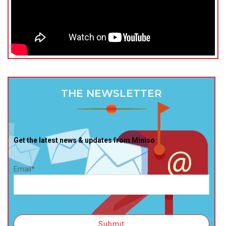
THE NEWSLETTER
Get the latest news & updates from Miniso
Email*