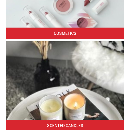
COSMETICS
SCENTED CANDLES