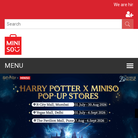
Apply Now
We are hiring!