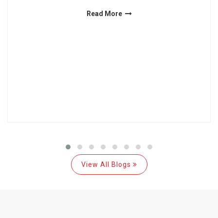
Read More
View All Blogs