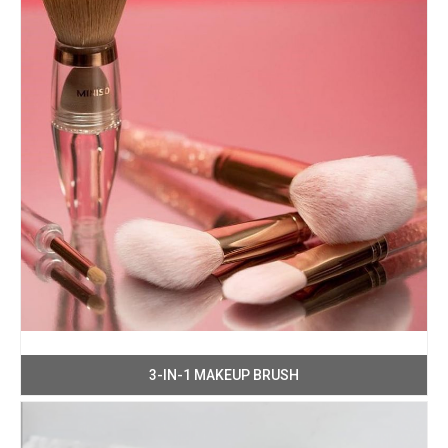
3-IN-1 MAKEUP BRUSH