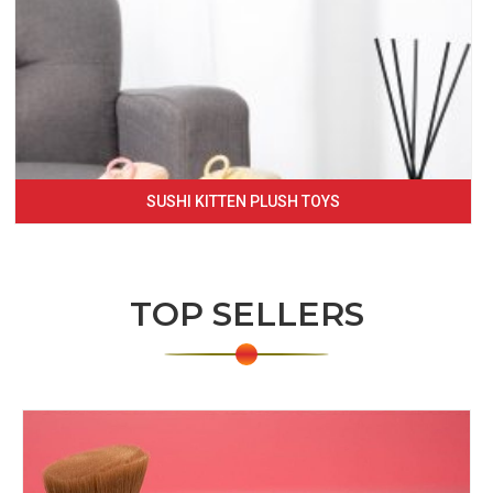
SUSHI KITTEN PLUSH TOYS
TOP SELLERS