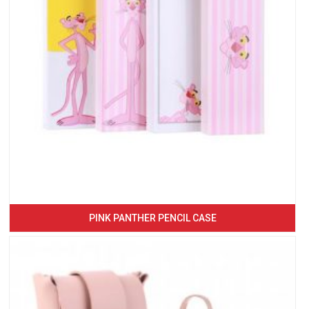
PINK PANTHER PENCIL CASE