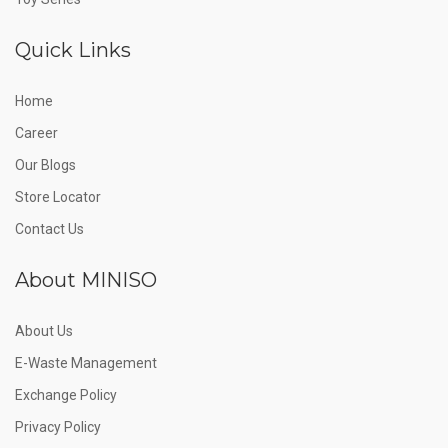
Quick Links
Home
Career
Our Blogs
Store Locator
Contact Us
About MINISO
About Us
E-Waste Management
Exchange Policy
Privacy Policy