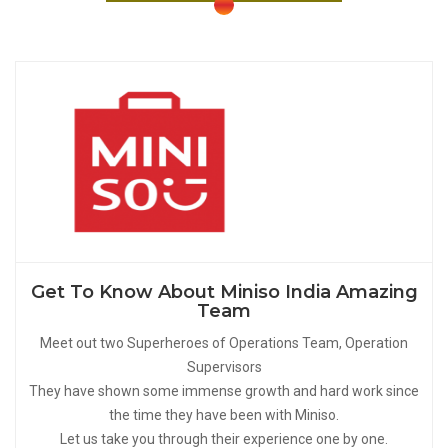
Get To Know About Miniso India Amazing
Team
Meet out two Superheroes of Operations Team, Operation
Supervisors
They have shown some immense growth and hard work since
the time they have been with Miniso.
Let us take you through their experience one by one.