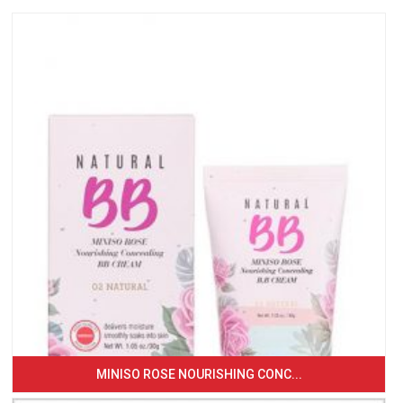
MINISO ROSE NOURISHING CONC...