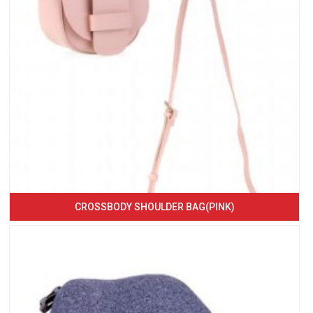
CROSSBODY SHOULDER BAG(PINK)