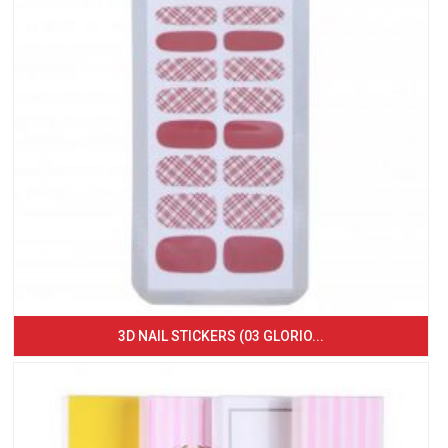
3D NAIL STICKERS (03 GLORIO...