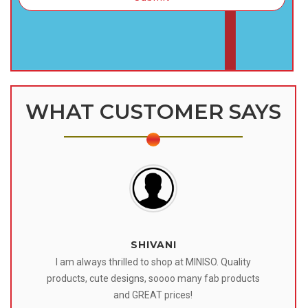
WHAT CUSTOMER SAYS
SHIVANI
 I
I am always thrilled to shop at MINISO. Quality
o
products, cute designs, soooo many fab products
af
eir
and GREAT prices!
tr