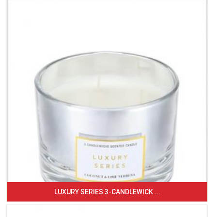
LUXURY SERIES 3-CANDLEWICK ...