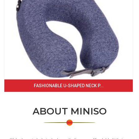
FASHIONABLE U-SHAPED NECK P...
ABOUT MINISO