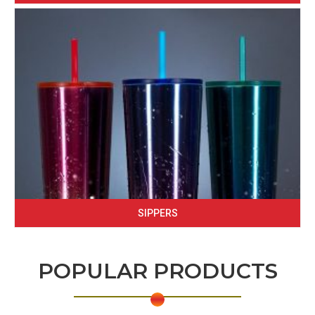
SIPPERS
POPULAR PRODUCTS