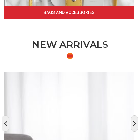
BAGS AND ACCESSORIES
NEW ARRIVALS