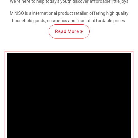
We’re here
to help
today’s youth discover
affordable little joys
MINISO is a international
product retailer, offering high quality
household goods, cosmetics and food at affordable prices.
Read More