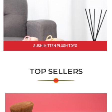
SUSHI KITTEN PLUSH TOYS
TOP SELLERS