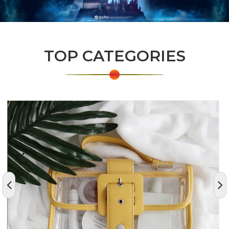
TOP CATEGORIES