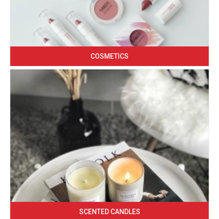
COSMETICS
SCENTED CANDLES