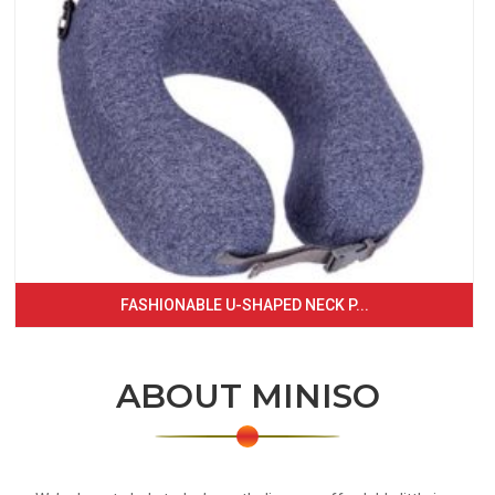
FASHIONABLE U-SHAPED NECK P...
ABOUT MINISO