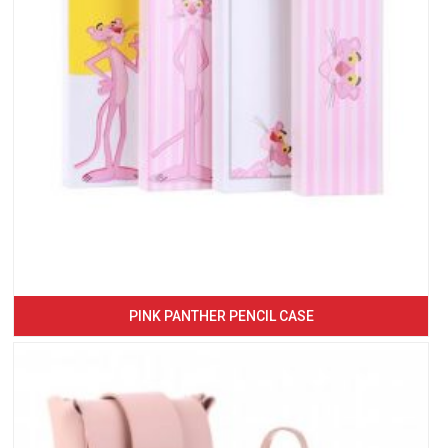
PINK PANTHER PENCIL CASE