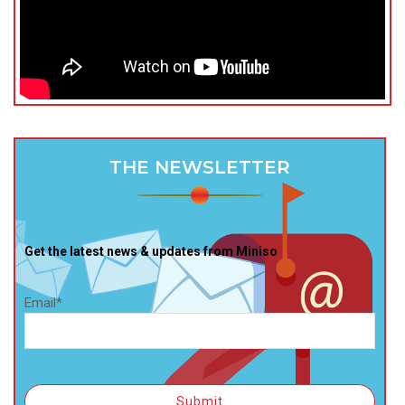
THE NEWSLETTER
Get the latest news & updates from Miniso
Email*