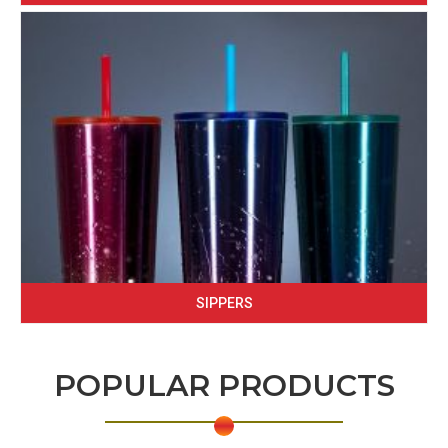
SIPPERS
POPULAR PRODUCTS