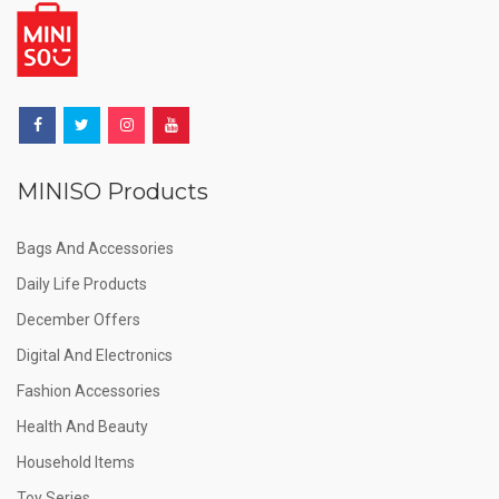
MINISO Products
Bags And Accessories
Daily Life Products
December Offers
Digital And Electronics
Fashion Accessories
Health And Beauty
Household Items
Toy Series