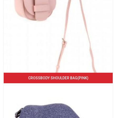
CROSSBODY SHOULDER BAG(PINK)