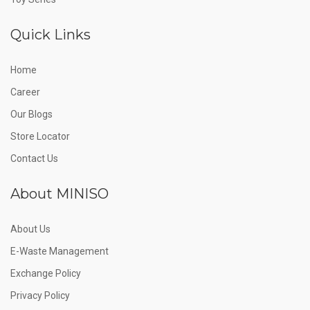
Quick Links
Home
Career
Our Blogs
Store Locator
Contact Us
About MINISO
About Us
E-Waste Management
Exchange Policy
Privacy Policy