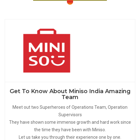
Get To Know About Miniso India Amazing
Team
Meet out two Superheroes of Operations Team, Operation
Supervisors
They have shown some immense growth and hard work since
the time they have been with Miniso.
Let us take you through their experience one by one.