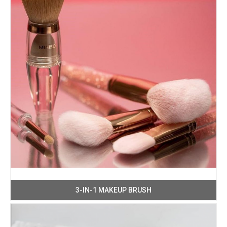
3-IN-1 MAKEUP BRUSH