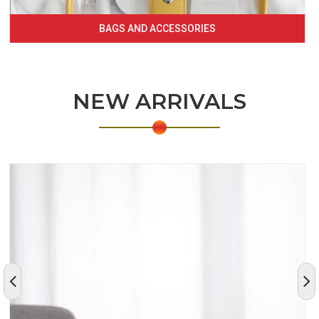
BAGS AND ACCESSORIES
NEW ARRIVALS