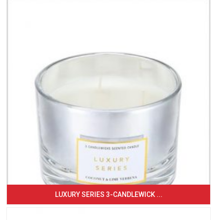
LUXURY SERIES 3-CANDLEWICK ...