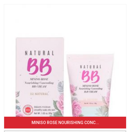
MINISO ROSE NOURISHING CONC...