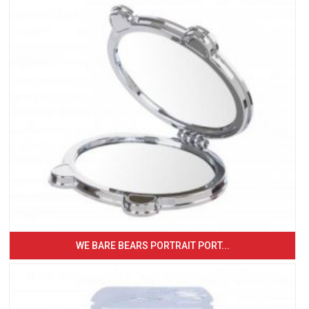
WE BARE BEARS PORTRAIT PORT...