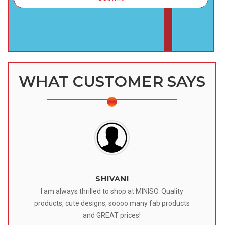
WHAT CUSTOMER SAYS
SHIVANI
 I
I am always thrilled to shop at MINISO. Quality
o
products, cute designs, soooo many fab products
af
eir
and GREAT prices!
tr