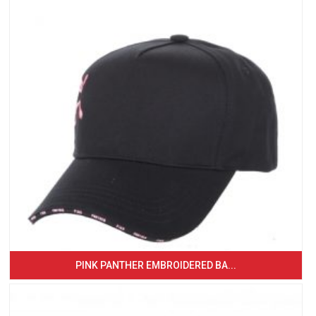
PINK PANTHER EMBROIDERED BA...