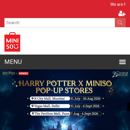
Apply No
We are hiring!