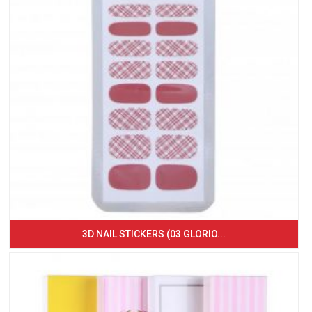
3D NAIL STICKERS (03 GLORIO...