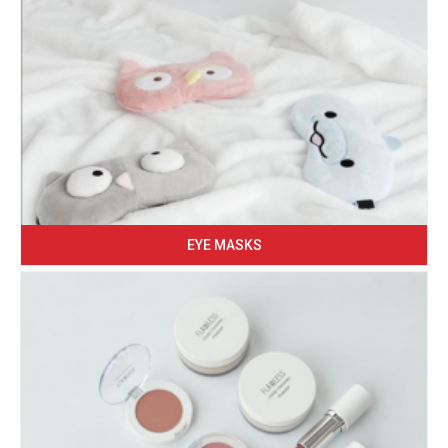
EYE MASKS