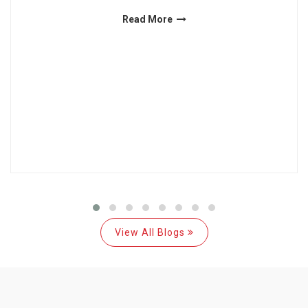
Read More
View All Blogs