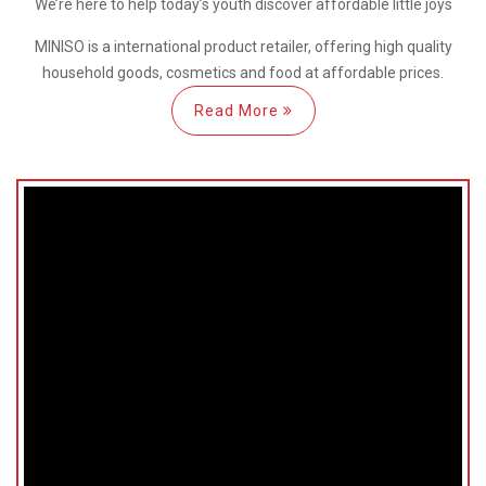
We’re here
to help
today’s youth discover
affordable little joys
MINISO is a international
product retailer, offering high quality
household goods, cosmetics and food at affordable prices.
Read More