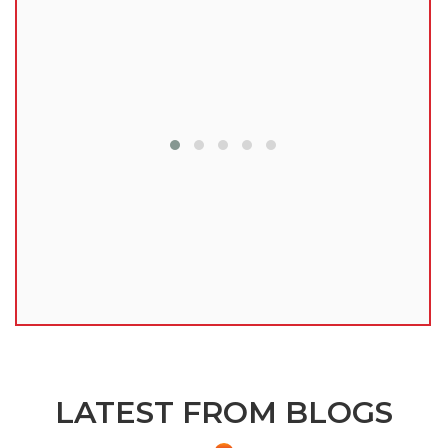
lu
LATEST FROM BLOGS