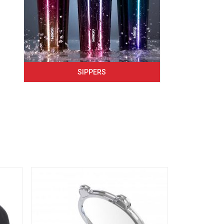
SIPPERS