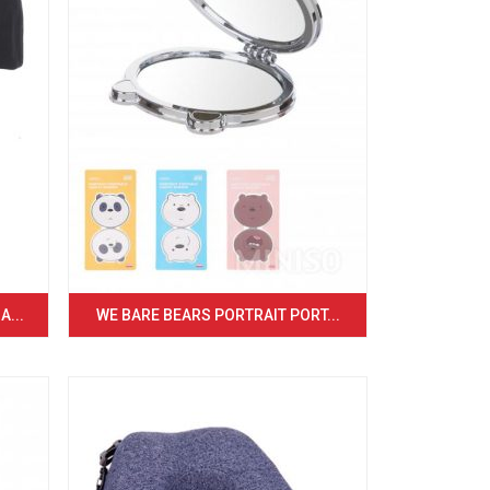
...
WE BARE BEARS PORTRAIT PORT...