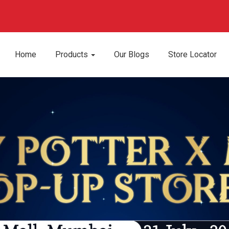
Home
Products
Our Blogs
Store Locator