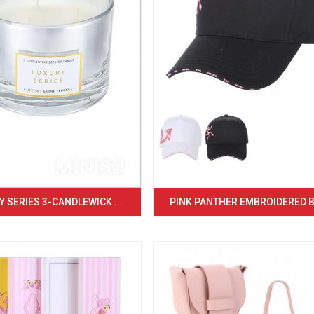
 SERIES 3-CANDLEWICK ...
PINK PANTHER EMBROIDERED BA