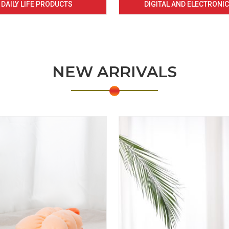
DAILY LIFE PRODUCTS
DIGITAL AND ELECTRONI
NEW ARRIVALS