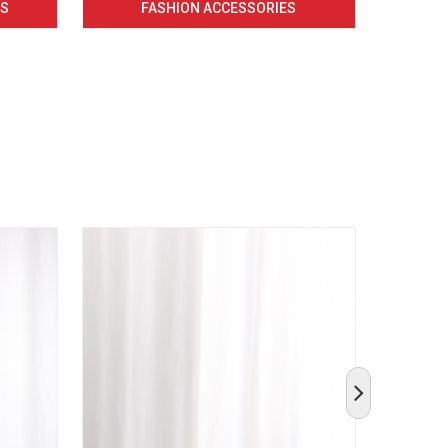
CS
FASHION ACCESSORIES