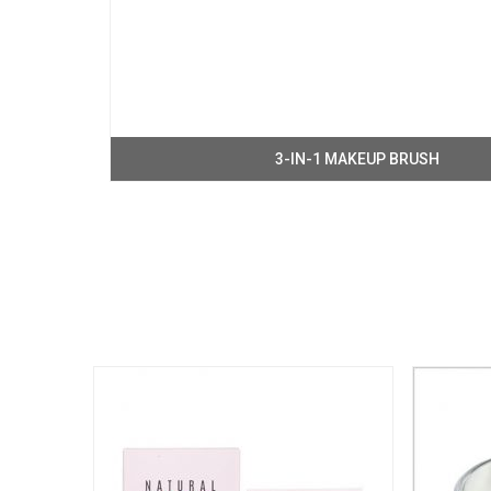
3-IN-1 MAKEUP BRUSH