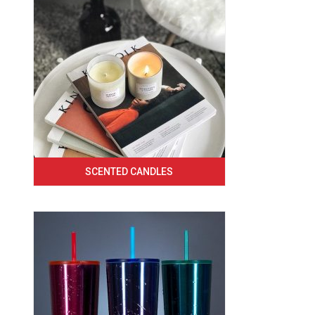
SCENTED CANDLES