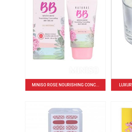
MINISO ROSE NOURISHING CONC...
LUXURY