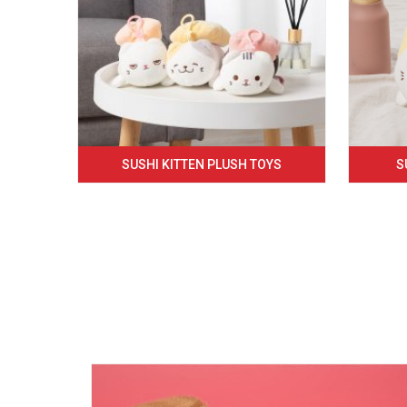
SUSHI KITTEN PLUSH TOYS
S