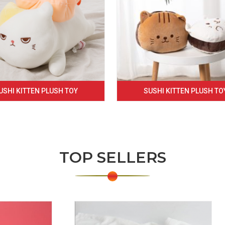
USHI KITTEN PLUSH TOY
SUSHI KITTEN PLUSH TO
TOP SELLERS