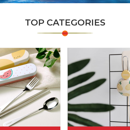
TOP CATEGORIES