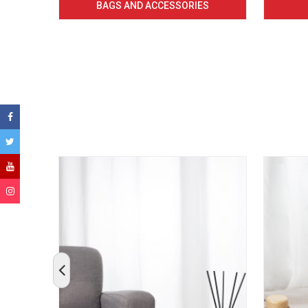
BAGS AND ACCESSORIES