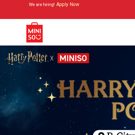
Apply Now
re hiring!