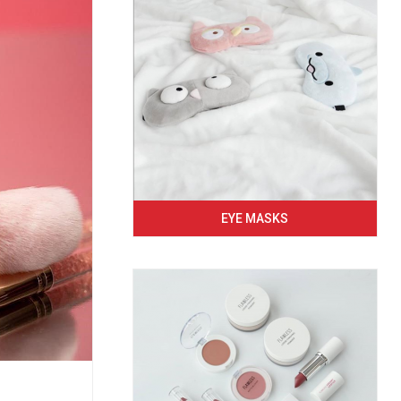
EYE MASKS