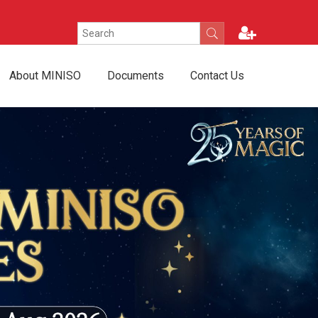
About MINISO
Documents
Contact Us