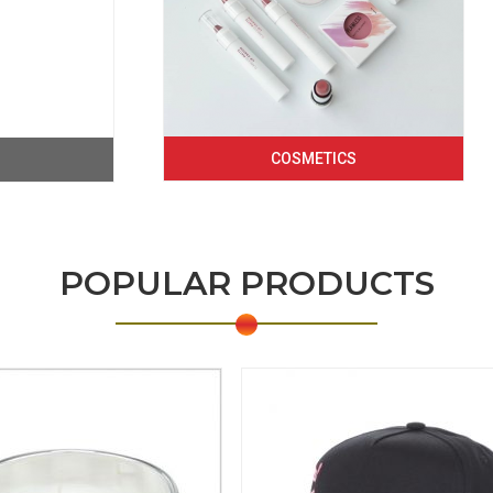
COSMETICS
POPULAR PRODUCTS