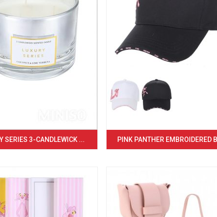
 SERIES 3-CANDLEWICK ...
PINK PANTHER EMBROIDERED BA