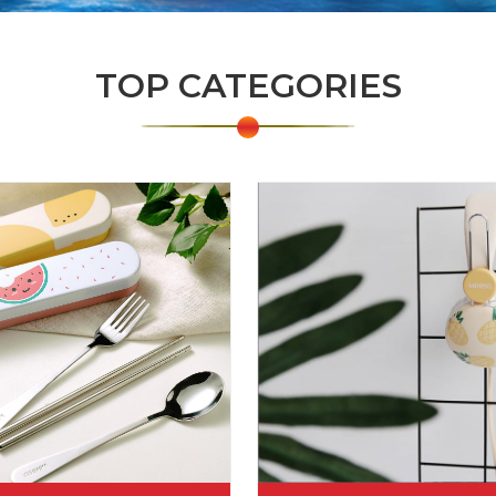
TOP CATEGORIES