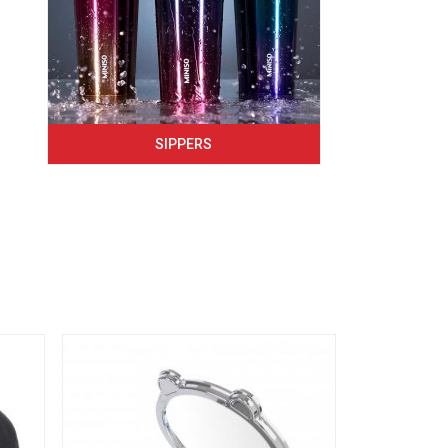
SIPPERS