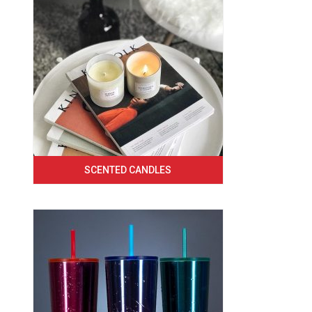
SCENTED CANDLES