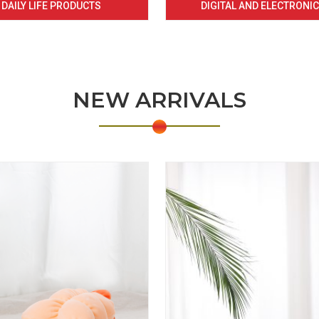
DAILY LIFE PRODUCTS
DIGITAL AND ELECTRONI
NEW ARRIVALS