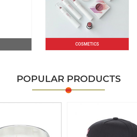
COSMETICS
POPULAR PRODUCTS