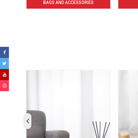
BAGS AND ACCESSORIES