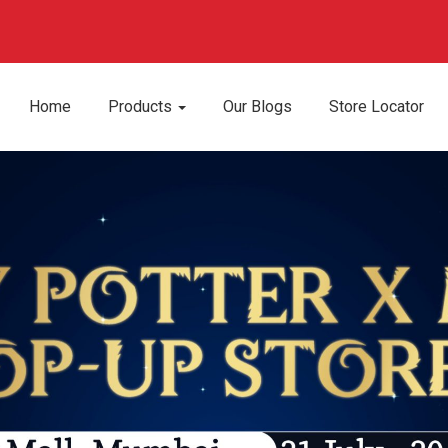
Home
Products
Our Blogs
Store Locator