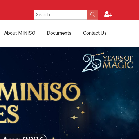
About MINISO
Documents
Contact Us