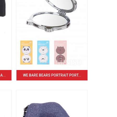
...
WE BARE BEARS PORTRAIT PORT...