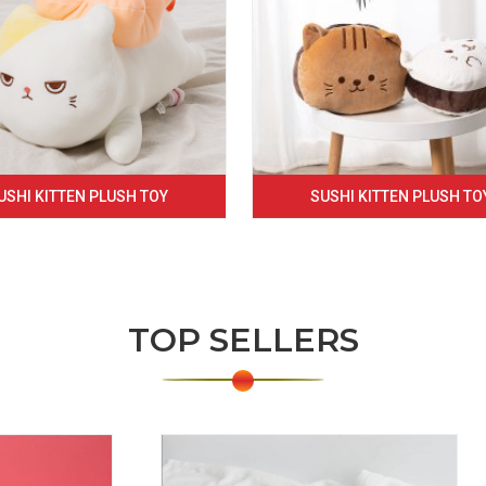
USHI KITTEN PLUSH TOY
SUSHI KITTEN PLUSH TO
TOP SELLERS