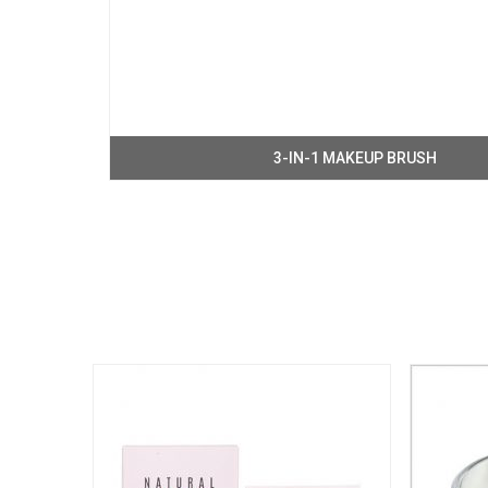
3-IN-1 MAKEUP BRUSH