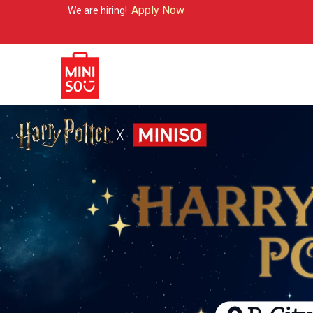
Apply Now
re hiring!