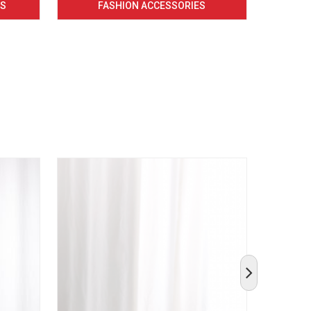
CS
FASHION ACCESSORIES