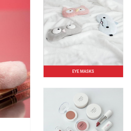
EYE MASKS