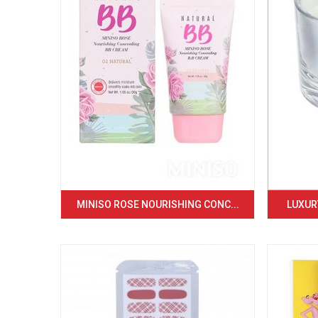
MINISO ROSE NOURISHING CONC...
LUXURY