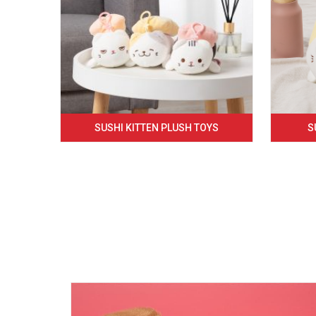
SUSHI KITTEN PLUSH TOYS
S