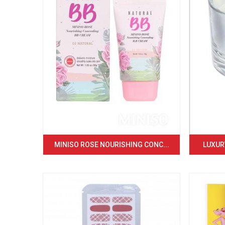
MINISO ROSE NOURISHING CONC...
LUXURY