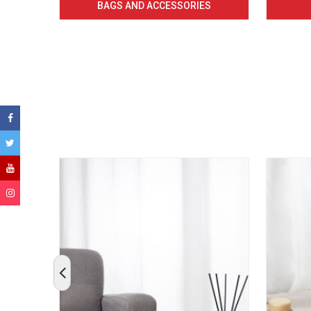
BAGS AND ACCESSORIES