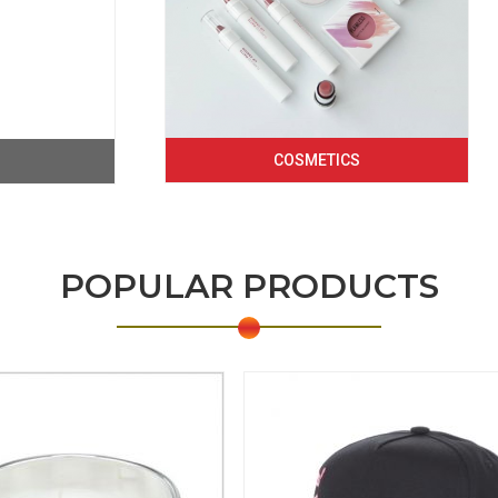
COSMETICS
POPULAR PRODUCTS