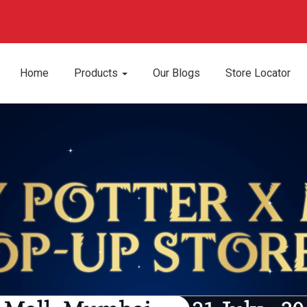
Home
Products
Our Blogs
Store Locator