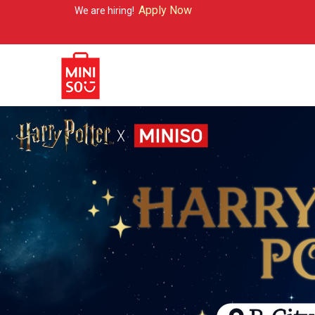
Apply Now
are hiring!