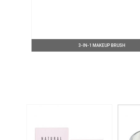
3-IN-1 MAKEUP BRUSH