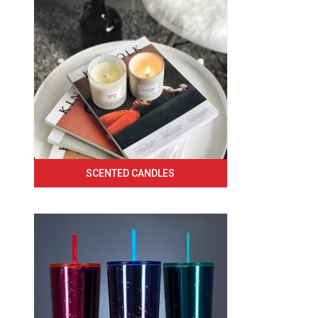
SCENTED CANDLES