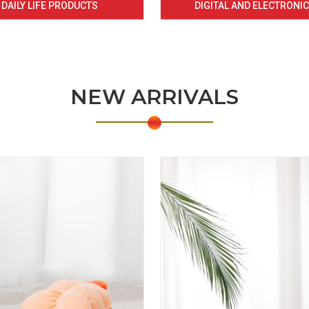
DAILY LIFE PRODUCTS
DIGITAL AND ELECTRONI
NEW ARRIVALS