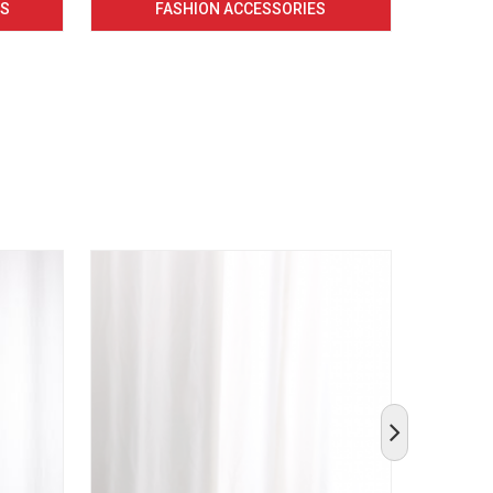
CS
FASHION ACCESSORIES