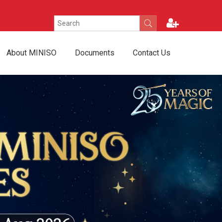
About MINISO
Documents
Contact Us