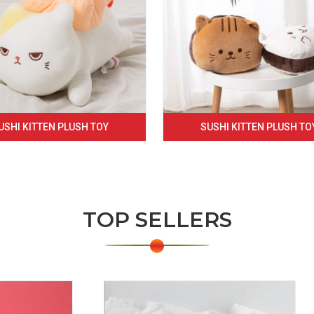
USHI KITTEN PLUSH TOY
SUSHI KITTEN PLUSH TO
TOP SELLERS