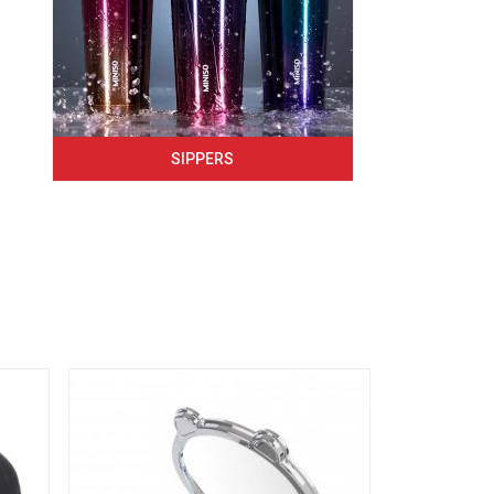
SIPPERS