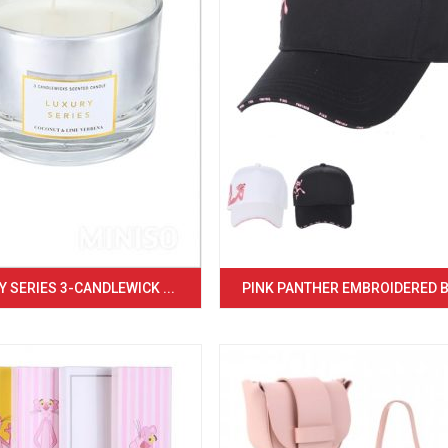
 SERIES 3-CANDLEWICK ...
PINK PANTHER EMBROIDERED BA