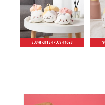
SUSHI KITTEN PLUSH TOYS
S