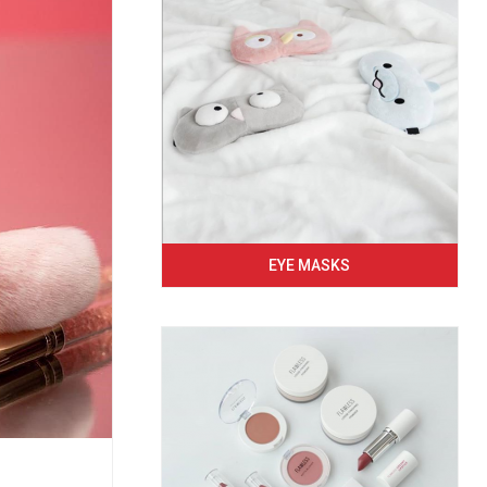
EYE MASKS