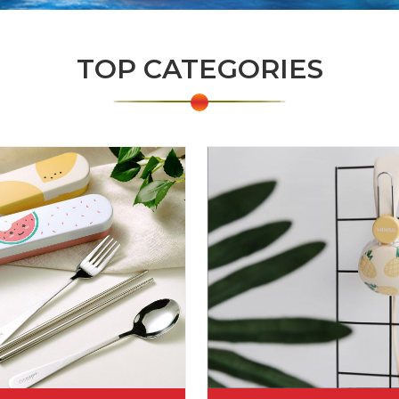
TOP CATEGORIES