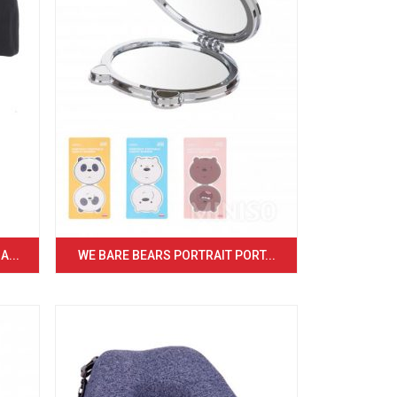
...
WE BARE BEARS PORTRAIT PORT...