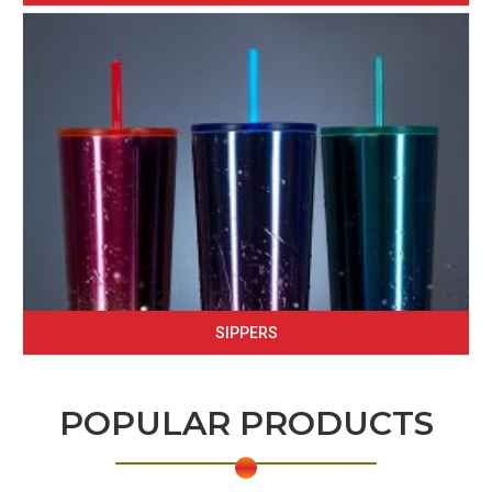
SIPPERS
POPULAR PRODUCTS