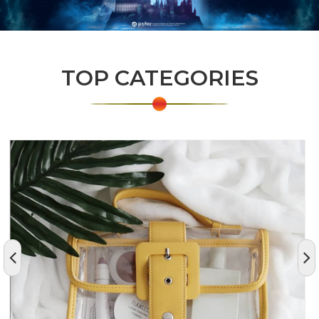
TOP CATEGORIES