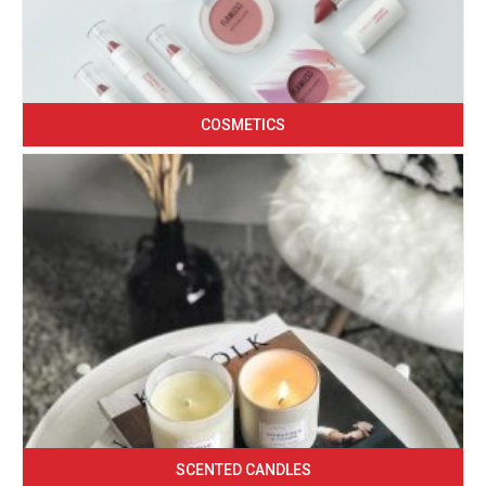
COSMETICS
SCENTED CANDLES