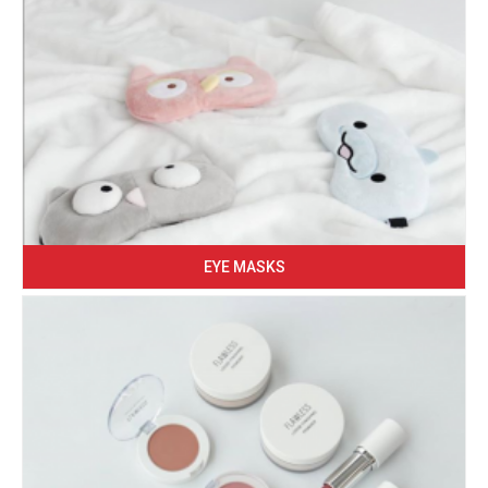
EYE MASKS