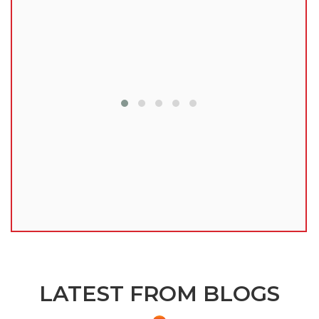
lu
LATEST FROM BLOGS