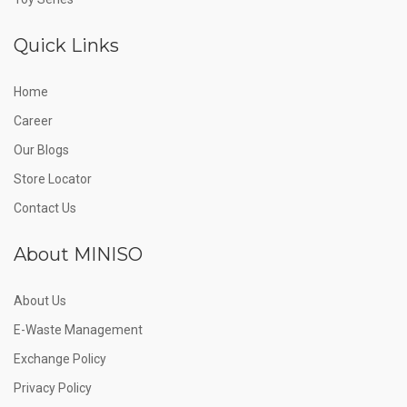
Quick Links
Home
Career
Our Blogs
Store Locator
Contact Us
About MINISO
About Us
E-Waste Management
Exchange Policy
Privacy Policy