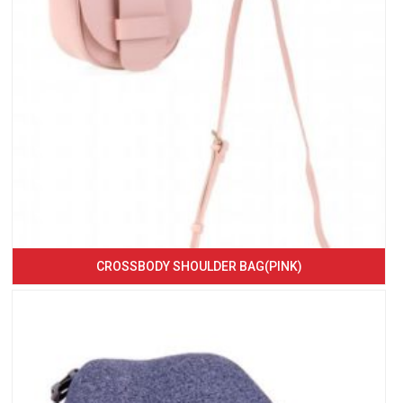
CROSSBODY SHOULDER BAG(PINK)