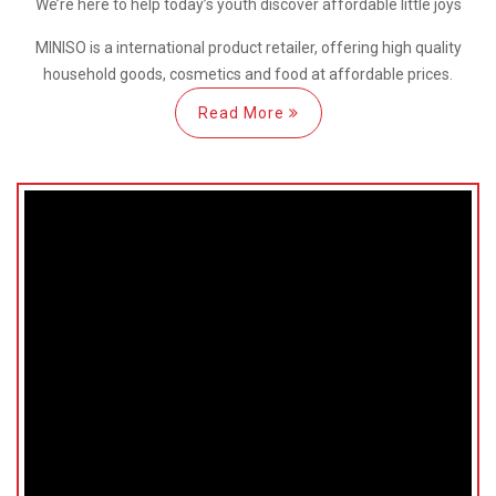
We’re here
to help
today’s youth discover
affordable little joys
MINISO is a international
product retailer, offering high quality
household goods, cosmetics and food at affordable prices.
Read More