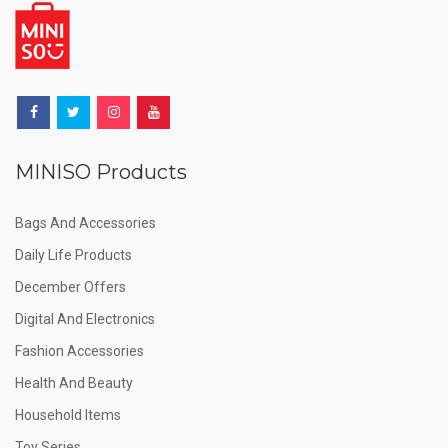
MINISO Products
Bags And Accessories
Daily Life Products
December Offers
Digital And Electronics
Fashion Accessories
Health And Beauty
Household Items
Toy Series