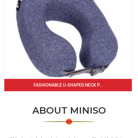
FASHIONABLE U-SHAPED NECK P...
ABOUT MINISO