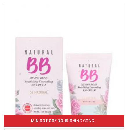
MINISO ROSE NOURISHING CONC...