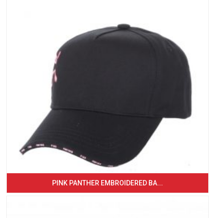
PINK PANTHER EMBROIDERED BA...