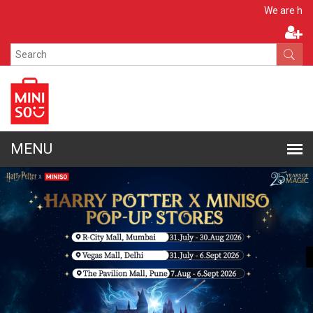
Apply No
We are hiring!