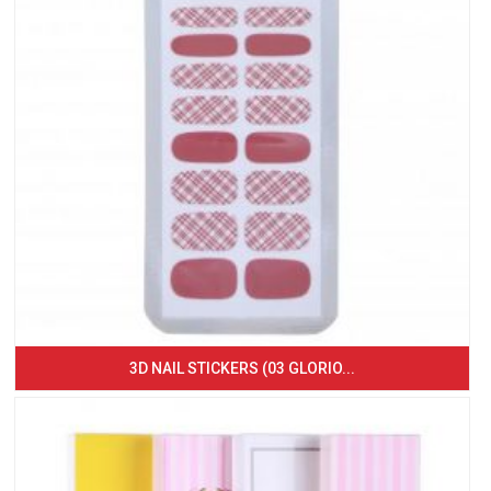
3D NAIL STICKERS (03 GLORIO...