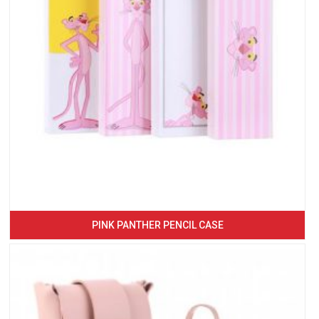
PINK PANTHER PENCIL CASE