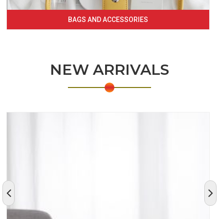
BAGS AND ACCESSORIES
NEW ARRIVALS