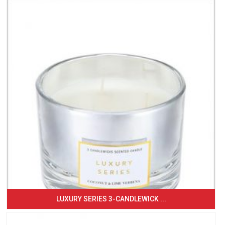
LUXURY SERIES 3-CANDLEWICK ...