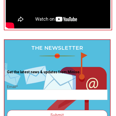
THE NEWSLETTER
Get the latest news & updates from Miniso
Email*