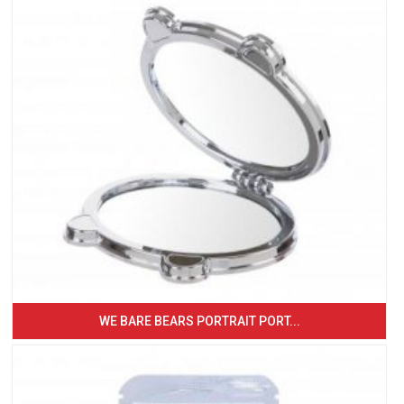
WE BARE BEARS PORTRAIT PORT...