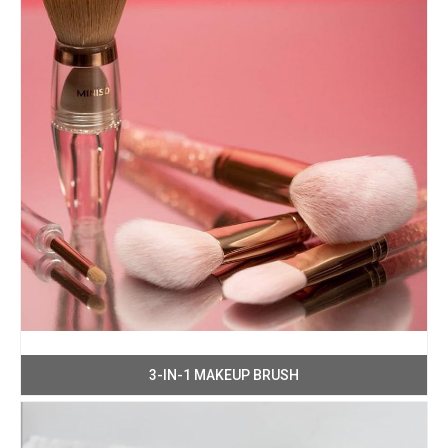
3-IN-1 MAKEUP BRUSH