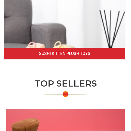
SUSHI KITTEN PLUSH TOYS
TOP SELLERS