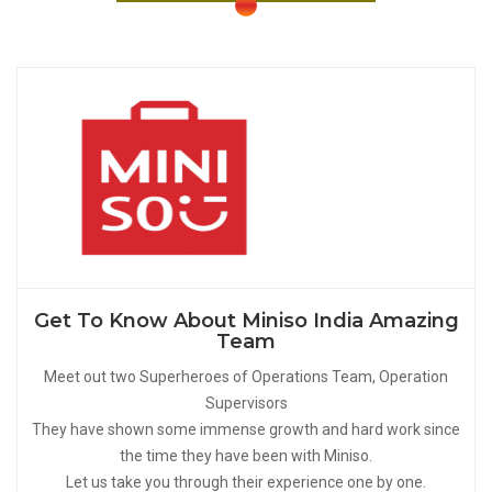
Get To Know About Miniso India Amazing
Team
Meet out two Superheroes of Operations Team, Operation
Supervisors
They have shown some immense growth and hard work since
the time they have been with Miniso.
Let us take you through their experience one by one.