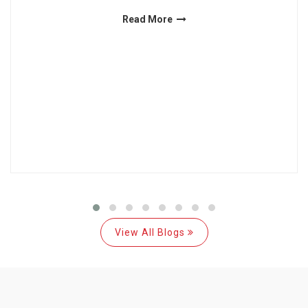
Read More
View All Blogs