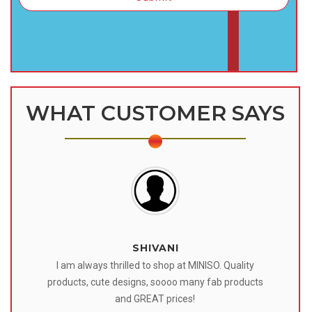
WHAT CUSTOMER SAYS
SHIVANI
 I
I am always thrilled to shop at MINISO. Quality
o
products, cute designs, soooo many fab products
af
eir
and GREAT prices!
tr