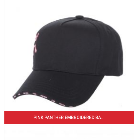
PINK PANTHER EMBROIDERED BA...