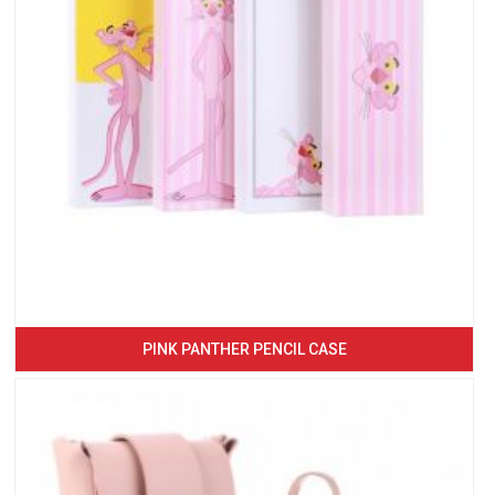
PINK PANTHER PENCIL CASE