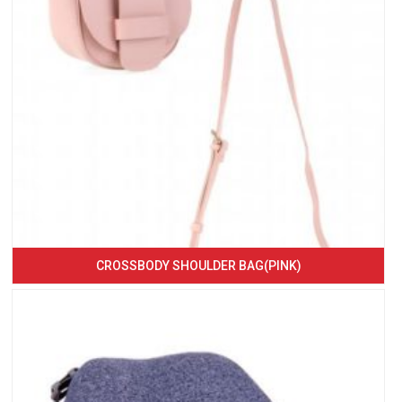
CROSSBODY SHOULDER BAG(PINK)