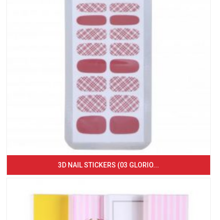
3D NAIL STICKERS (03 GLORIO...