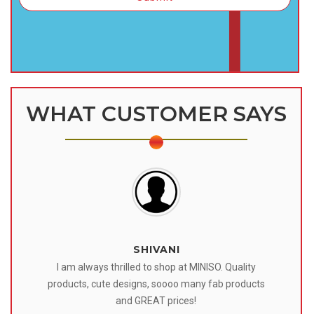
WHAT CUSTOMER SAYS
SHIVANI
 I
I am always thrilled to shop at MINISO. Quality
o
products, cute designs, soooo many fab products
af
eir
and GREAT prices!
tr