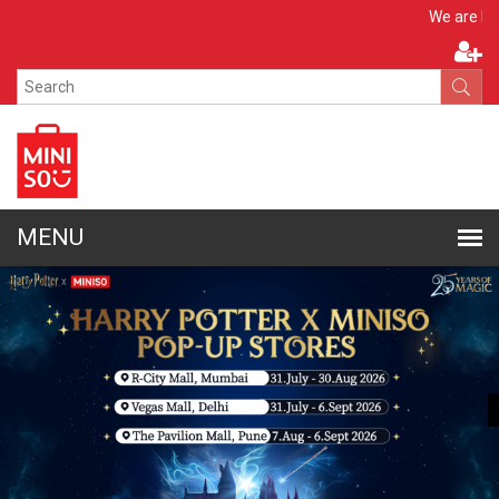
Apply N
We are hiring!