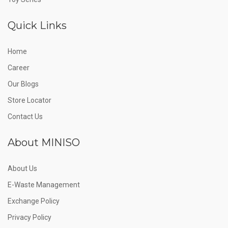
Quick Links
Home
Career
Our Blogs
Store Locator
Contact Us
About MINISO
About Us
E-Waste Management
Exchange Policy
Privacy Policy