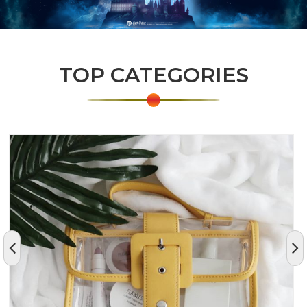
TOP CATEGORIES