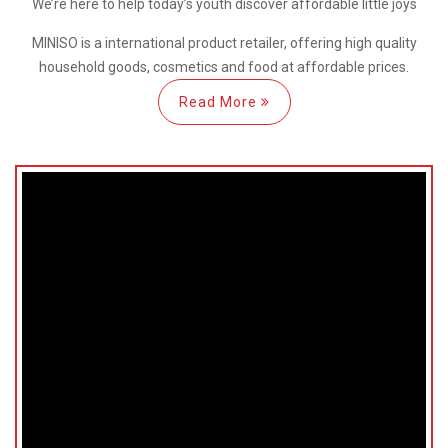
We’re here
to help
today’s youth discover
affordable little joys
MINISO is a international
product retailer, offering high quality
household goods, cosmetics and food at affordable prices.
Read More