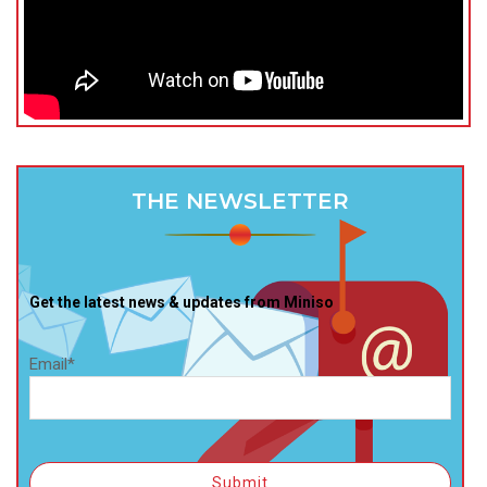
THE NEWSLETTER
Get the latest news & updates from Miniso
Email*