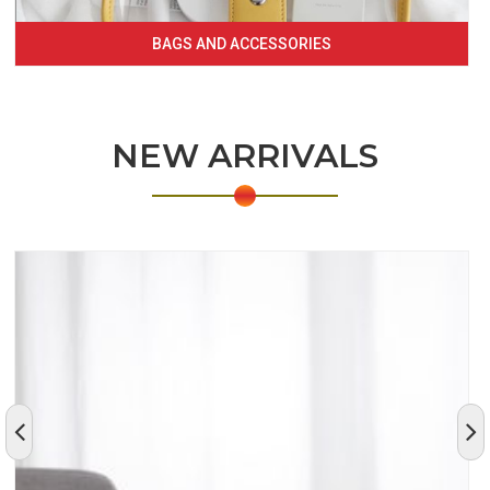
BAGS AND ACCESSORIES
NEW ARRIVALS