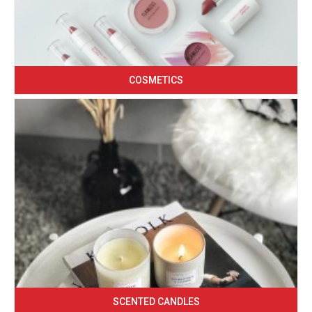
COSMETICS
SCENTED CANDLES