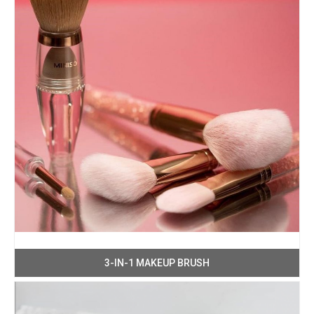
3-IN-1 MAKEUP BRUSH