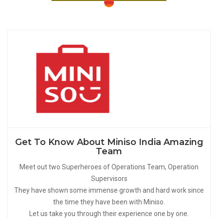
Get To Know About Miniso India Amazing
Team
Meet out two Superheroes of Operations Team, Operation
Supervisors
They have shown some immense growth and hard work since
the time they have been with Miniso.
Let us take you through their experience one by one.