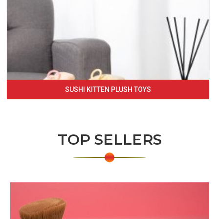
SUSHI KITTEN PLUSH TOYS
TOP SELLERS