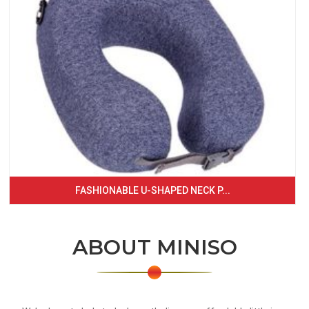
FASHIONABLE U-SHAPED NECK P...
ABOUT MINISO