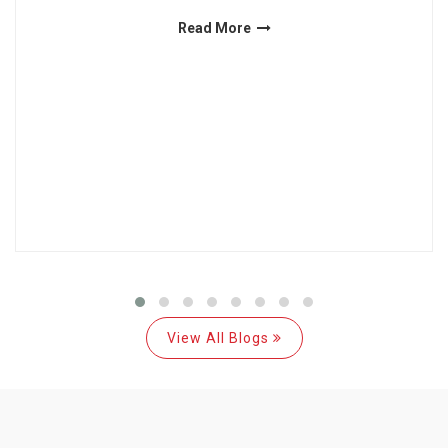
Read More
View All Blogs