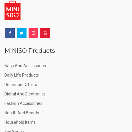
MINISO Products
Bags And Accessories
Daily Life Products
December Offers
Digital And Electronics
Fashion Accessories
Health And Beauty
Household Items
Toy Series