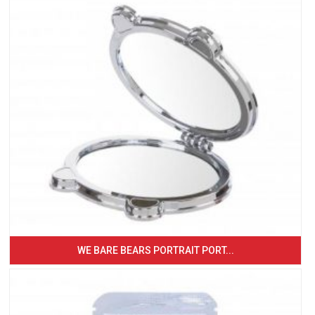
WE BARE BEARS PORTRAIT PORT...