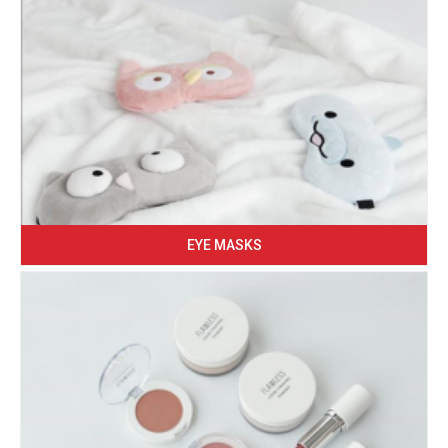
EYE MASKS