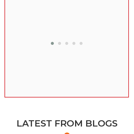
lu
LATEST FROM BLOGS