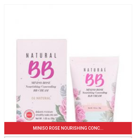
MINISO ROSE NOURISHING CONC...