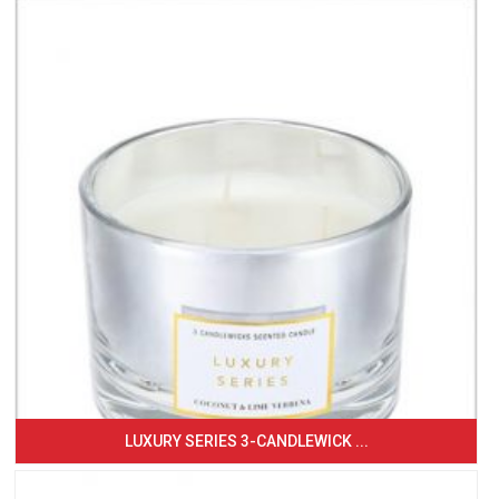
LUXURY SERIES 3-CANDLEWICK ...