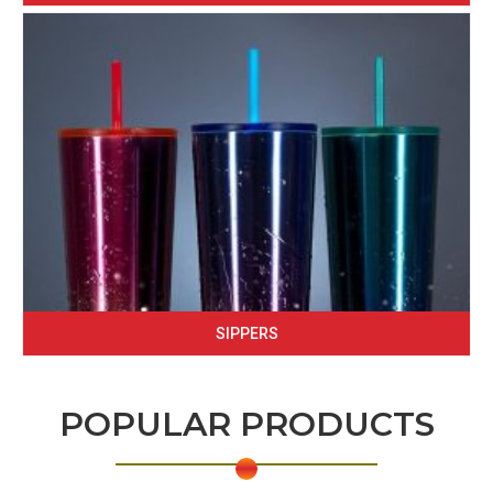
SIPPERS
POPULAR PRODUCTS