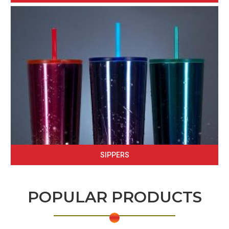
SIPPERS
POPULAR PRODUCTS