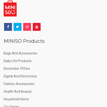
MINISO Products
Bags And Accessories
Daily Life Products
December Offers
Digital And Electronics
Fashion Accessories
Health And Beauty
Household Items
Toy Series