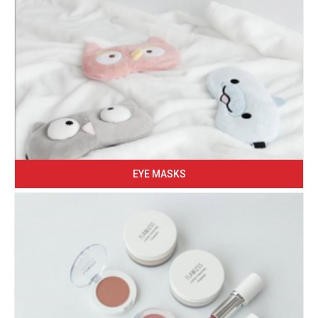
EYE MASKS