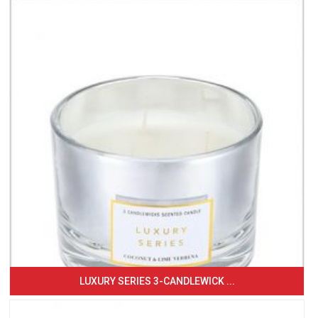
LUXURY SERIES 3-CANDLEWICK ...