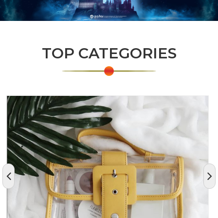
TOP CATEGORIES