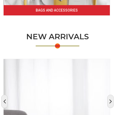
BAGS AND ACCESSORIES
NEW ARRIVALS