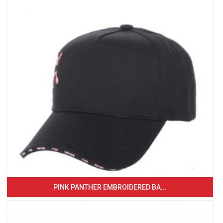
PINK PANTHER EMBROIDERED BA...