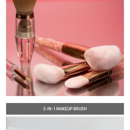
3-IN-1 MAKEUP BRUSH