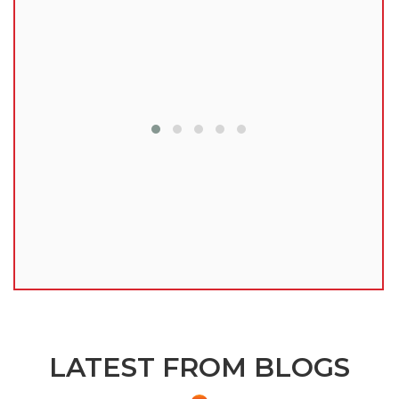
lu
LATEST FROM BLOGS