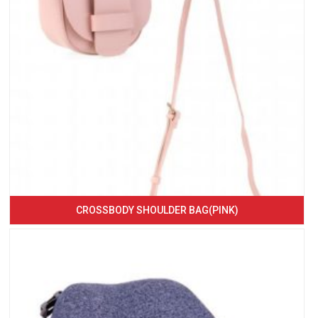
CROSSBODY SHOULDER BAG(PINK)