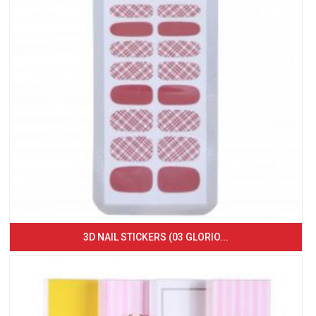
3D NAIL STICKERS (03 GLORIO...