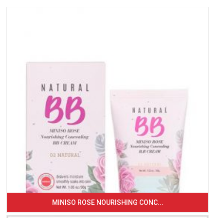
MINISO ROSE NOURISHING CONC...