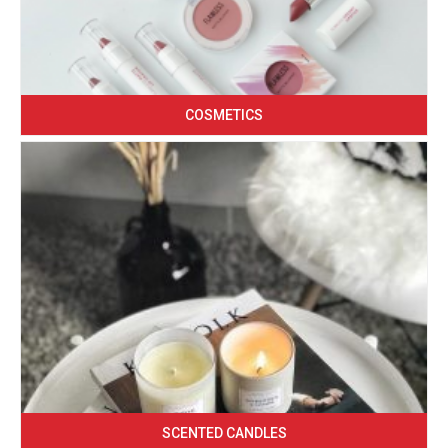
COSMETICS
SCENTED CANDLES