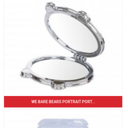
WE BARE BEARS PORTRAIT PORT...