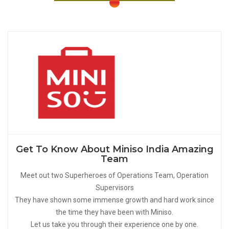
Get To Know About Miniso India Amazing
Team
Meet out two Superheroes of Operations Team, Operation
Supervisors
They have shown some immense growth and hard work since
the time they have been with Miniso.
Let us take you through their experience one by one.