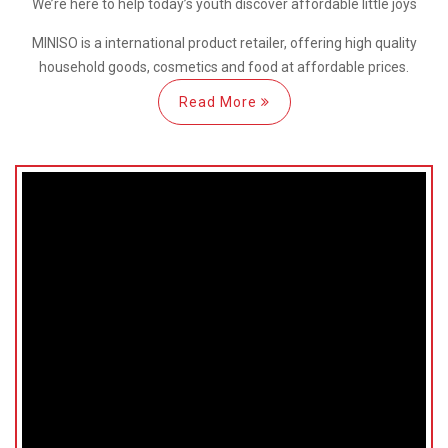
We’re here
to help
today’s youth discover
affordable little joys
MINISO is a international
product retailer, offering high quality
household goods, cosmetics and food at affordable prices.
Read More