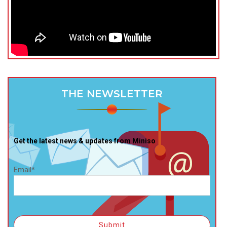
THE NEWSLETTER
Get the latest news & updates from Miniso
Email*