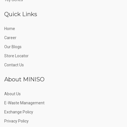
Quick Links
Home
Career
Our Blogs
Store Locator
Contact Us
About MINISO
About Us
E-Waste Management
Exchange Policy
Privacy Policy