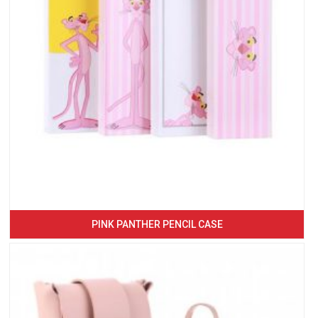
PINK PANTHER PENCIL CASE