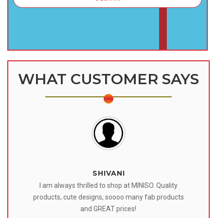
WHAT CUSTOMER SAYS
SHIVANI
 I
I am always thrilled to shop at MINISO. Quality
o
products, cute designs, soooo many fab products
af
eir
and GREAT prices!
tr