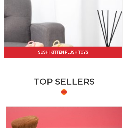
SUSHI KITTEN PLUSH TOYS
TOP SELLERS