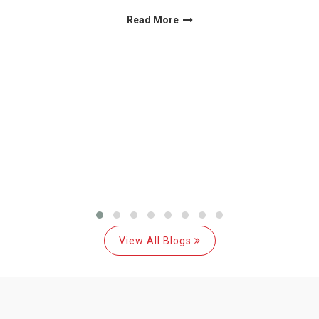
Read More
View All Blogs