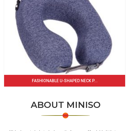
FASHIONABLE U-SHAPED NECK P...
ABOUT MINISO