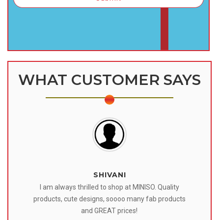
WHAT CUSTOMER SAYS
SHIVANI
 I
I am always thrilled to shop at MINISO. Quality
o
products, cute designs, soooo many fab products
af
eir
and GREAT prices!
tr