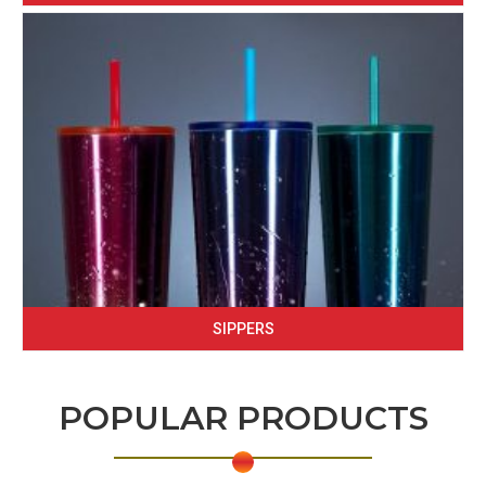
SIPPERS
POPULAR PRODUCTS