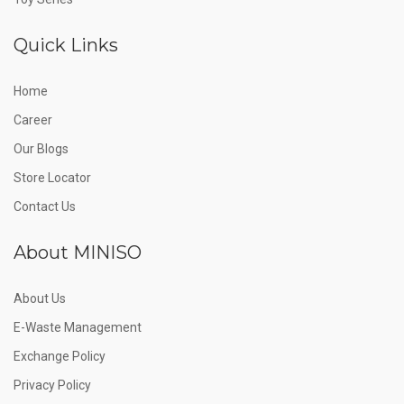
Quick Links
Home
Career
Our Blogs
Store Locator
Contact Us
About MINISO
About Us
E-Waste Management
Exchange Policy
Privacy Policy