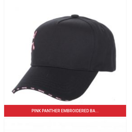
PINK PANTHER EMBROIDERED BA...