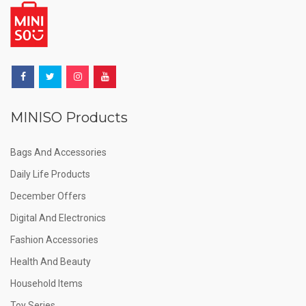
MINISO Products
Bags And Accessories
Daily Life Products
December Offers
Digital And Electronics
Fashion Accessories
Health And Beauty
Household Items
Toy Series