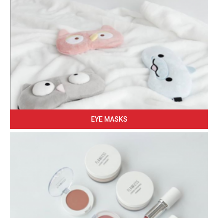
EYE MASKS