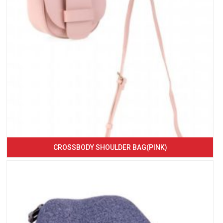
CROSSBODY SHOULDER BAG(PINK)