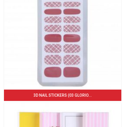
3D NAIL STICKERS (03 GLORIO...