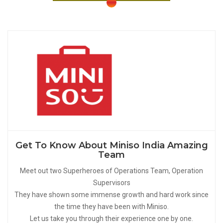
Get To Know About Miniso India Amazing
Team
Meet out two Superheroes of Operations Team, Operation
Supervisors
They have shown some immense growth and hard work since
the time they have been with Miniso.
Let us take you through their experience one by one.