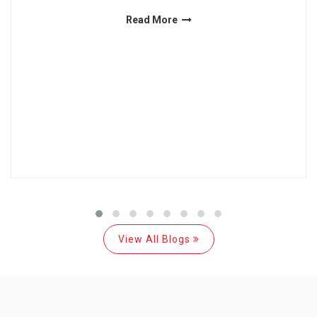
Read More
View All Blogs