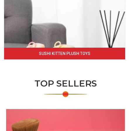
SUSHI KITTEN PLUSH TOYS
TOP SELLERS