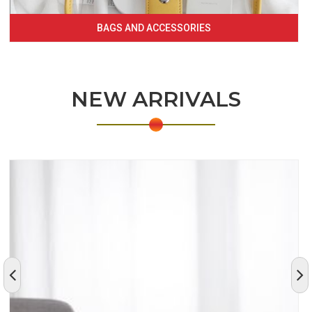
BAGS AND ACCESSORIES
NEW ARRIVALS