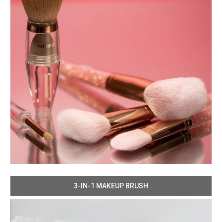
3-IN-1 MAKEUP BRUSH