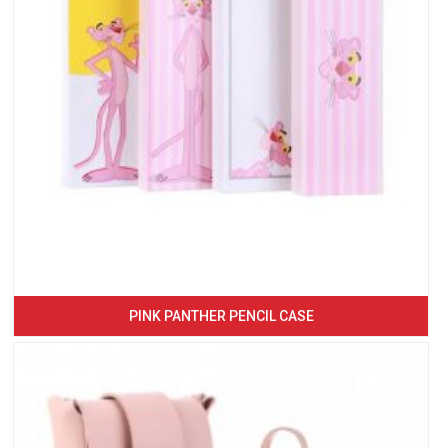
PINK PANTHER PENCIL CASE