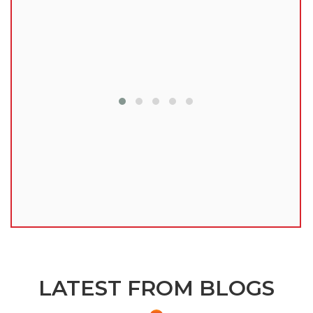
lu
LATEST FROM BLOGS