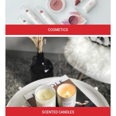
COSMETICS
SCENTED CANDLES