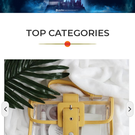
TOP CATEGORIES