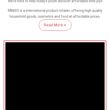
We’re here
to help
today’s youth discover
affordable little joys
MINISO is a international
product retailer, offering high quality
household goods, cosmetics and food at affordable prices.
Read More