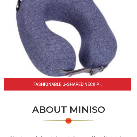
FASHIONABLE U-SHAPED NECK P...
ABOUT MINISO