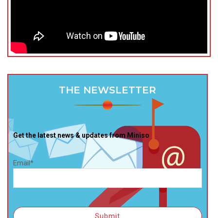
THE NEWSLETTER
Get the latest news & updates from Miniso
Email*