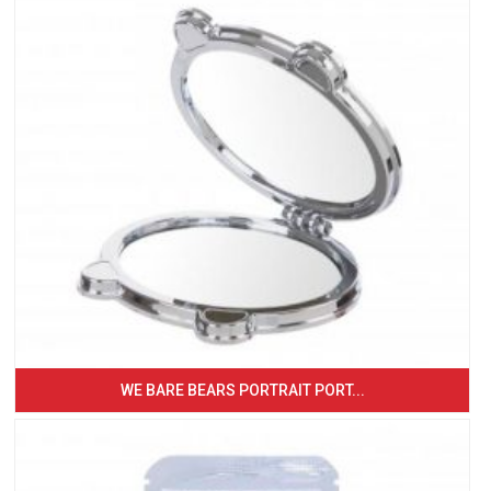
WE BARE BEARS PORTRAIT PORT...