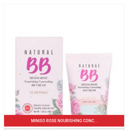
MINISO ROSE NOURISHING CONC...