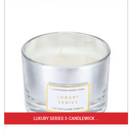
LUXURY SERIES 3-CANDLEWICK ...