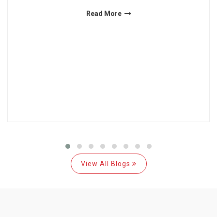
Read More
View All Blogs