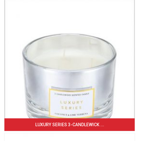
LUXURY SERIES 3-CANDLEWICK ...