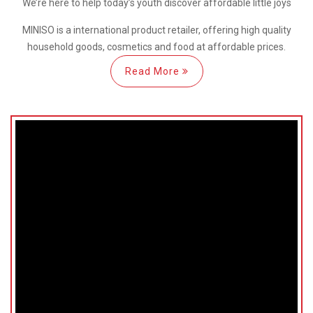
We’re here
to help
today’s youth discover
affordable little joys
MINISO is a international
product retailer, offering high quality
household goods, cosmetics and food at affordable prices.
Read More