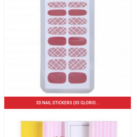
3D NAIL STICKERS (03 GLORIO...