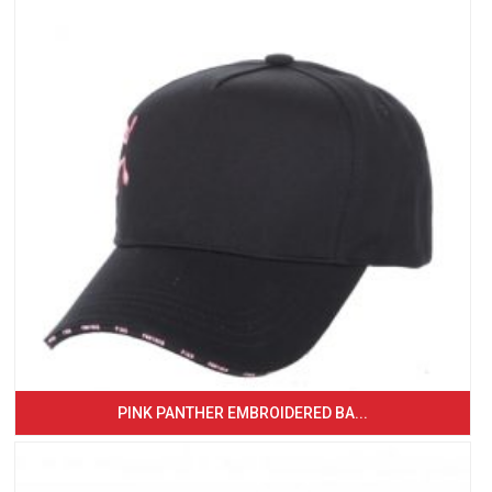
PINK PANTHER EMBROIDERED BA...