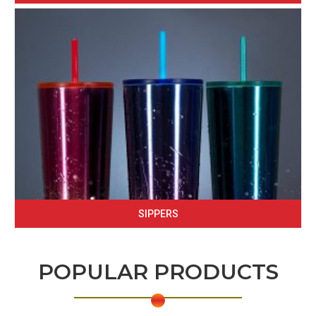
SIPPERS
POPULAR PRODUCTS