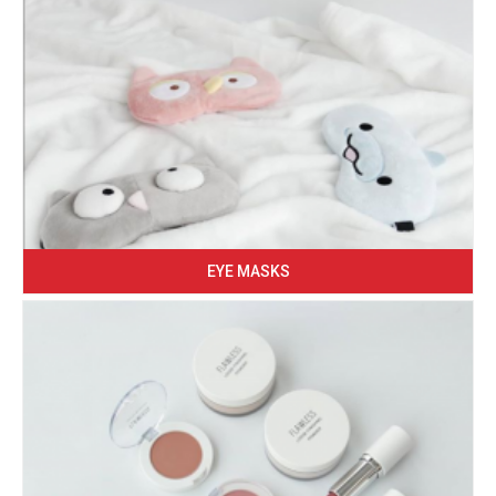
EYE MASKS