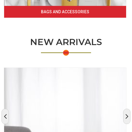
BAGS AND ACCESSORIES
NEW ARRIVALS