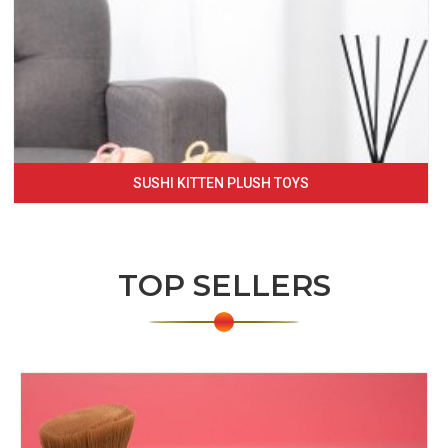
SUSHI KITTEN PLUSH TOYS
TOP SELLERS