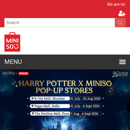
Apply Now
We are hiring!