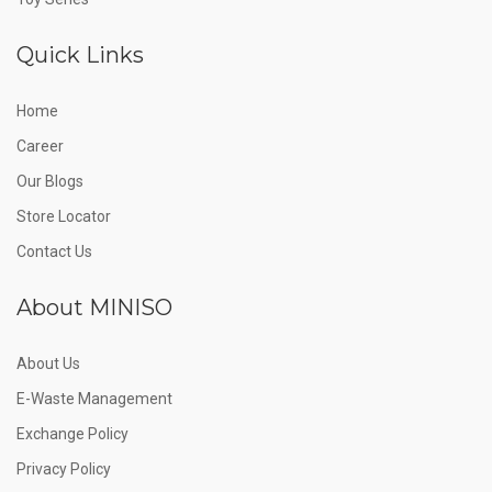
Quick Links
Home
Career
Our Blogs
Store Locator
Contact Us
About MINISO
About Us
E-Waste Management
Exchange Policy
Privacy Policy