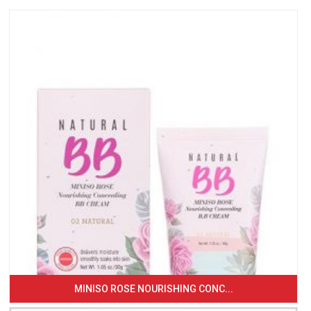
MINISO ROSE NOURISHING CONC...