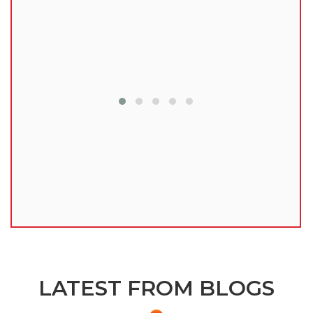
lu
LATEST FROM BLOGS