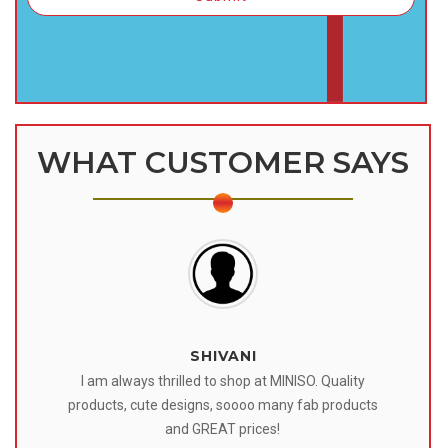
WHAT CUSTOMER SAYS
SHIVANI
 I
I am always thrilled to shop at MINISO. Quality
o
products, cute designs, soooo many fab products
af
eir
and GREAT prices!
tr