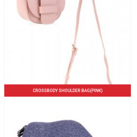
CROSSBODY SHOULDER BAG(PINK)