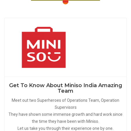
Get To Know About Miniso India Amazing
Team
Meet out two Superheroes of Operations Team, Operation
Supervisors
They have shown some immense growth and hard work since
the time they have been with Miniso.
Let us take you through their experience one by one.