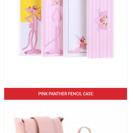
PINK PANTHER PENCIL CASE