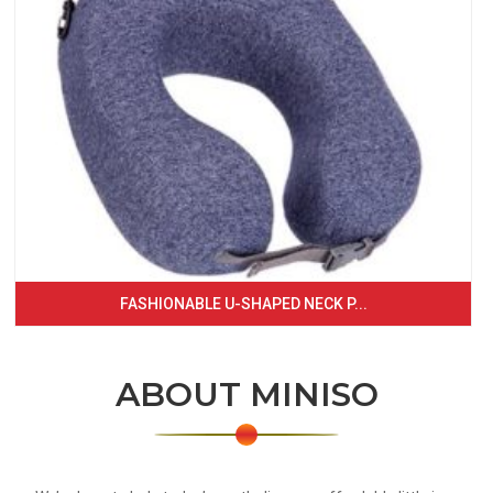
FASHIONABLE U-SHAPED NECK P...
ABOUT MINISO