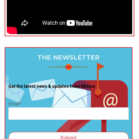
THE NEWSLETTER
Get the latest news & updates from Miniso
Email*