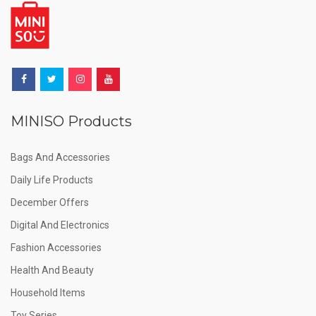
MINISO Products
Bags And Accessories
Daily Life Products
December Offers
Digital And Electronics
Fashion Accessories
Health And Beauty
Household Items
Toy Series