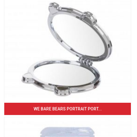
WE BARE BEARS PORTRAIT PORT...