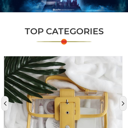
TOP CATEGORIES