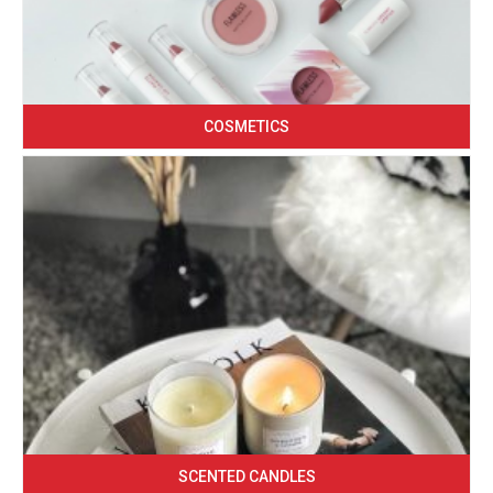
COSMETICS
SCENTED CANDLES