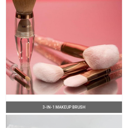
3-IN-1 MAKEUP BRUSH