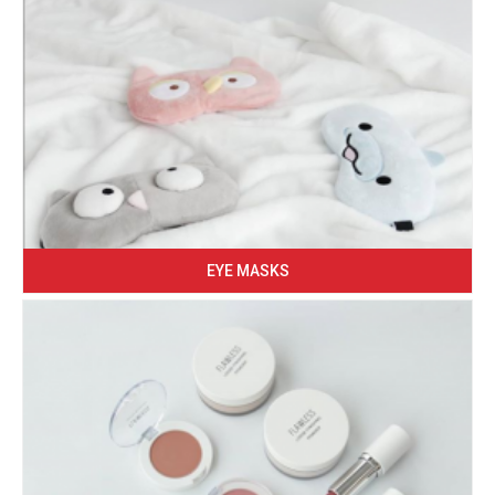
EYE MASKS