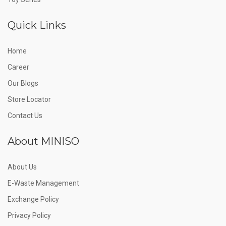
Quick Links
Home
Career
Our Blogs
Store Locator
Contact Us
About MINISO
About Us
E-Waste Management
Exchange Policy
Privacy Policy