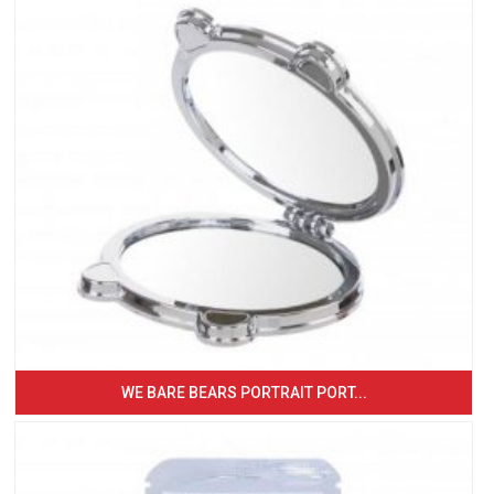
WE BARE BEARS PORTRAIT PORT...