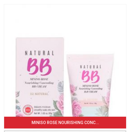
MINISO ROSE NOURISHING CONC...