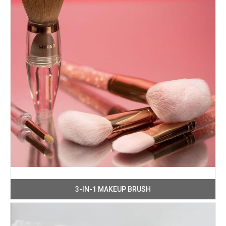
3-IN-1 MAKEUP BRUSH