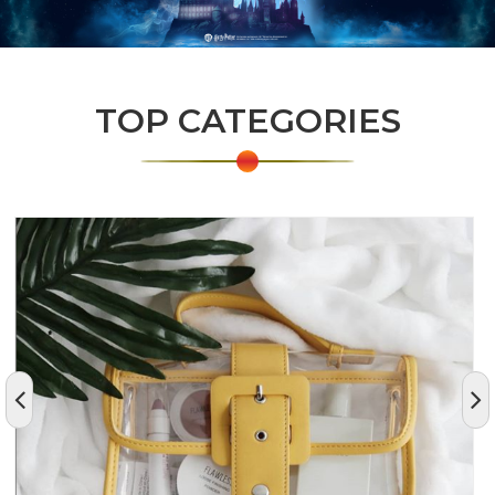
TOP CATEGORIES