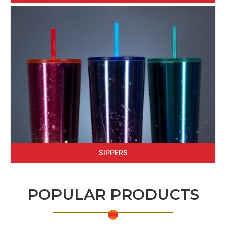
SIPPERS
POPULAR PRODUCTS