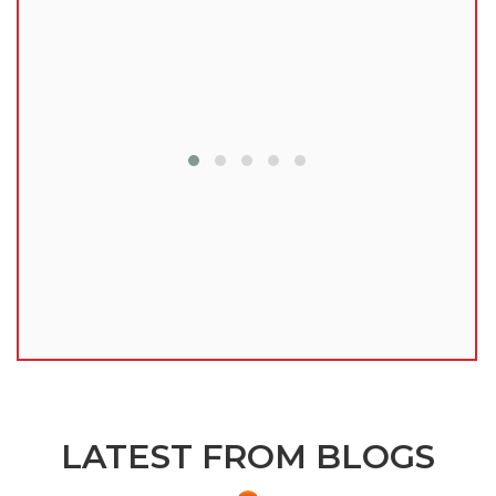
lu
LATEST FROM BLOGS