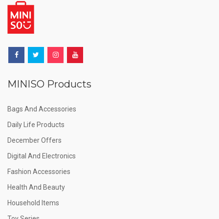
MINISO Products
Bags And Accessories
Daily Life Products
December Offers
Digital And Electronics
Fashion Accessories
Health And Beauty
Household Items
Toy Series