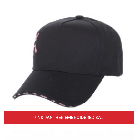
PINK PANTHER EMBROIDERED BA...