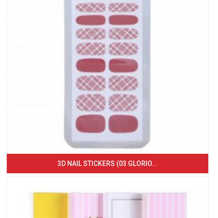
3D NAIL STICKERS (03 GLORIO...