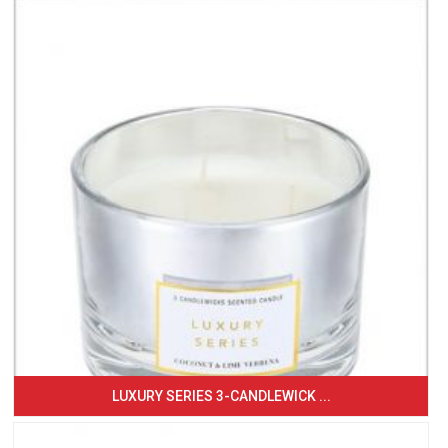
LUXURY SERIES 3-CANDLEWICK ...