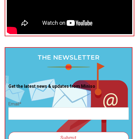
THE NEWSLETTER
Get the latest news & updates from Miniso
Email*