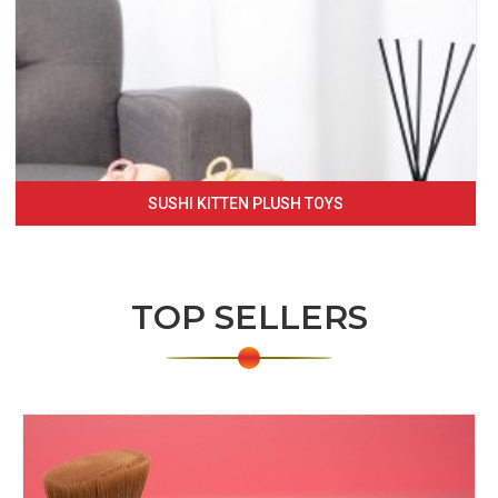
SUSHI KITTEN PLUSH TOYS
TOP SELLERS