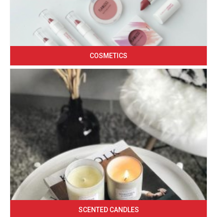
COSMETICS
SCENTED CANDLES