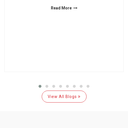
Read More
View All Blogs