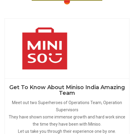
Get To Know About Miniso India Amazing
Team
Meet out two Superheroes of Operations Team, Operation
Supervisors
They have shown some immense growth and hard work since
the time they have been with Miniso.
Let us take you through their experience one by one.