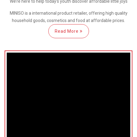
We’re here
to help
today’s youth discover
affordable little joys
MINISO is a international
product retailer, offering high quality
household goods, cosmetics and food at affordable prices.
Read More