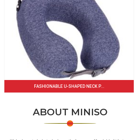
FASHIONABLE U-SHAPED NECK P...
ABOUT MINISO