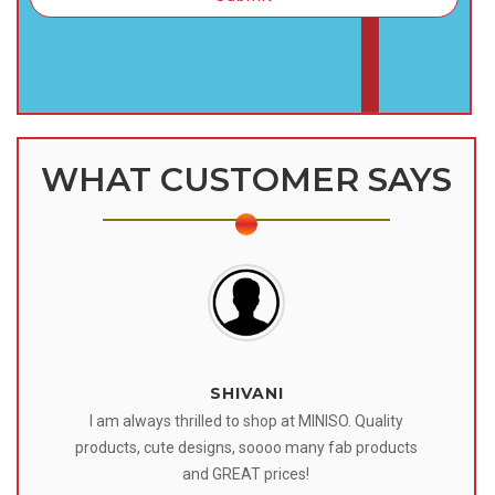
WHAT CUSTOMER SAYS
SHIVANI
 I
I am always thrilled to shop at MINISO. Quality
o
products, cute designs, soooo many fab products
af
eir
and GREAT prices!
tr