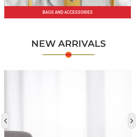
BAGS AND ACCESSORIES
NEW ARRIVALS