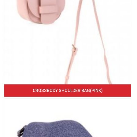
CROSSBODY SHOULDER BAG(PINK)