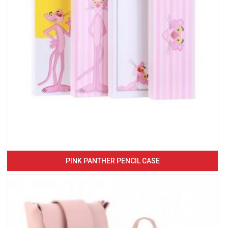
PINK PANTHER PENCIL CASE