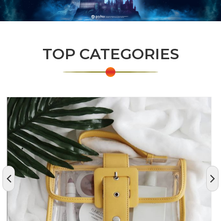
TOP CATEGORIES