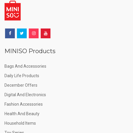
MINISO Products
Bags And Accessories
Daily Life Products
December Offers
Digital And Electronics
Fashion Accessories
Health And Beauty
Household Items
Toy Series