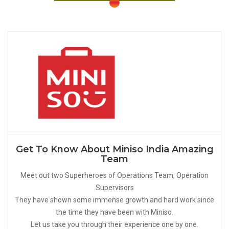
Get To Know About Miniso India Amazing
Team
Meet out two Superheroes of Operations Team, Operation
Supervisors
They have shown some immense growth and hard work since
the time they have been with Miniso.
Let us take you through their experience one by one.