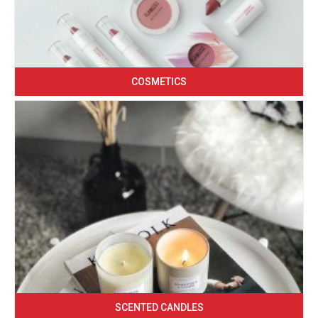
COSMETICS
SCENTED CANDLES