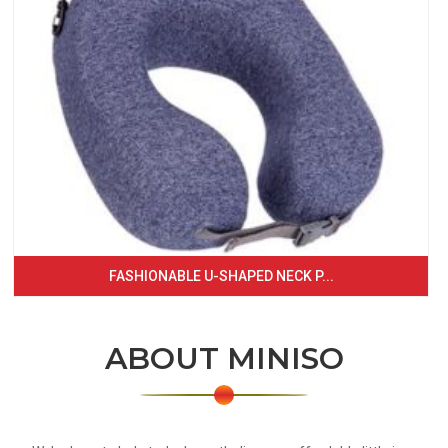
FASHIONABLE U-SHAPED NECK P...
ABOUT MINISO