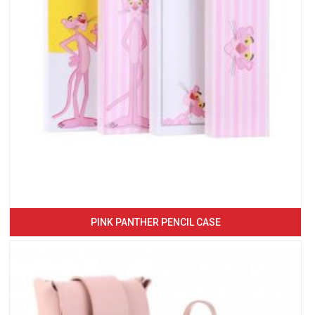
PINK PANTHER PENCIL CASE