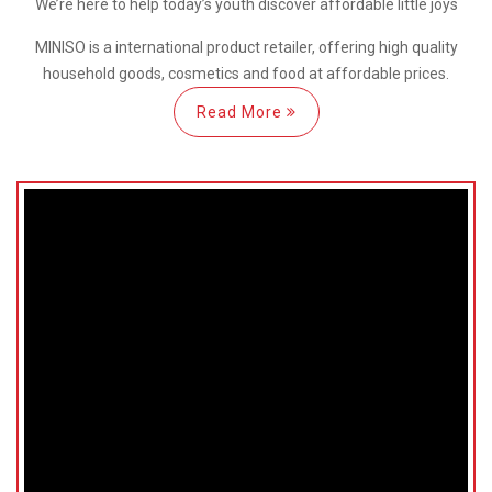
We’re here
to help
today’s youth discover
affordable little joys
MINISO is a international
product retailer, offering high quality
household goods, cosmetics and food at affordable prices.
Read More