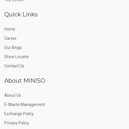
Quick Links
Home
Career
Our Blogs
Store Locator
Contact Us
About MINISO
About Us
E-Waste Management
Exchange Policy
Privacy Policy