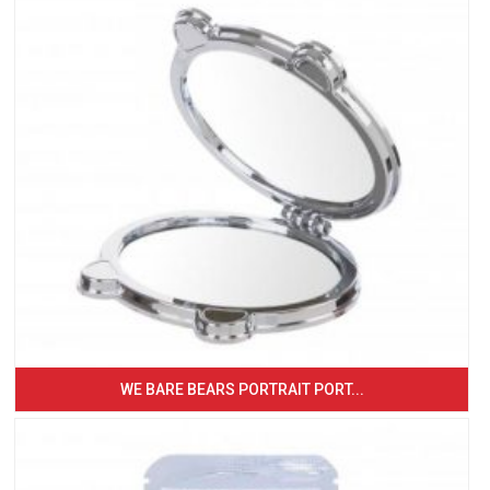
WE BARE BEARS PORTRAIT PORT...