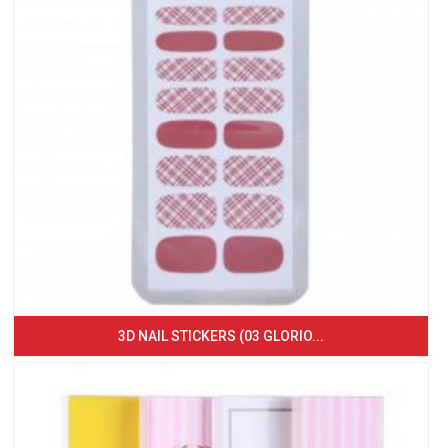
3D NAIL STICKERS (03 GLORIO...