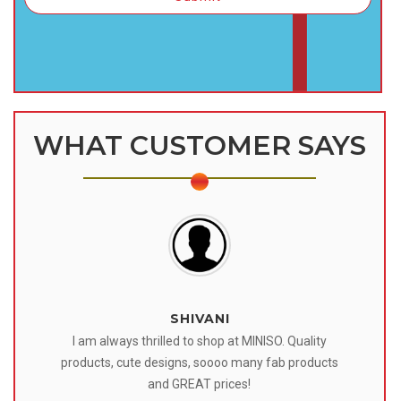
WHAT CUSTOMER SAYS
SHIVANI
 I
I am always thrilled to shop at MINISO. Quality
o
products, cute designs, soooo many fab products
af
eir
and GREAT prices!
tr