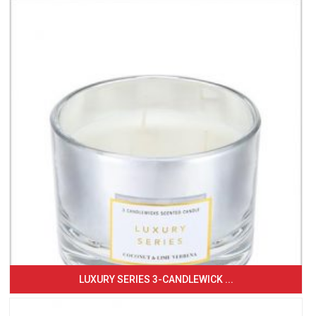
LUXURY SERIES 3-CANDLEWICK ...