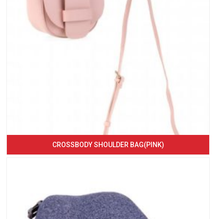
CROSSBODY SHOULDER BAG(PINK)