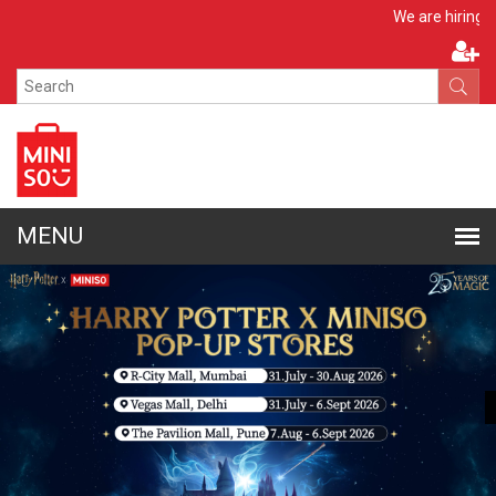
Apply Now
We are hiring!