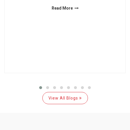
Read More
View All Blogs