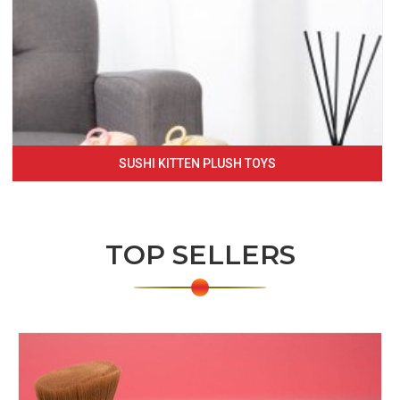
SUSHI KITTEN PLUSH TOYS
TOP SELLERS