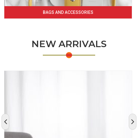
BAGS AND ACCESSORIES
NEW ARRIVALS