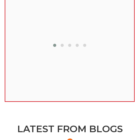
lu
LATEST FROM BLOGS