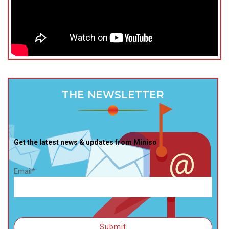
THE NEWSLETTER
Get the latest news & updates from Miniso
Email*