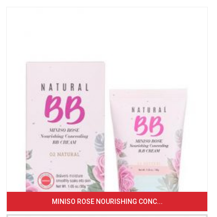
MINISO ROSE NOURISHING CONC...