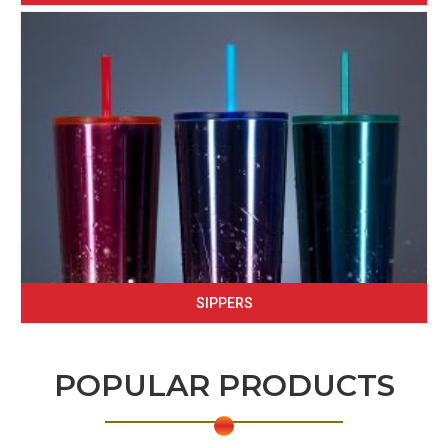
SIPPERS
POPULAR PRODUCTS