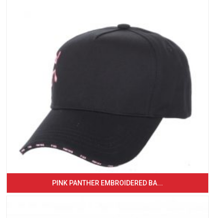
PINK PANTHER EMBROIDERED BA...