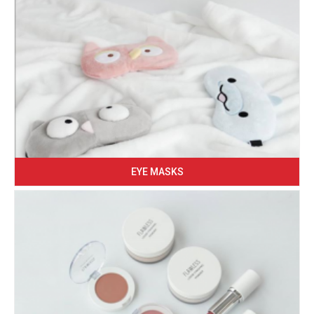
EYE MASKS