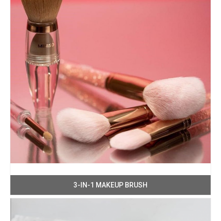
3-IN-1 MAKEUP BRUSH