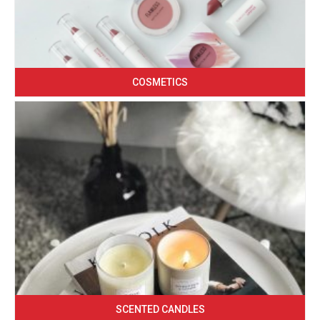
COSMETICS
SCENTED CANDLES