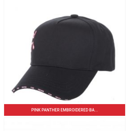
PINK PANTHER EMBROIDERED BA...