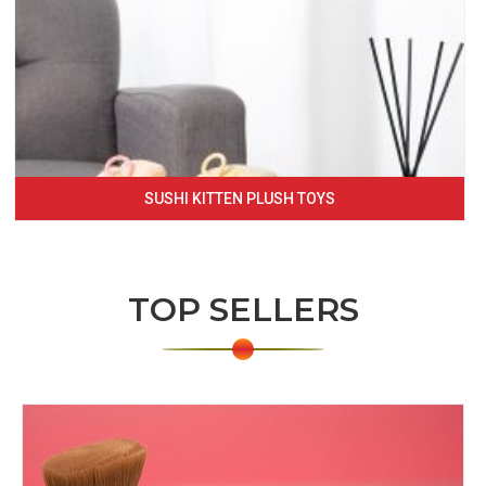
SUSHI KITTEN PLUSH TOYS
TOP SELLERS