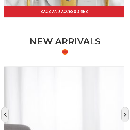
BAGS AND ACCESSORIES
NEW ARRIVALS