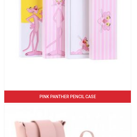
PINK PANTHER PENCIL CASE