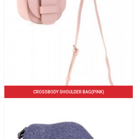
CROSSBODY SHOULDER BAG(PINK)