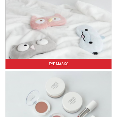
EYE MASKS