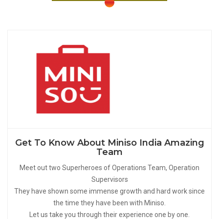
Get To Know About Miniso India Amazing
Team
Meet out two Superheroes of Operations Team, Operation
Supervisors
They have shown some immense growth and hard work since
the time they have been with Miniso.
Let us take you through their experience one by one.