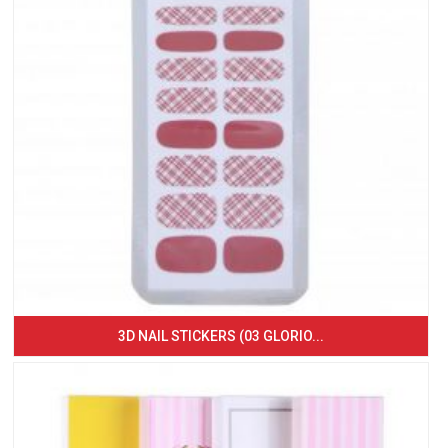
3D NAIL STICKERS (03 GLORIO...