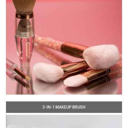
3-IN-1 MAKEUP BRUSH