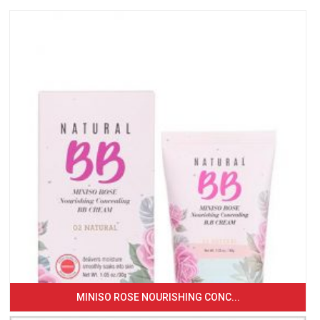
MINISO ROSE NOURISHING CONC...