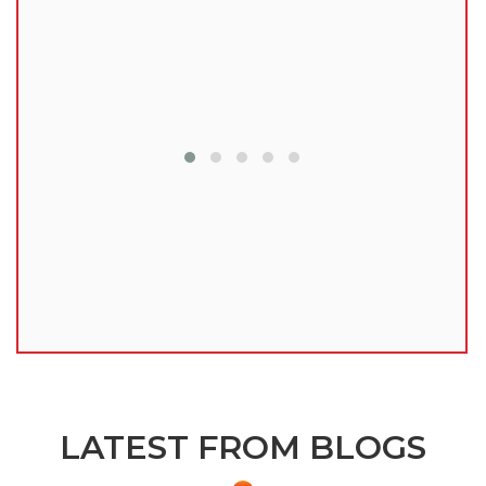
lu
LATEST FROM BLOGS