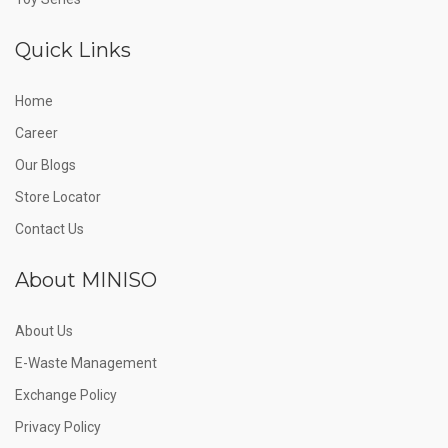
Quick Links
Home
Career
Our Blogs
Store Locator
Contact Us
About MINISO
About Us
E-Waste Management
Exchange Policy
Privacy Policy