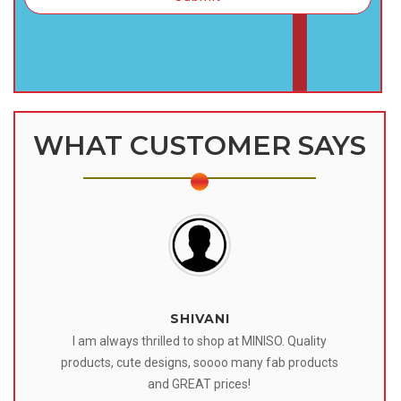
WHAT CUSTOMER SAYS
SHIVANI
 I
I am always thrilled to shop at MINISO. Quality
o
products, cute designs, soooo many fab products
af
eir
and GREAT prices!
tr