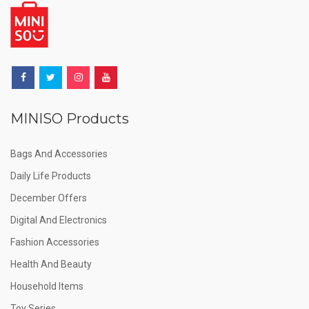
MINISO Products
Bags And Accessories
Daily Life Products
December Offers
Digital And Electronics
Fashion Accessories
Health And Beauty
Household Items
Toy Series