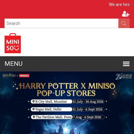
Apply No
We are hiring!