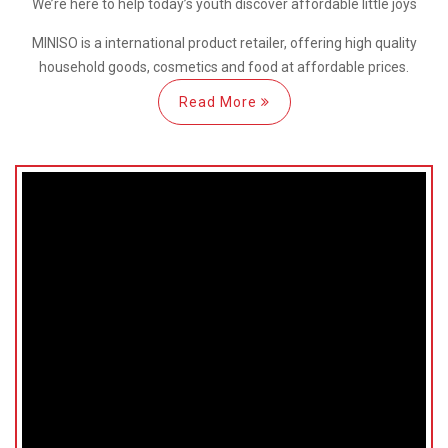
We’re here
to help
today’s youth discover
affordable little joys
MINISO is a international
product retailer, offering high quality
household goods, cosmetics and food at affordable prices.
Read More