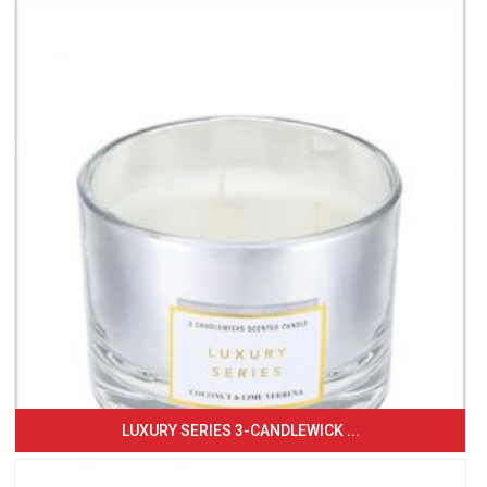
LUXURY SERIES 3-CANDLEWICK ...