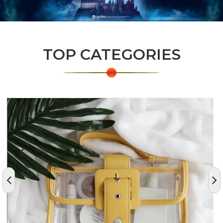
TOP CATEGORIES