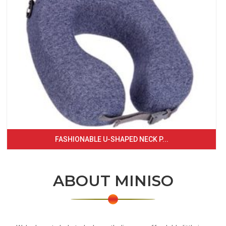
FASHIONABLE U-SHAPED NECK P...
ABOUT MINISO