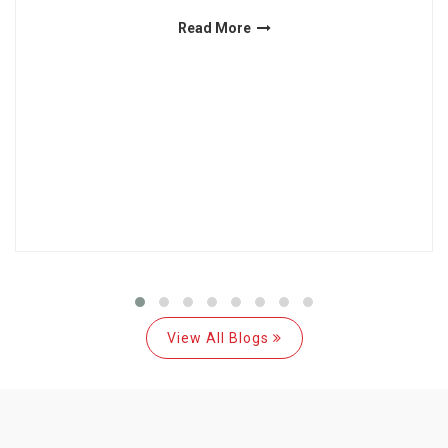
Read More
View All Blogs