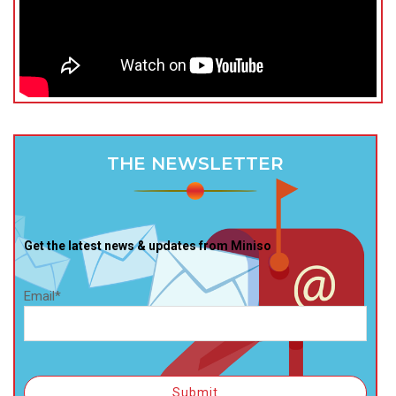
THE NEWSLETTER
Get the latest news & updates from Miniso
Email*