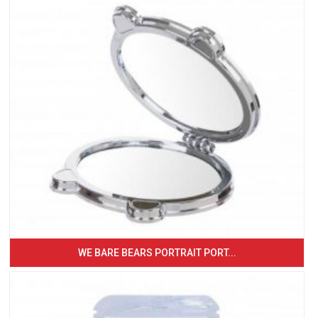
WE BARE BEARS PORTRAIT PORT...