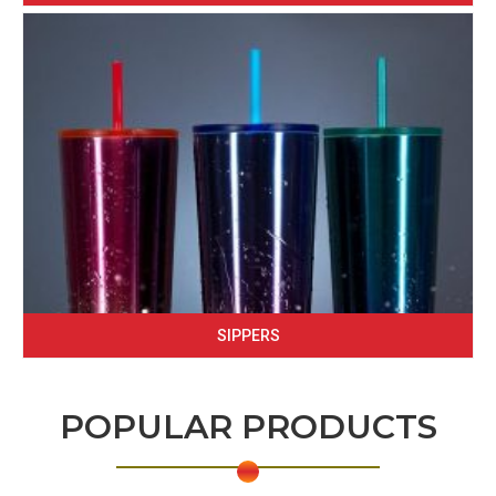
SIPPERS
POPULAR PRODUCTS