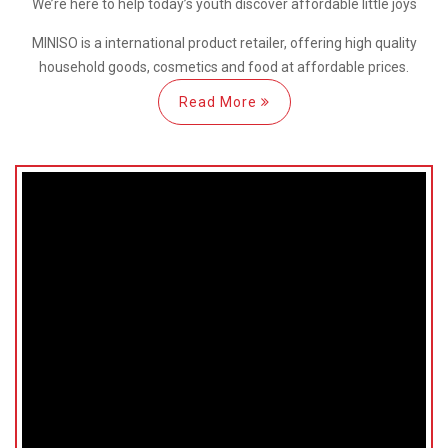
We’re here
to help
today’s youth discover
affordable little joys
MINISO is a international
product retailer, offering high quality
household goods, cosmetics and food at affordable prices.
Read More