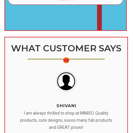
WHAT CUSTOMER SAYS
SHIVANI
 I
I am always thrilled to shop at MINISO. Quality
o
products, cute designs, soooo many fab products
af
eir
and GREAT prices!
tr