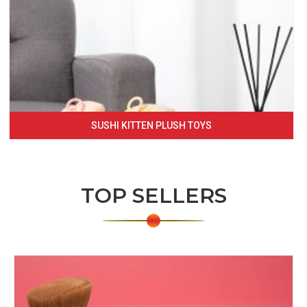
SUSHI KITTEN PLUSH TOYS
TOP SELLERS