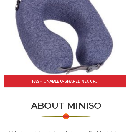
FASHIONABLE U-SHAPED NECK P...
ABOUT MINISO