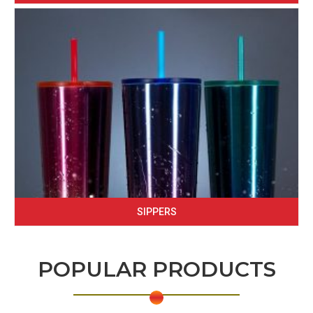
SIPPERS
POPULAR PRODUCTS