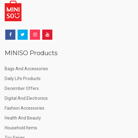
MINISO Products
Bags And Accessories
Daily Life Products
December Offers
Digital And Electronics
Fashion Accessories
Health And Beauty
Household Items
Toy Series