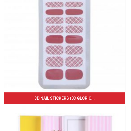
3D NAIL STICKERS (03 GLORIO...