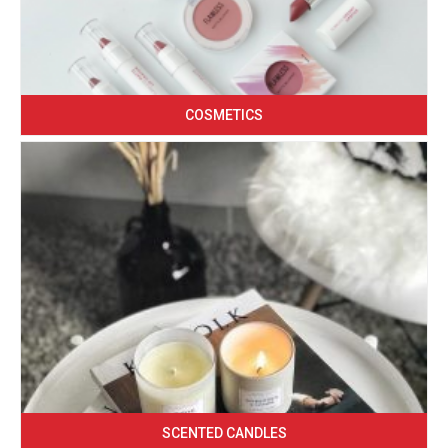
COSMETICS
SCENTED CANDLES