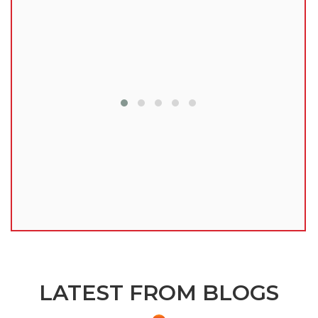
lu
LATEST FROM BLOGS