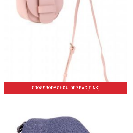
CROSSBODY SHOULDER BAG(PINK)