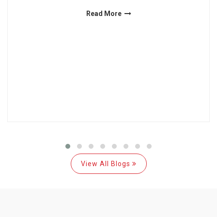
Read More
View All Blogs