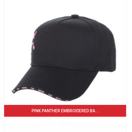
PINK PANTHER EMBROIDERED BA...