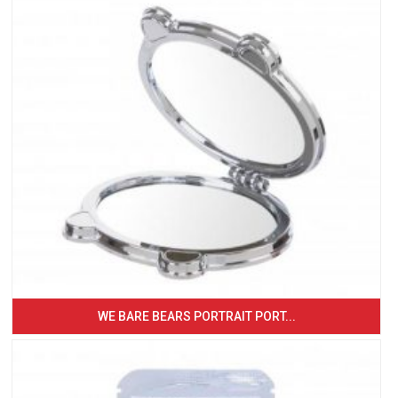
WE BARE BEARS PORTRAIT PORT...