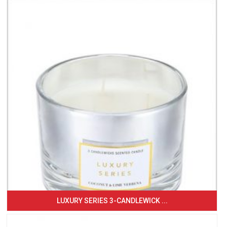
LUXURY SERIES 3-CANDLEWICK ...