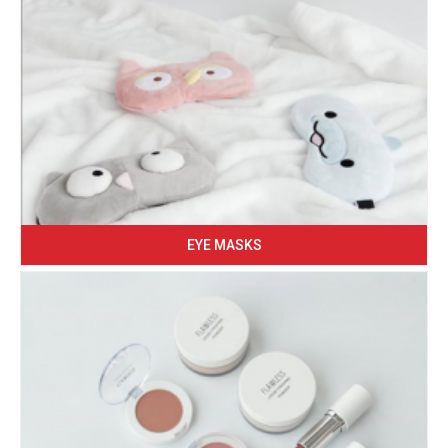
EYE MASKS