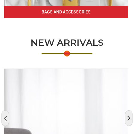
BAGS AND ACCESSORIES
NEW ARRIVALS