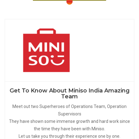
Get To Know About Miniso India Amazing
Team
Meet out two Superheroes of Operations Team, Operation
Supervisors
They have shown some immense growth and hard work since
the time they have been with Miniso.
Let us take you through their experience one by one.