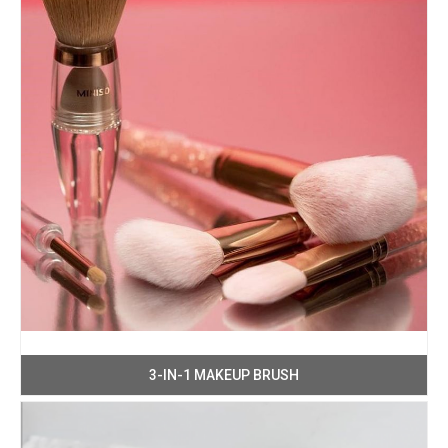
3-IN-1 MAKEUP BRUSH