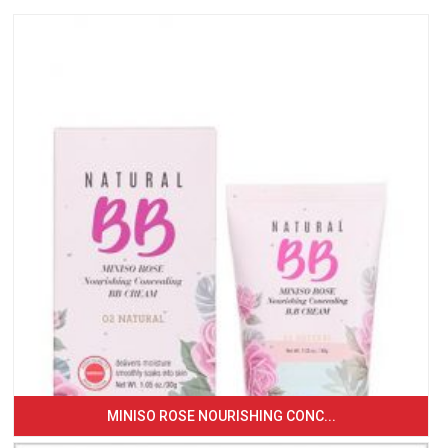
MINISO ROSE NOURISHING CONC...