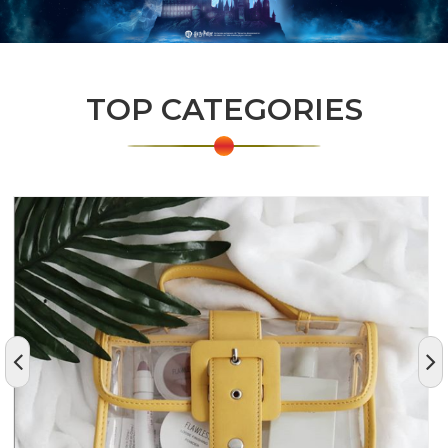
TOP CATEGORIES