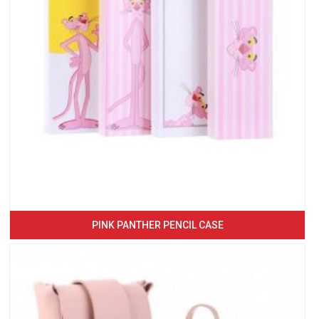
PINK PANTHER PENCIL CASE