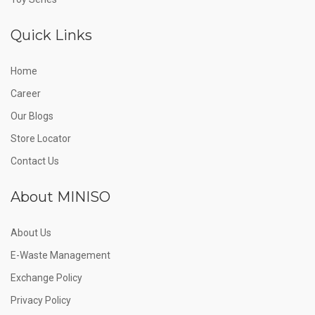
Quick Links
Home
Career
Our Blogs
Store Locator
Contact Us
About MINISO
About Us
E-Waste Management
Exchange Policy
Privacy Policy