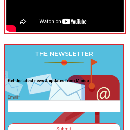
THE NEWSLETTER
Get the latest news & updates from Miniso
Email*