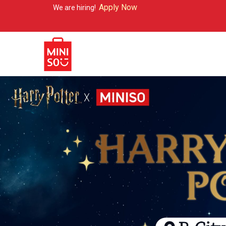
Apply Now
 are hiring!