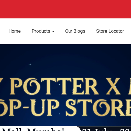
Home
Products
Our Blogs
Store Locator