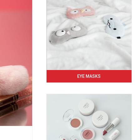
EYE MASKS