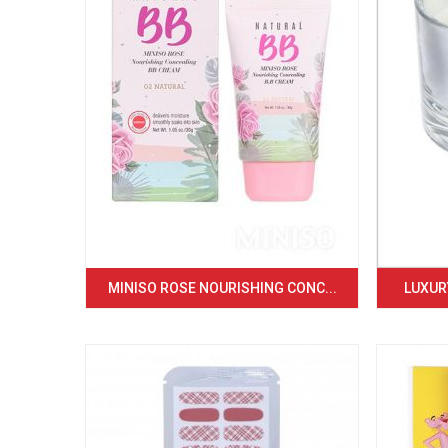
MINISO ROSE NOURISHING CONC...
LUXURY