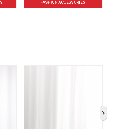
CS
FASHION ACCESSORIES