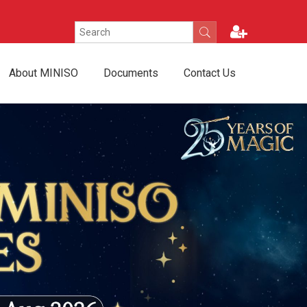
About MINISO
Documents
Contact Us