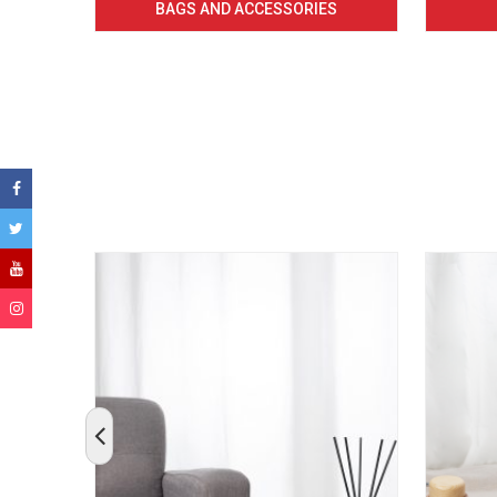
BAGS AND ACCESSORIES