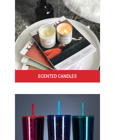
SCENTED CANDLES