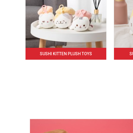
SUSHI KITTEN PLUSH TOYS
S