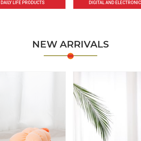
DAILY LIFE PRODUCTS
DIGITAL AND ELECTRONI
NEW ARRIVALS