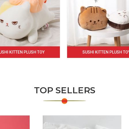
USHI KITTEN PLUSH TOY
SUSHI KITTEN PLUSH TO
TOP SELLERS