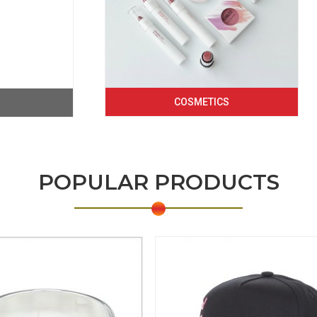
COSMETICS
POPULAR PRODUCTS