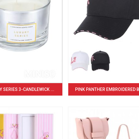
 SERIES 3-CANDLEWICK ...
PINK PANTHER EMBROIDERED BA