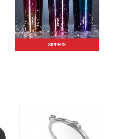
SIPPERS