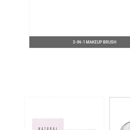
3-IN-1 MAKEUP BRUSH