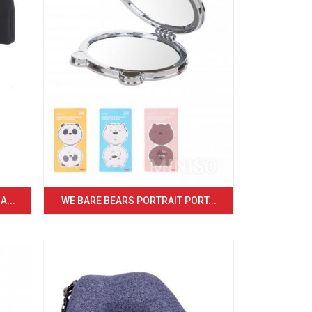
...
WE BARE BEARS PORTRAIT PORT...