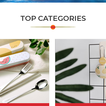
TOP CATEGORIES