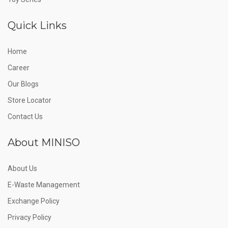
Quick Links
Home
Career
Our Blogs
Store Locator
Contact Us
About MINISO
About Us
E-Waste Management
Exchange Policy
Privacy Policy