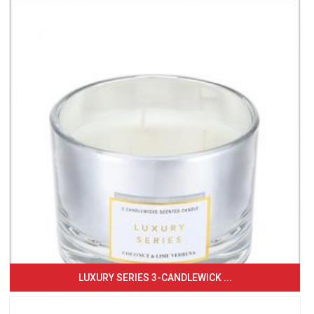
LUXURY SERIES 3-CANDLEWICK ...