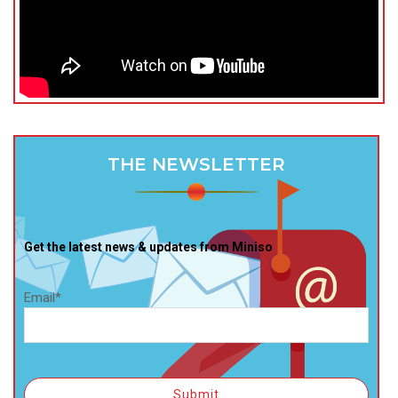
THE NEWSLETTER
Get the latest news & updates from Miniso
Email*