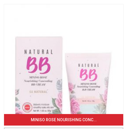
MINISO ROSE NOURISHING CONC...