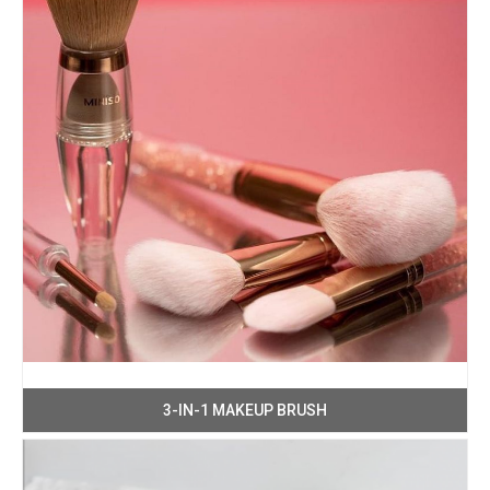
3-IN-1 MAKEUP BRUSH