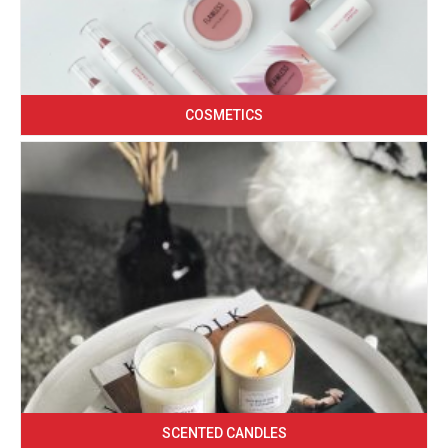
COSMETICS
SCENTED CANDLES