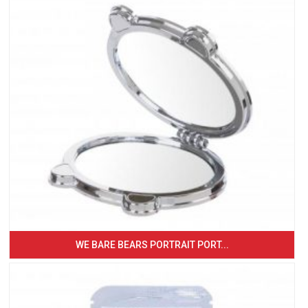
WE BARE BEARS PORTRAIT PORT...