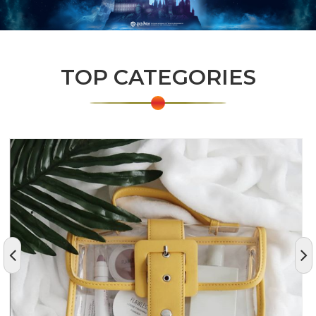
TOP CATEGORIES