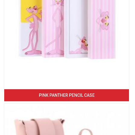
PINK PANTHER PENCIL CASE