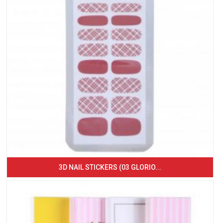
3D NAIL STICKERS (03 GLORIO...