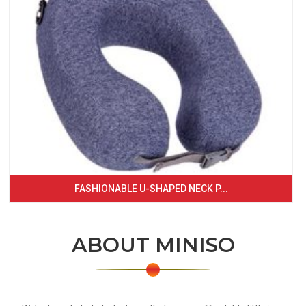
FASHIONABLE U-SHAPED NECK P...
ABOUT MINISO