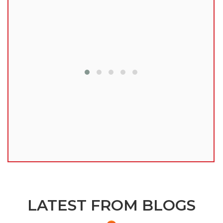
lu
LATEST FROM BLOGS