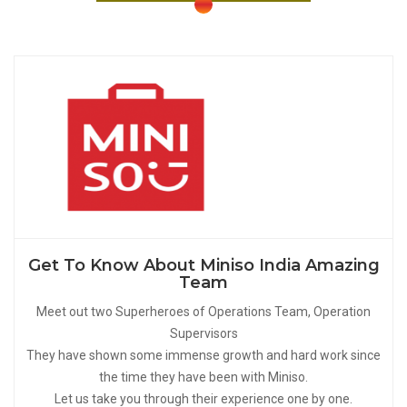
Get To Know About Miniso India Amazing
Team
Meet out two Superheroes of Operations Team, Operation
Supervisors
They have shown some immense growth and hard work since
the time they have been with Miniso.
Let us take you through their experience one by one.