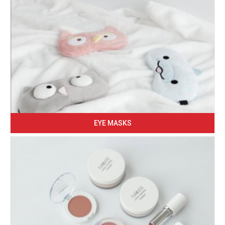
EYE MASKS