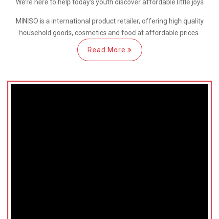
We’re here
to help
today’s youth discover
affordable little joys
MINISO is a international
product retailer, offering high quality
household goods, cosmetics and food at affordable prices.
Read More