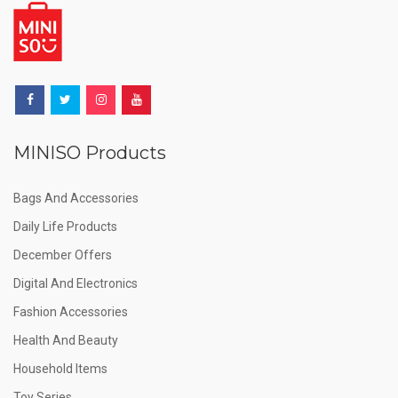
MINISO Products
Bags And Accessories
Daily Life Products
December Offers
Digital And Electronics
Fashion Accessories
Health And Beauty
Household Items
Toy Series