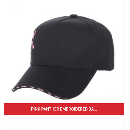
PINK PANTHER EMBROIDERED BA...