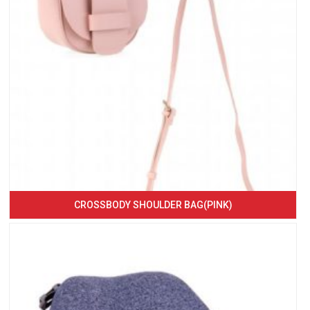
CROSSBODY SHOULDER BAG(PINK)