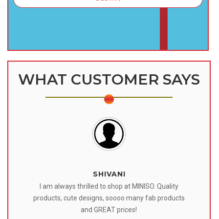
WHAT CUSTOMER SAYS
SHIVANI
 I
I am always thrilled to shop at MINISO. Quality
o
products, cute designs, soooo many fab products
af
eir
and GREAT prices!
tr