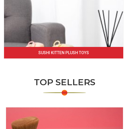
SUSHI KITTEN PLUSH TOYS
TOP SELLERS