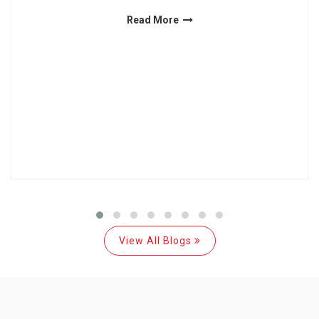
Read More
View All Blogs