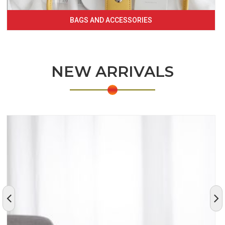
BAGS AND ACCESSORIES
NEW ARRIVALS