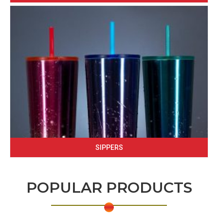
SIPPERS
POPULAR PRODUCTS