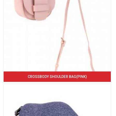
CROSSBODY SHOULDER BAG(PINK)