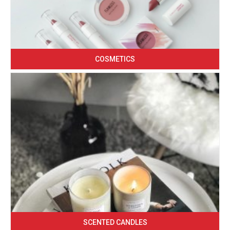
COSMETICS
SCENTED CANDLES