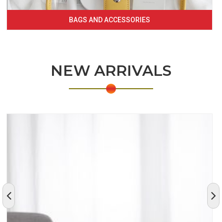
BAGS AND ACCESSORIES
NEW ARRIVALS