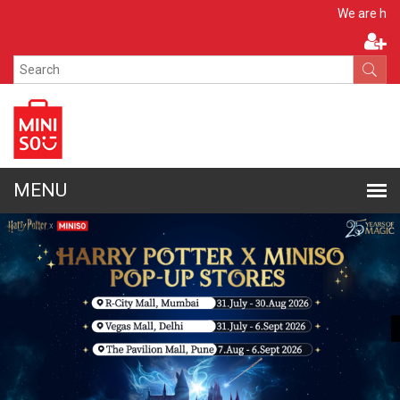
Apply No
We are hiring!