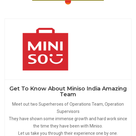
Get To Know About Miniso India Amazing
Team
Meet out two Superheroes of Operations Team, Operation
Supervisors
They have shown some immense growth and hard work since
the time they have been with Miniso.
Let us take you through their experience one by one.