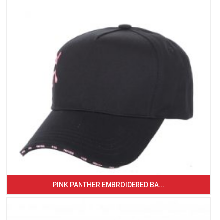
PINK PANTHER EMBROIDERED BA...