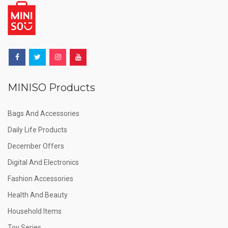
MINISO Products
Bags And Accessories
Daily Life Products
December Offers
Digital And Electronics
Fashion Accessories
Health And Beauty
Household Items
Toy Series