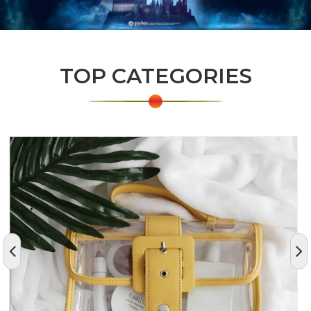
TOP CATEGORIES