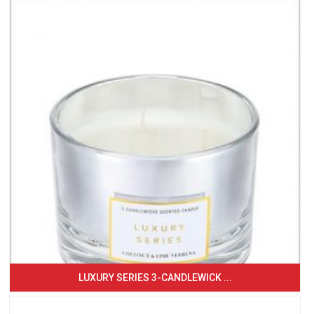
LUXURY SERIES 3-CANDLEWICK ...