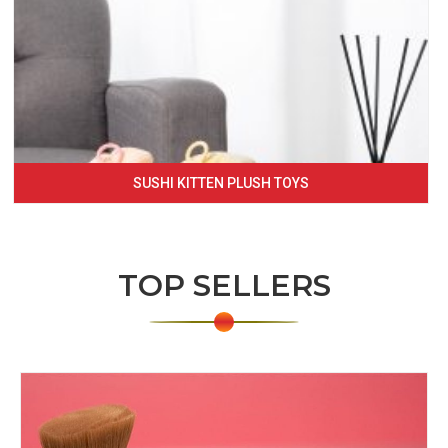
SUSHI KITTEN PLUSH TOYS
TOP SELLERS