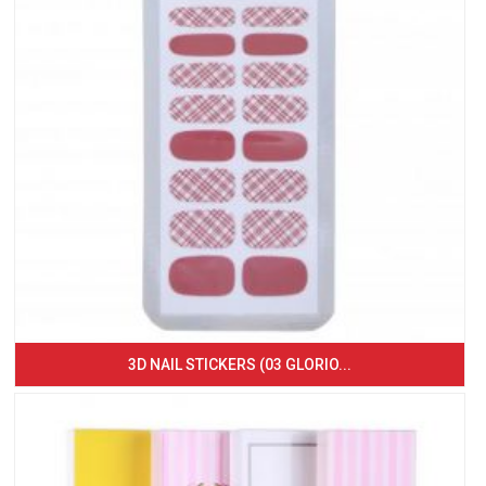
3D NAIL STICKERS (03 GLORIO...