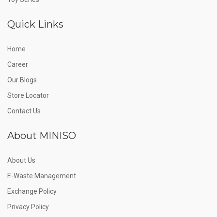
Quick Links
Home
Career
Our Blogs
Store Locator
Contact Us
About MINISO
About Us
E-Waste Management
Exchange Policy
Privacy Policy