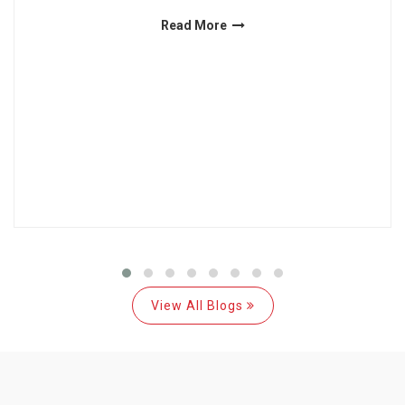
Read More
View All Blogs