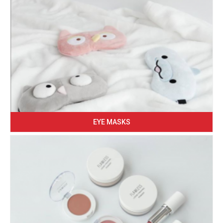
EYE MASKS