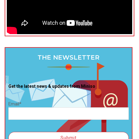
THE NEWSLETTER
Get the latest news & updates from Miniso
Email*