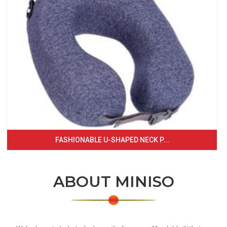
FASHIONABLE U-SHAPED NECK P...
ABOUT MINISO