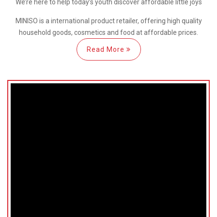
We’re here
to help
today’s youth discover
affordable little joys
MINISO is a international
product retailer, offering high quality
household goods, cosmetics and food at affordable prices.
Read More