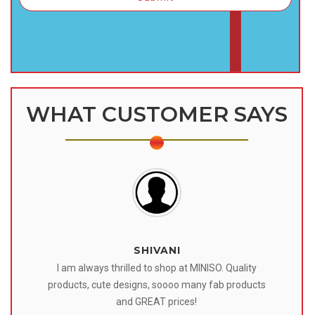
WHAT CUSTOMER SAYS
SHIVANI
 I
I am always thrilled to shop at MINISO. Quality
o
products, cute designs, soooo many fab products
af
eir
and GREAT prices!
tr