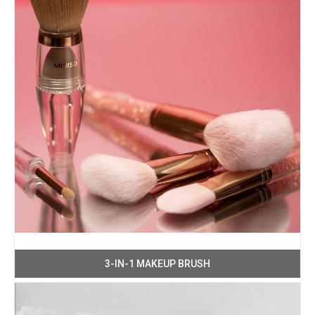
3-IN-1 MAKEUP BRUSH