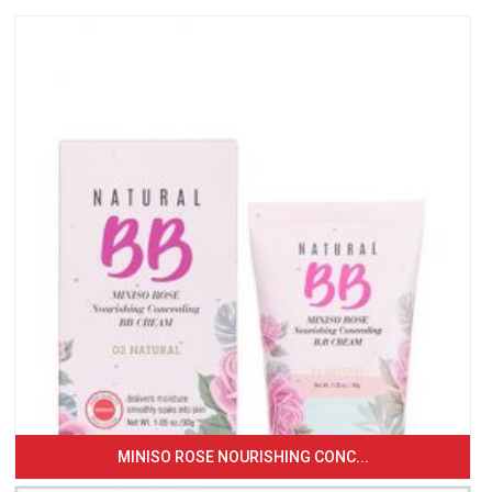
MINISO ROSE NOURISHING CONC...