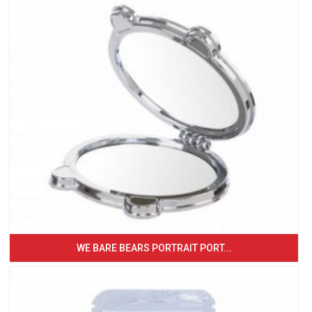
WE BARE BEARS PORTRAIT PORT...