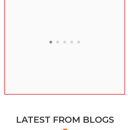
lu
LATEST FROM BLOGS