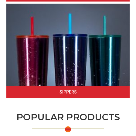
SIPPERS
POPULAR PRODUCTS