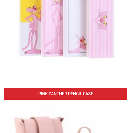
PINK PANTHER PENCIL CASE