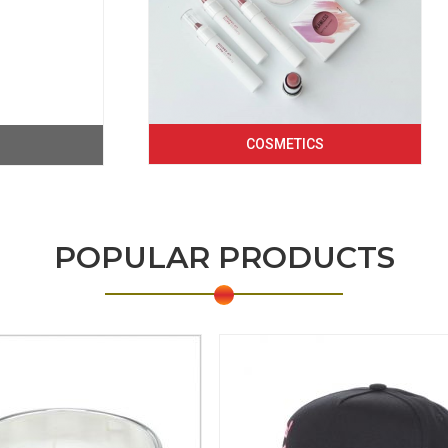
COSMETICS
POPULAR PRODUCTS