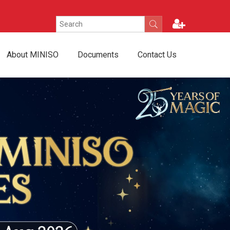
About MINISO
Documents
Contact Us