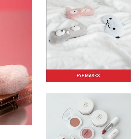
EYE MASKS