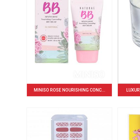
MINISO ROSE NOURISHING CONC...
LUXURY