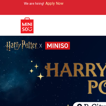
Apply Now
We are hiring!