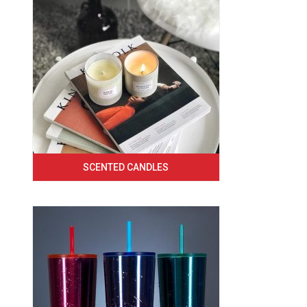
SCENTED CANDLES