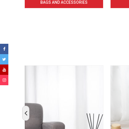
BAGS AND ACCESSORIES