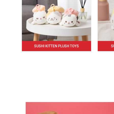
SUSHI KITTEN PLUSH TOYS
S