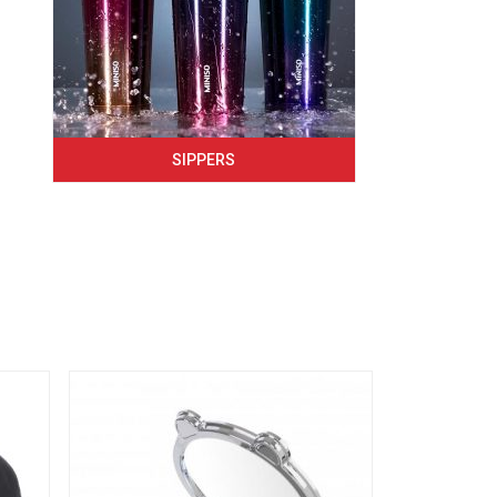
SIPPERS