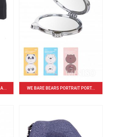
...
WE BARE BEARS PORTRAIT PORT...