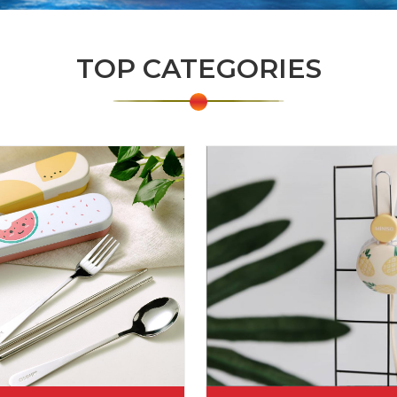
TOP CATEGORIES