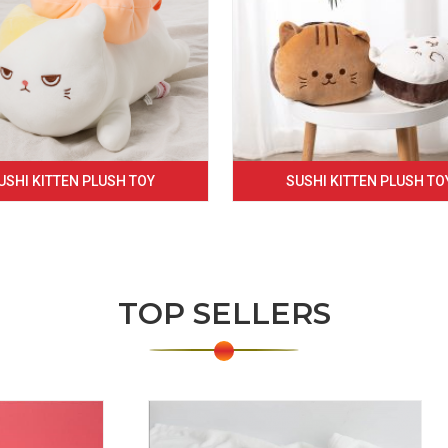
USHI KITTEN PLUSH TOY
SUSHI KITTEN PLUSH TO
TOP SELLERS