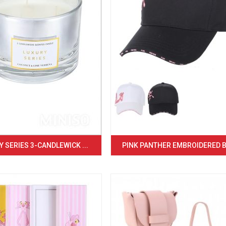
 SERIES 3-CANDLEWICK ...
PINK PANTHER EMBROIDERED BA