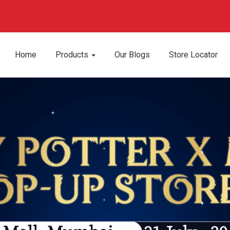
Home
Products
Our Blogs
Store Locator