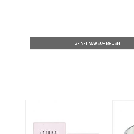
3-IN-1 MAKEUP BRUSH