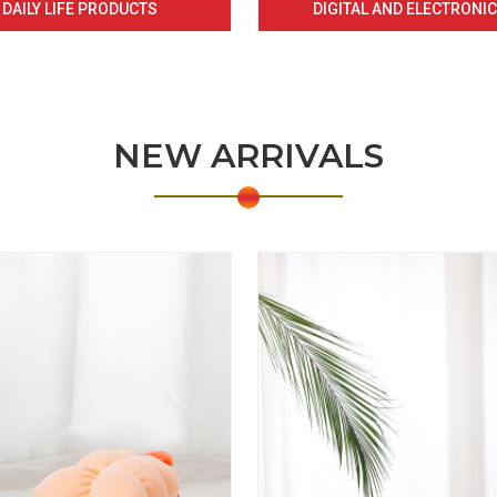
DAILY LIFE PRODUCTS
DIGITAL AND ELECTRONI
NEW ARRIVALS