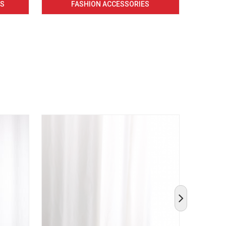
CS
FASHION ACCESSORIES