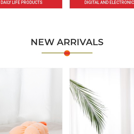
DAILY LIFE PRODUCTS
DIGITAL AND ELECTRONI
NEW ARRIVALS