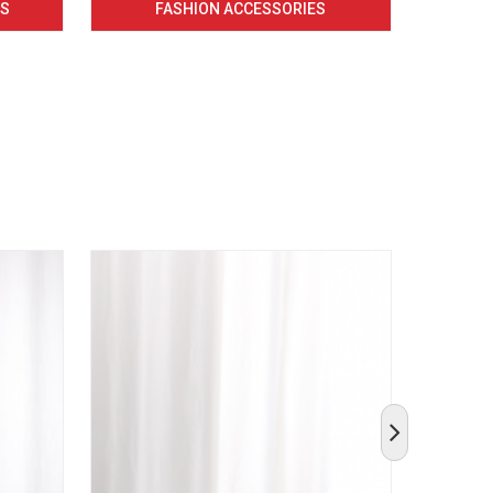
CS
FASHION ACCESSORIES