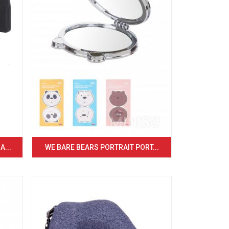
...
WE BARE BEARS PORTRAIT PORT...