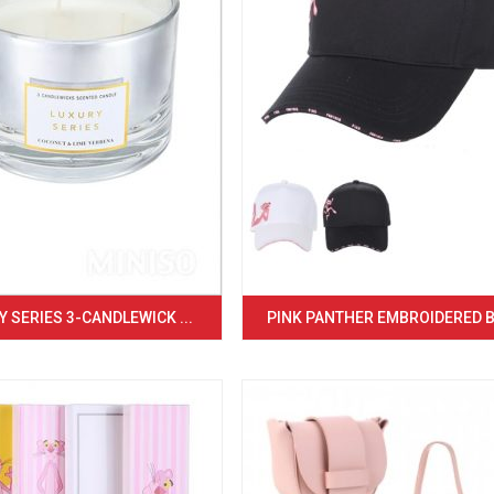
 SERIES 3-CANDLEWICK ...
PINK PANTHER EMBROIDERED BA