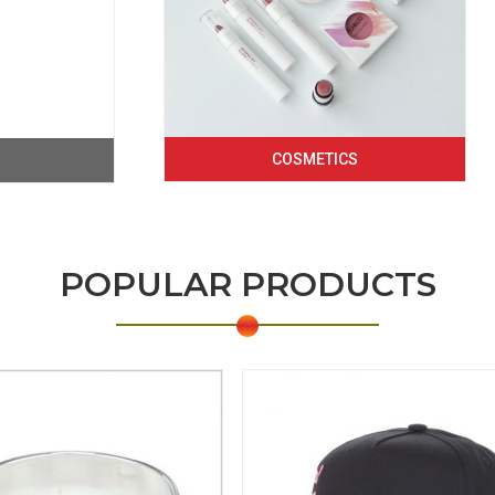
COSMETICS
POPULAR PRODUCTS