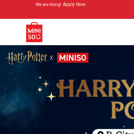
Apply Now
We are hiring!