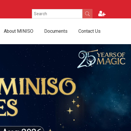
About MINISO
Documents
Contact Us