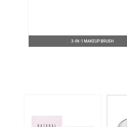
3-IN-1 MAKEUP BRUSH