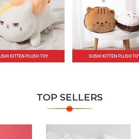
USHI KITTEN PLUSH TOY
SUSHI KITTEN PLUSH TO
TOP SELLERS