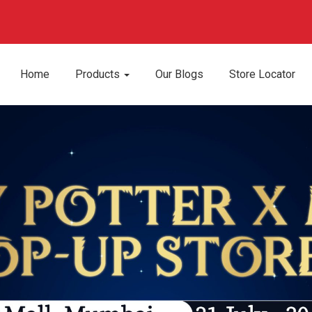
Home
Products
Our Blogs
Store Locator