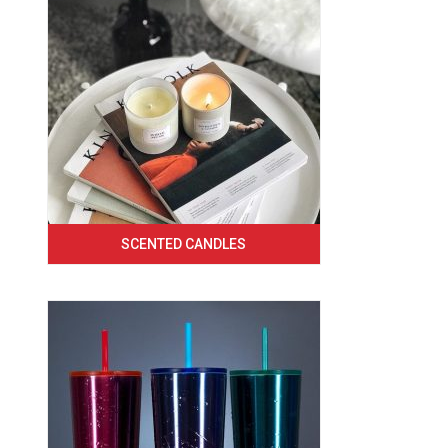
SCENTED CANDLES