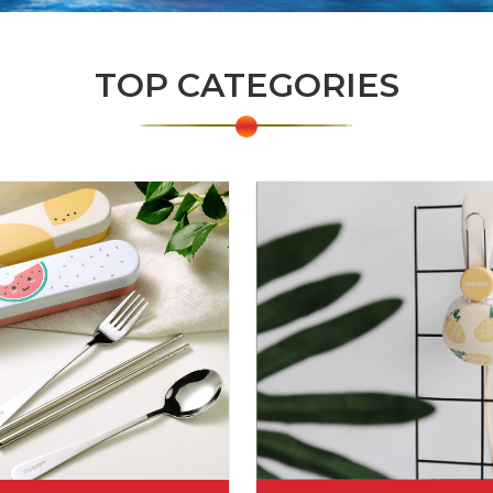
TOP CATEGORIES