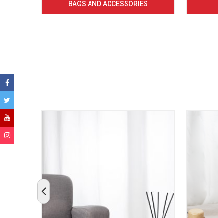
BAGS AND ACCESSORIES