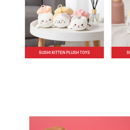
SUSHI KITTEN PLUSH TOYS
S