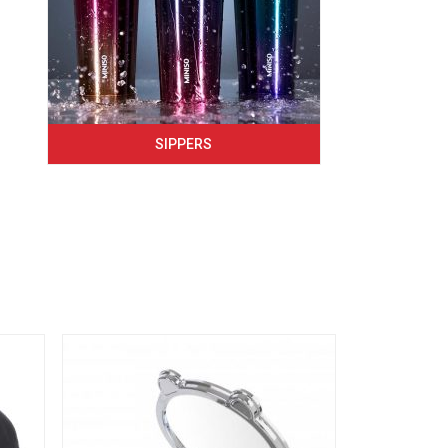
SIPPERS