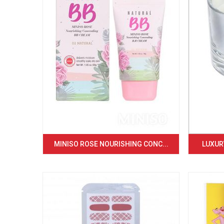
MINISO ROSE NOURISHING CONC...
LUXURY