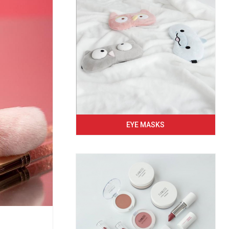
EYE MASKS