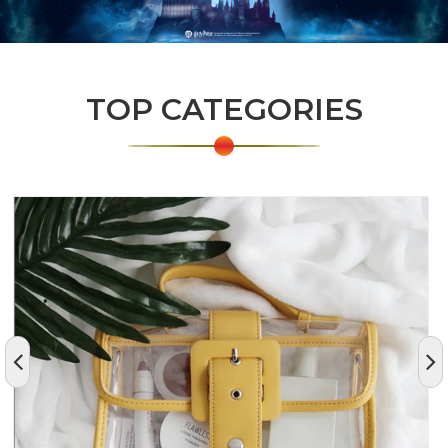
TOP CATEGORIES