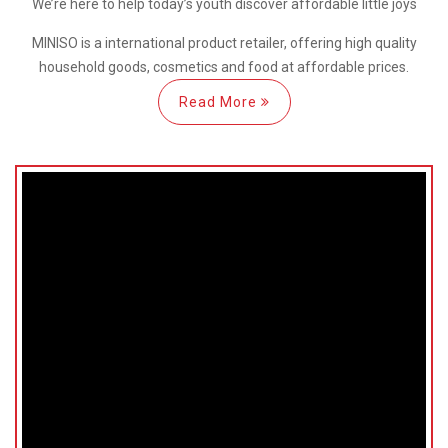
We’re here
to help
today’s youth discover
affordable little joys
MINISO is a international
product retailer, offering high quality
household goods, cosmetics and food at affordable prices.
Read More