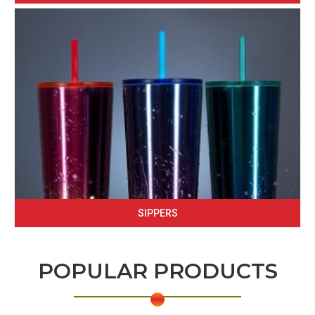
SIPPERS
POPULAR PRODUCTS