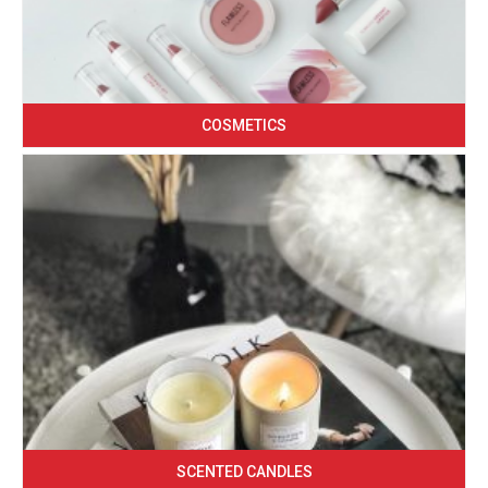
COSMETICS
SCENTED CANDLES