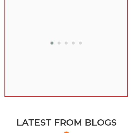
lu
LATEST FROM BLOGS