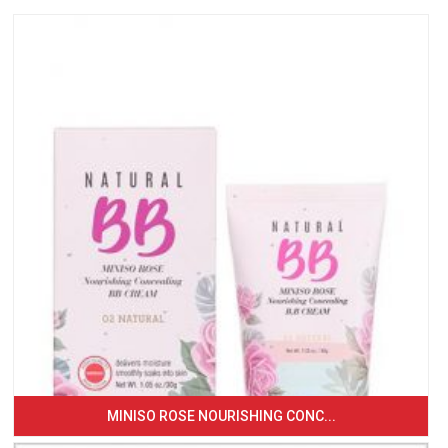
MINISO ROSE NOURISHING CONC...