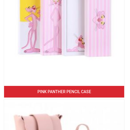
PINK PANTHER PENCIL CASE