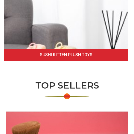
SUSHI KITTEN PLUSH TOYS
TOP SELLERS