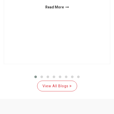
Read More
View All Blogs