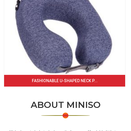
FASHIONABLE U-SHAPED NECK P...
ABOUT MINISO