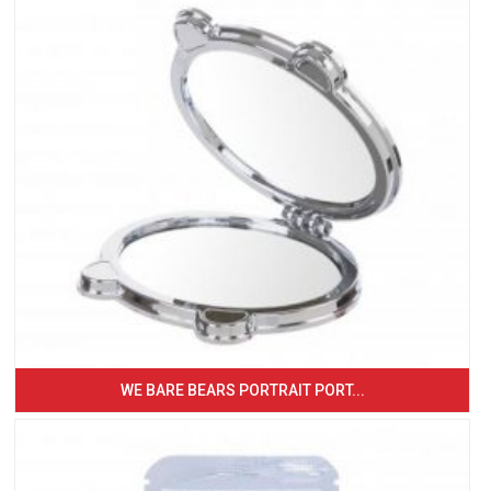
WE BARE BEARS PORTRAIT PORT...