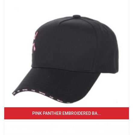
PINK PANTHER EMBROIDERED BA...