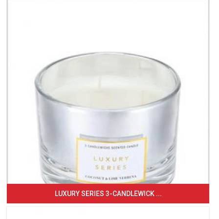
LUXURY SERIES 3-CANDLEWICK ...