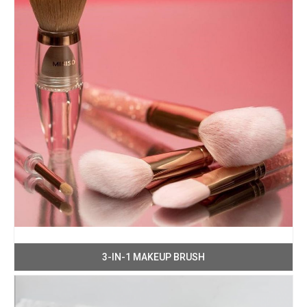
3-IN-1 MAKEUP BRUSH