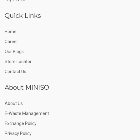
Quick Links
Home
Career
Our Blogs
Store Locator
Contact Us
About MINISO
About Us
E-Waste Management
Exchange Policy
Privacy Policy