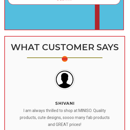
WHAT CUSTOMER SAYS
SHIVANI
 I
I am always thrilled to shop at MINISO. Quality
o
products, cute designs, soooo many fab products
af
eir
and GREAT prices!
tr