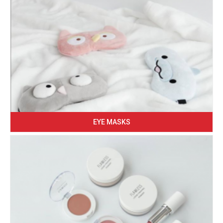
EYE MASKS