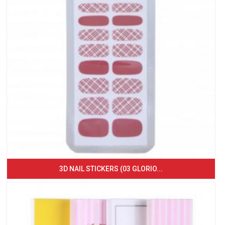
3D NAIL STICKERS (03 GLORIO...