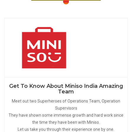
Get To Know About Miniso India Amazing
Team
Meet out two Superheroes of Operations Team, Operation
Supervisors
They have shown some immense growth and hard work since
the time they have been with Miniso.
Let us take you through their experience one by one.