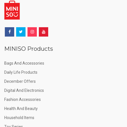
MINISO Products
Bags And Accessories
Daily Life Products
December Offers
Digital And Electronics
Fashion Accessories
Health And Beauty
Household Items
Toy Series