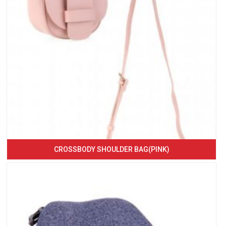
CROSSBODY SHOULDER BAG(PINK)