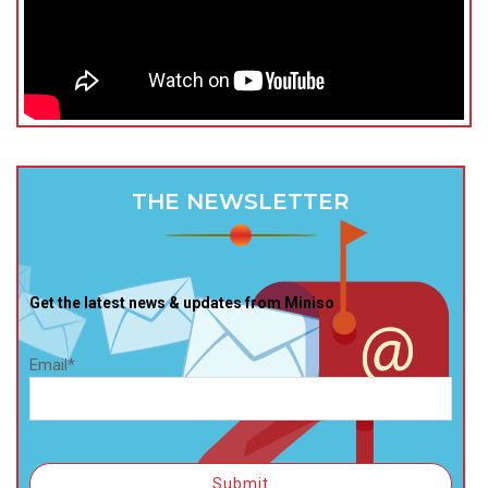
THE NEWSLETTER
Get the latest news & updates from Miniso
Email*