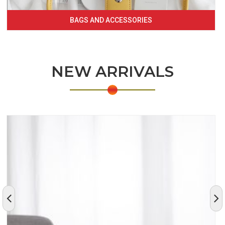
BAGS AND ACCESSORIES
NEW ARRIVALS