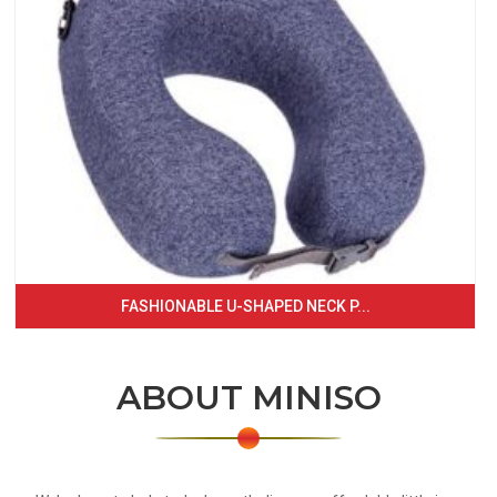
FASHIONABLE U-SHAPED NECK P...
ABOUT MINISO