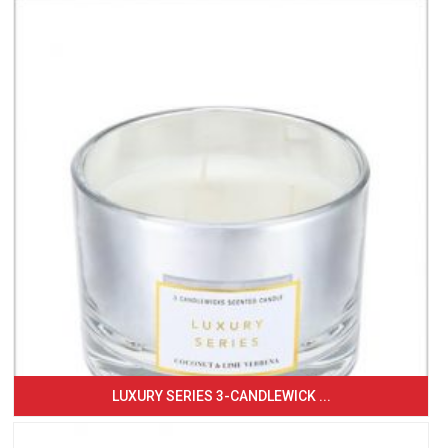
LUXURY SERIES 3-CANDLEWICK ...