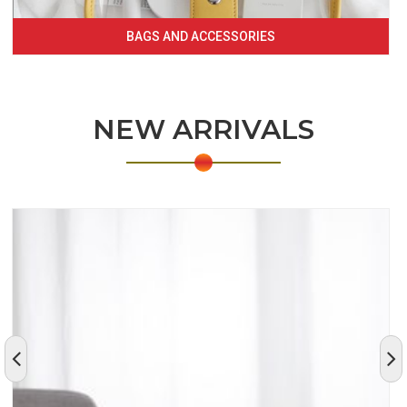
BAGS AND ACCESSORIES
NEW ARRIVALS