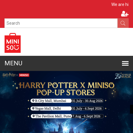
Apply No
We are hiring!