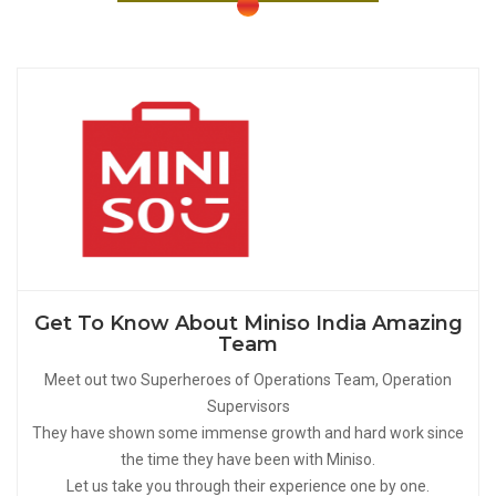
Get To Know About Miniso India Amazing
Team
Meet out two Superheroes of Operations Team, Operation
Supervisors
They have shown some immense growth and hard work since
the time they have been with Miniso.
Let us take you through their experience one by one.