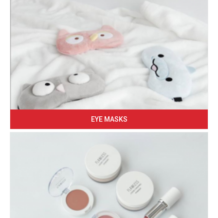
EYE MASKS