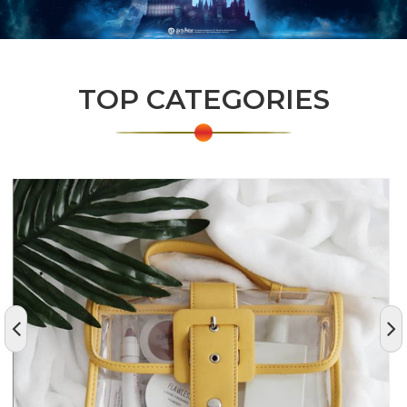
TOP CATEGORIES