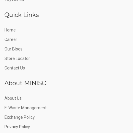
Quick Links
Home
Career
Our Blogs
Store Locator
Contact Us
About MINISO
About Us
E-Waste Management
Exchange Policy
Privacy Policy