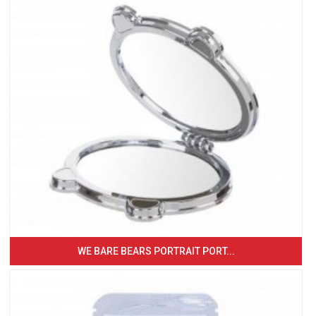
WE BARE BEARS PORTRAIT PORT...