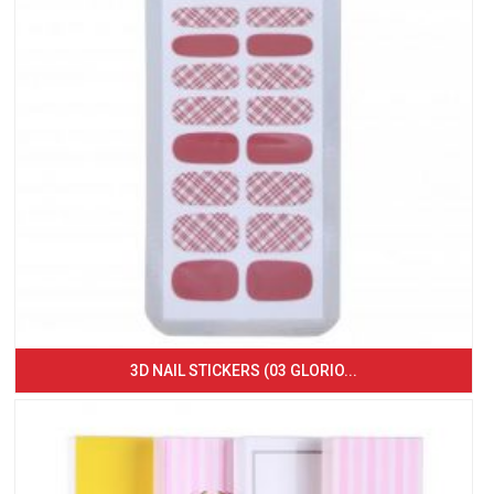
3D NAIL STICKERS (03 GLORIO...