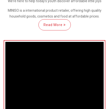
We’re here
to help
today’s youth discover
affordable little joys
MINISO is a international
product retailer, offering high quality
household goods, cosmetics and food at affordable prices.
Read More