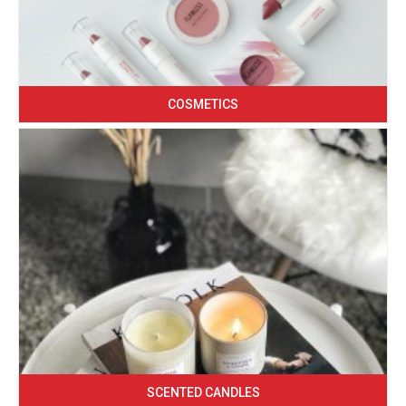
COSMETICS
SCENTED CANDLES