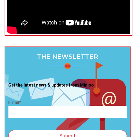
THE NEWSLETTER
Get the latest news & updates from Miniso
Email*