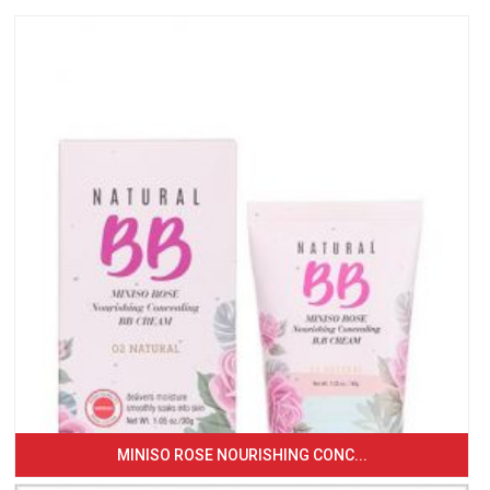
MINISO ROSE NOURISHING CONC...