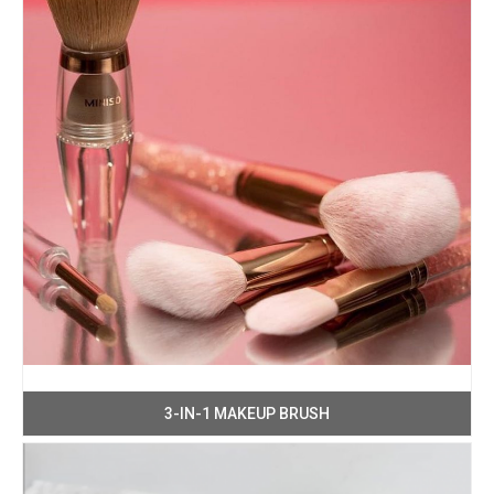
3-IN-1 MAKEUP BRUSH