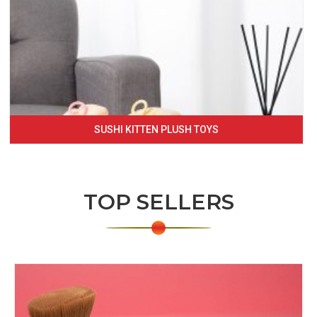
SUSHI KITTEN PLUSH TOYS
TOP SELLERS