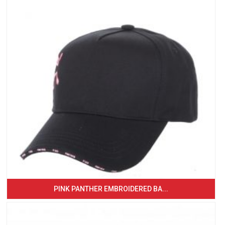
PINK PANTHER EMBROIDERED BA...