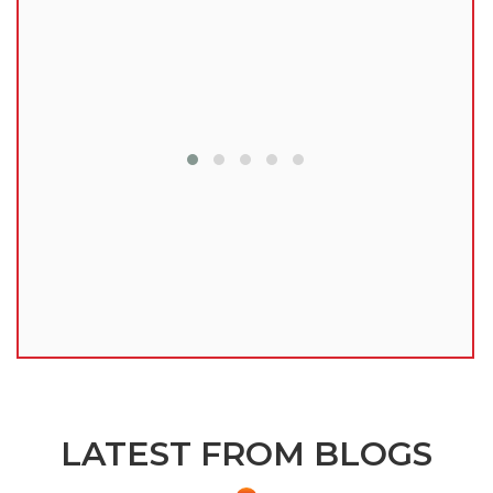
lu
LATEST FROM BLOGS