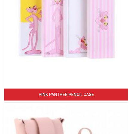
PINK PANTHER PENCIL CASE