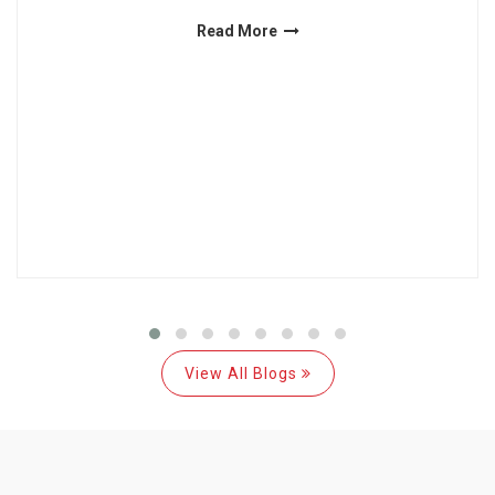
Read More
View All Blogs