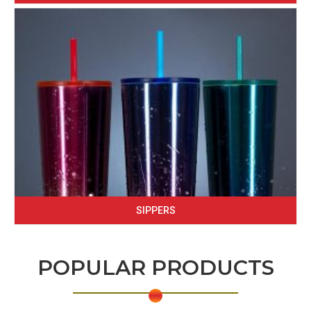
SIPPERS
POPULAR PRODUCTS