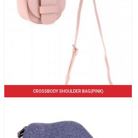
CROSSBODY SHOULDER BAG(PINK)