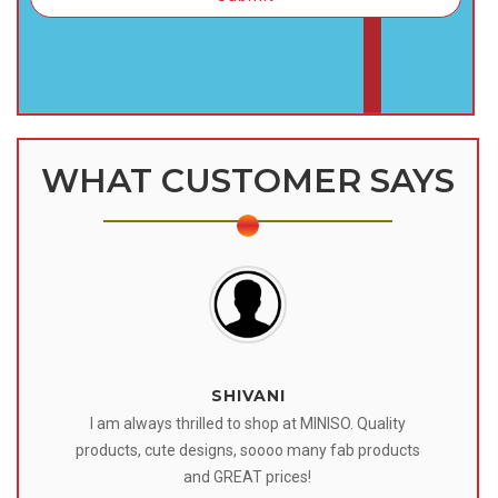
WHAT CUSTOMER SAYS
SHIVANI
 I
I am always thrilled to shop at MINISO. Quality
o
products, cute designs, soooo many fab products
af
eir
and GREAT prices!
tr