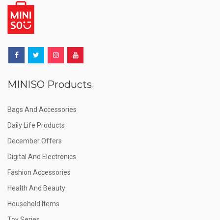
MINISO Products
Bags And Accessories
Daily Life Products
December Offers
Digital And Electronics
Fashion Accessories
Health And Beauty
Household Items
Toy Series