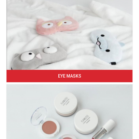
EYE MASKS