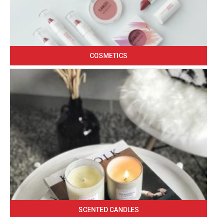
COSMETICS
SCENTED CANDLES