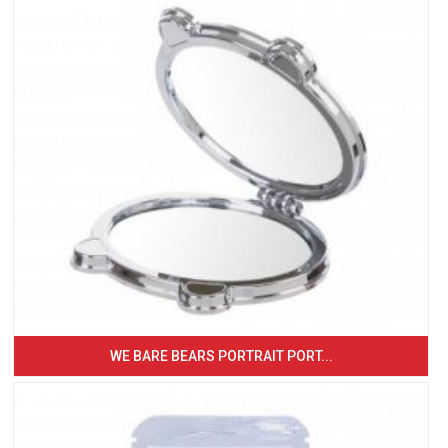
WE BARE BEARS PORTRAIT PORT...