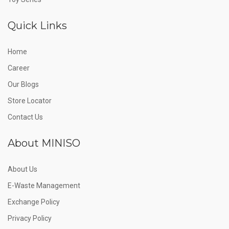
Quick Links
Home
Career
Our Blogs
Store Locator
Contact Us
About MINISO
About Us
E-Waste Management
Exchange Policy
Privacy Policy