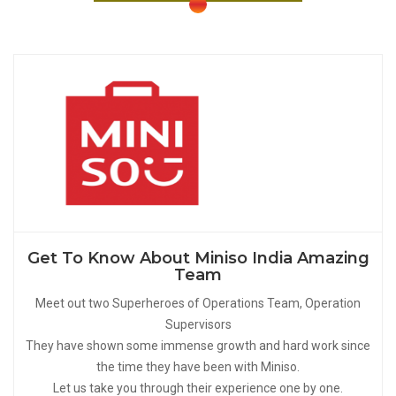
Get To Know About Miniso India Amazing
Team
Meet out two Superheroes of Operations Team, Operation
Supervisors
They have shown some immense growth and hard work since
the time they have been with Miniso.
Let us take you through their experience one by one.