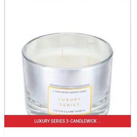
LUXURY SERIES 3-CANDLEWICK ...