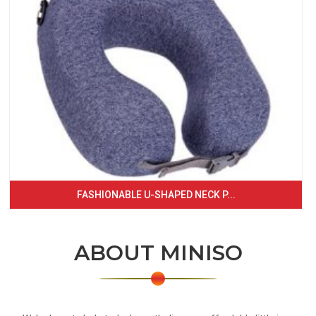
FASHIONABLE U-SHAPED NECK P...
ABOUT MINISO