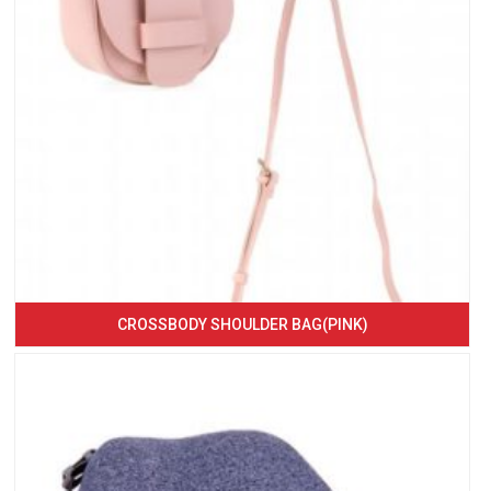
CROSSBODY SHOULDER BAG(PINK)