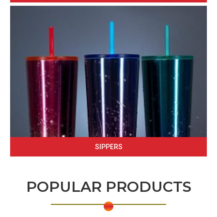
SIPPERS
POPULAR PRODUCTS