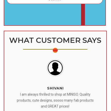
WHAT CUSTOMER SAYS
SHIVANI
 I
I am always thrilled to shop at MINISO. Quality
o
products, cute designs, soooo many fab products
af
eir
and GREAT prices!
tr