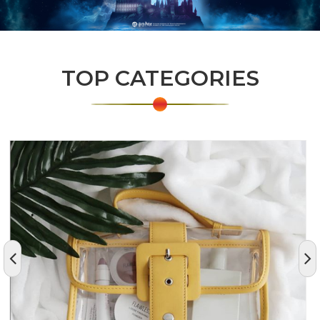
TOP CATEGORIES