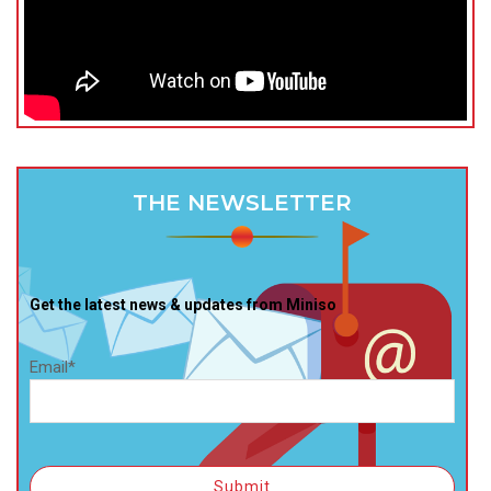
THE NEWSLETTER
Get the latest news & updates from Miniso
Email*