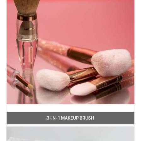
3-IN-1 MAKEUP BRUSH