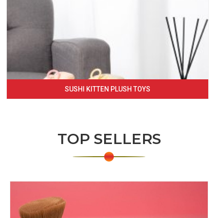
SUSHI KITTEN PLUSH TOYS
TOP SELLERS