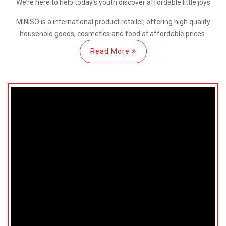
We’re here
to help
today’s youth discover
affordable little joys
MINISO is a international
product retailer, offering high quality
household goods, cosmetics and food at affordable prices.
Read More