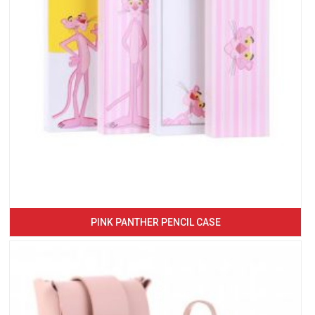
PINK PANTHER PENCIL CASE