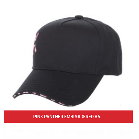
PINK PANTHER EMBROIDERED BA...