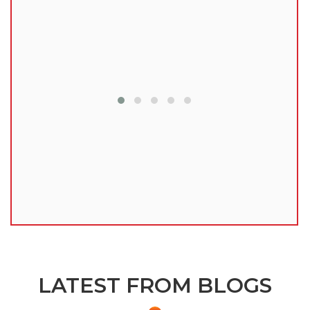
lu
LATEST FROM BLOGS