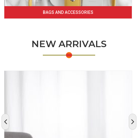
BAGS AND ACCESSORIES
NEW ARRIVALS