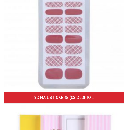
3D NAIL STICKERS (03 GLORIO...