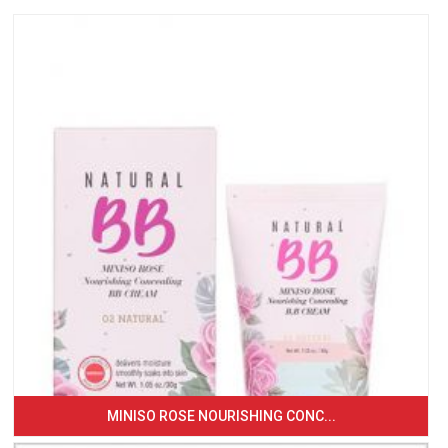
MINISO ROSE NOURISHING CONC...