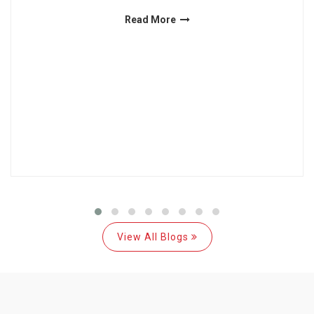
Read More
View All Blogs