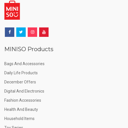
MINISO Products
Bags And Accessories
Daily Life Products
December Offers
Digital And Electronics
Fashion Accessories
Health And Beauty
Household Items
Toy Series