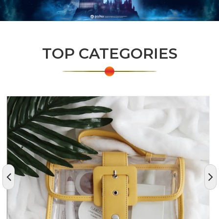
TOP CATEGORIES