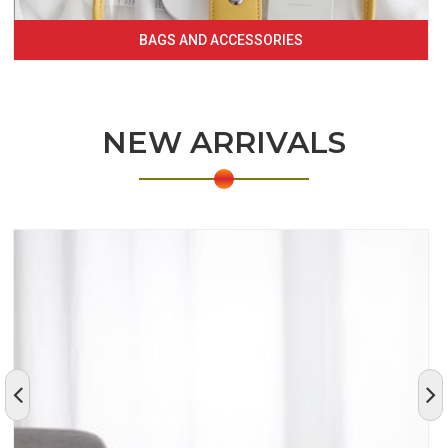
BAGS AND ACCESSORIES
NEW ARRIVALS