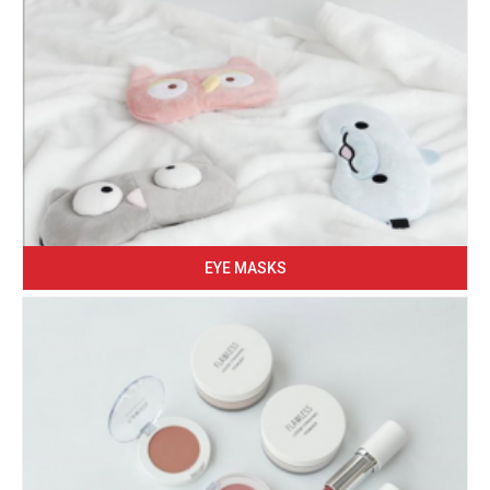
EYE MASKS