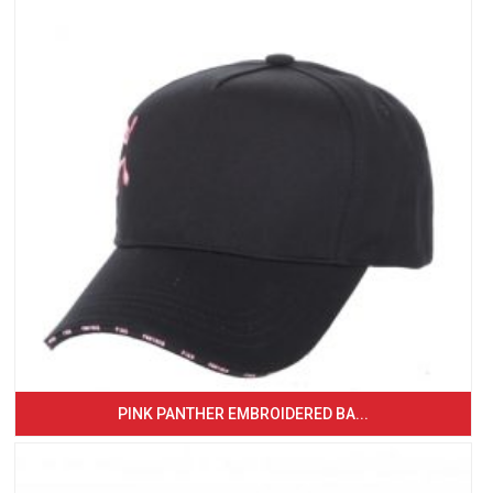
PINK PANTHER EMBROIDERED BA...