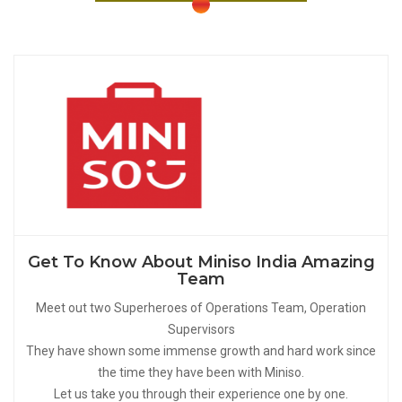
Get To Know About Miniso India Amazing
Team
Meet out two Superheroes of Operations Team, Operation
Supervisors
They have shown some immense growth and hard work since
the time they have been with Miniso.
Let us take you through their experience one by one.