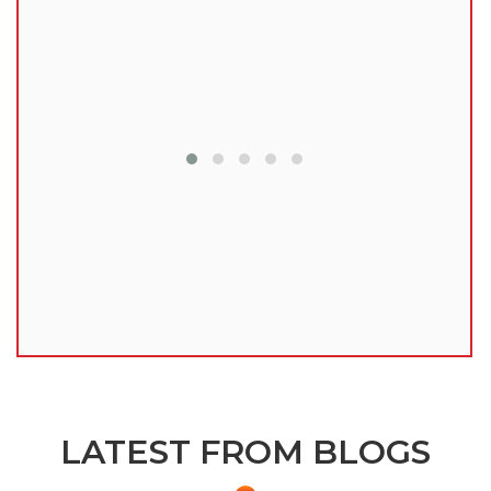
lu
LATEST FROM BLOGS