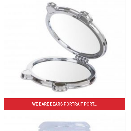
WE BARE BEARS PORTRAIT PORT...