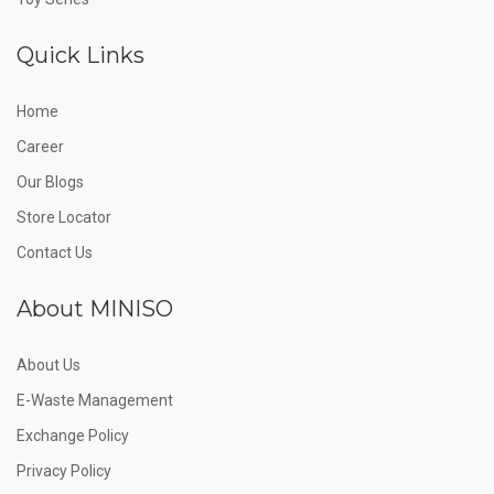
Quick Links
Home
Career
Our Blogs
Store Locator
Contact Us
About MINISO
About Us
E-Waste Management
Exchange Policy
Privacy Policy