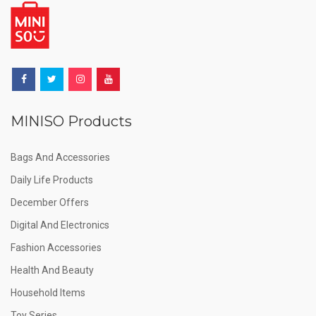
MINISO Products
Bags And Accessories
Daily Life Products
December Offers
Digital And Electronics
Fashion Accessories
Health And Beauty
Household Items
Toy Series