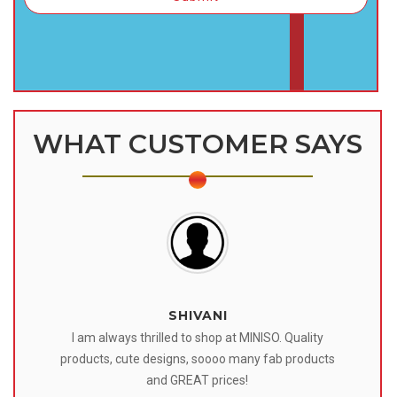
WHAT CUSTOMER SAYS
SHIVANI
 I
I am always thrilled to shop at MINISO. Quality
o
products, cute designs, soooo many fab products
af
eir
and GREAT prices!
tr