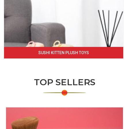
SUSHI KITTEN PLUSH TOYS
TOP SELLERS