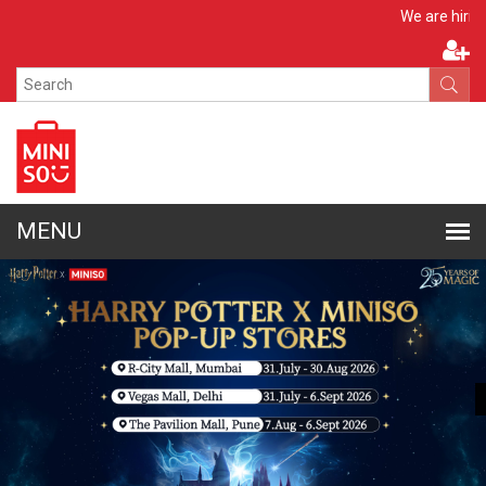
Apply Now
We are hiring!