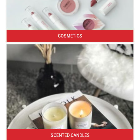
COSMETICS
SCENTED CANDLES