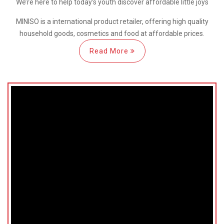
We’re here
to help
today’s youth discover
affordable little joys
MINISO is a international
product retailer, offering high quality
household goods, cosmetics and food at affordable prices.
Read More