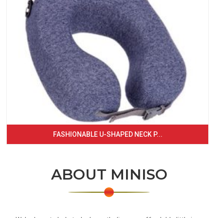
FASHIONABLE U-SHAPED NECK P...
ABOUT MINISO