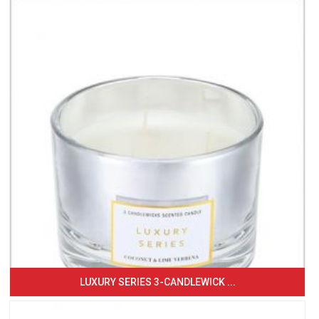
LUXURY SERIES 3-CANDLEWICK ...