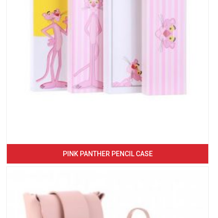
PINK PANTHER PENCIL CASE