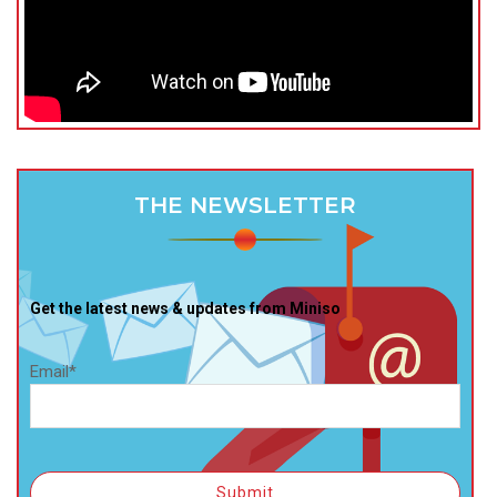
THE NEWSLETTER
Get the latest news & updates from Miniso
Email*