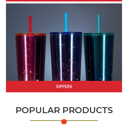
SIPPERS
POPULAR PRODUCTS