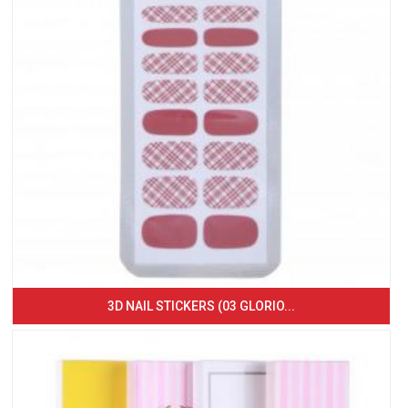
3D NAIL STICKERS (03 GLORIO...