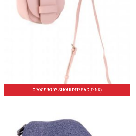
CROSSBODY SHOULDER BAG(PINK)