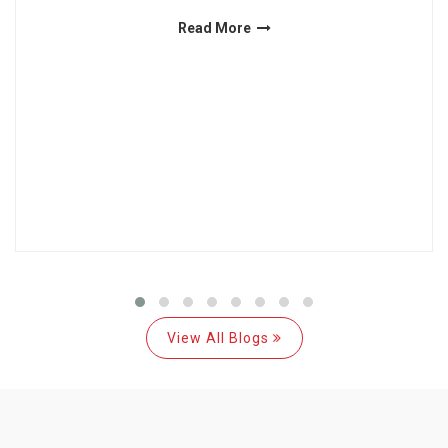
Read More
View All Blogs