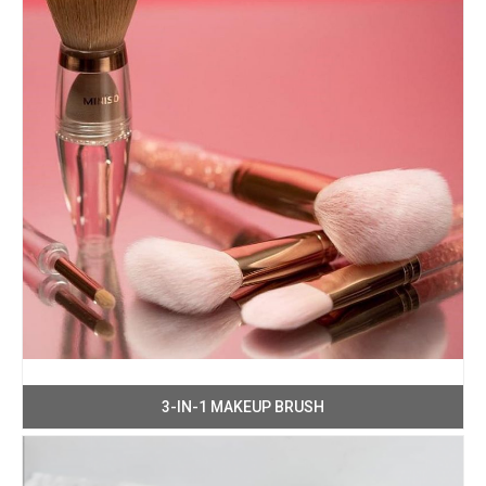
3-IN-1 MAKEUP BRUSH