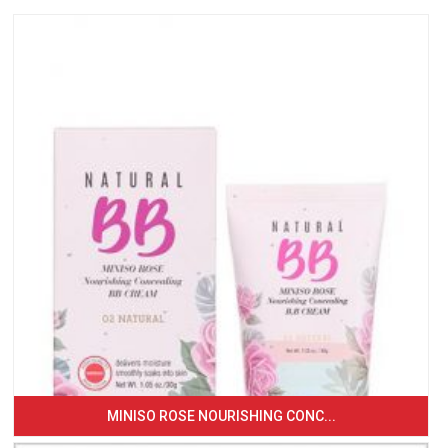
MINISO ROSE NOURISHING CONC...