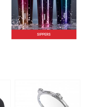
SIPPERS