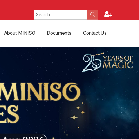
About MINISO
Documents
Contact Us