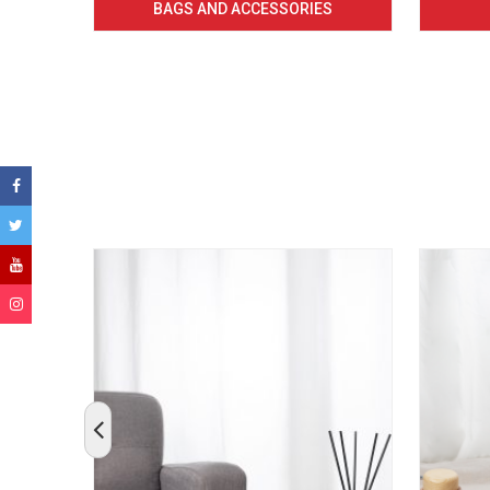
BAGS AND ACCESSORIES