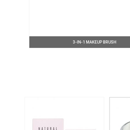
3-IN-1 MAKEUP BRUSH