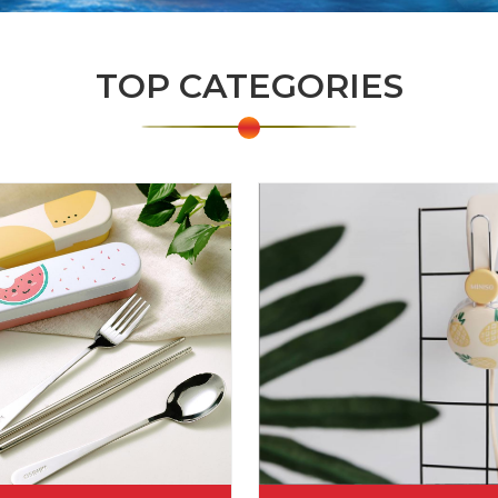
TOP CATEGORIES