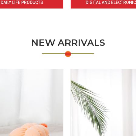
DAILY LIFE PRODUCTS
DIGITAL AND ELECTRONI
NEW ARRIVALS