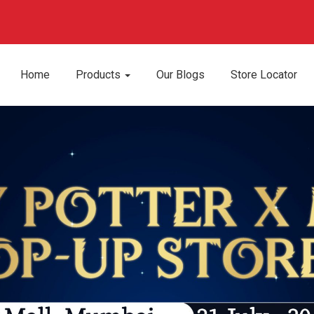
Home
Products
Our Blogs
Store Locator