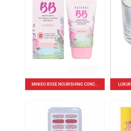
MINISO ROSE NOURISHING CONC...
LUXURY