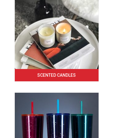
SCENTED CANDLES