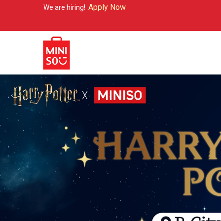
Apply Now
e hiring!