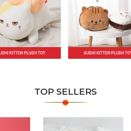
USHI KITTEN PLUSH TOY
SUSHI KITTEN PLUSH TO
TOP SELLERS