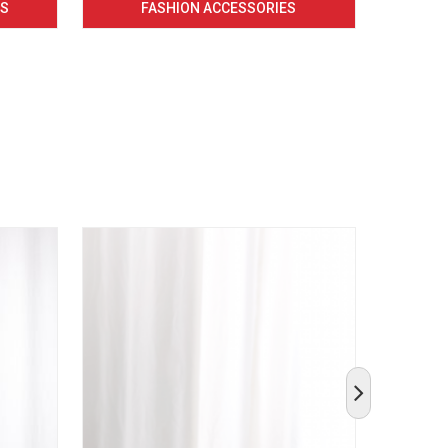
CS
FASHION ACCESSORIES