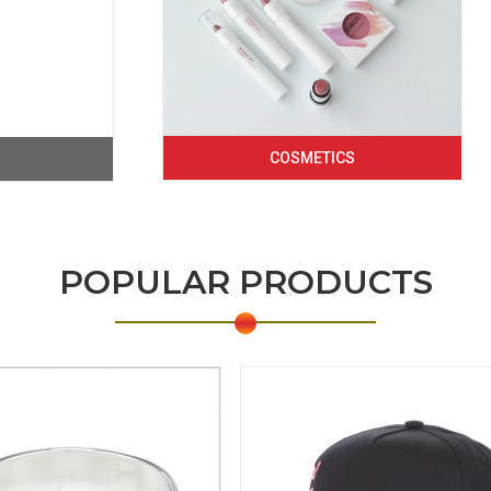
COSMETICS
POPULAR PRODUCTS