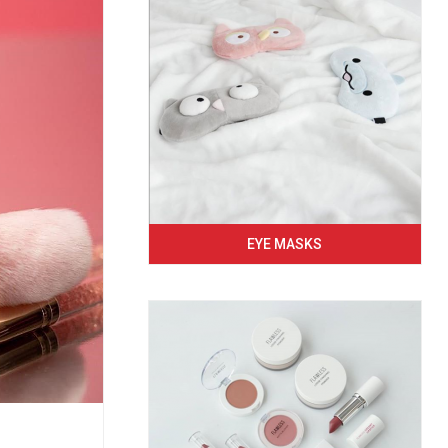
EYE MASKS