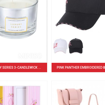
 SERIES 3-CANDLEWICK ...
PINK PANTHER EMBROIDERED BA