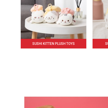
SUSHI KITTEN PLUSH TOYS
S