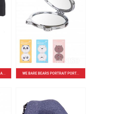
...
WE BARE BEARS PORTRAIT PORT...