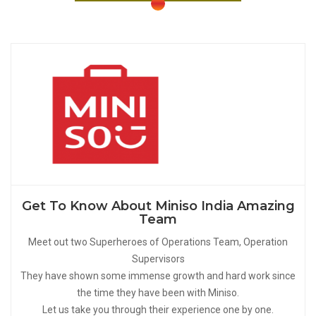
Get To Know About Miniso India Amazing
Team
Meet out two Superheroes of Operations Team, Operation
Supervisors
They have shown some immense growth and hard work since
the time they have been with Miniso.
Let us take you through their experience one by one.