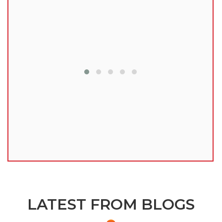
lu
LATEST FROM BLOGS