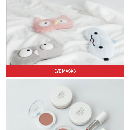
EYE MASKS