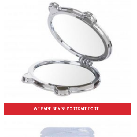
WE BARE BEARS PORTRAIT PORT...