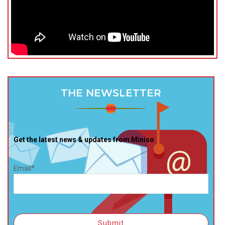
THE NEWSLETTER
Get the latest news & updates from Miniso
Email*