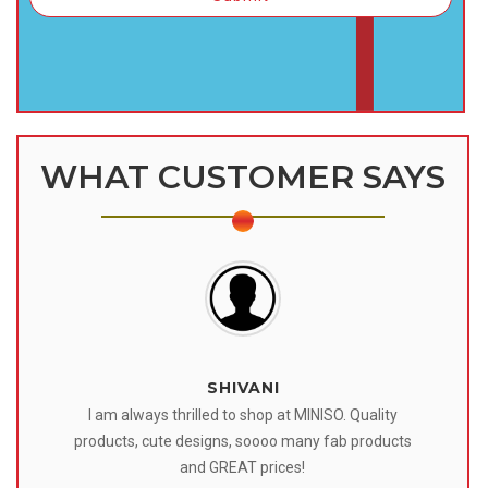
WHAT CUSTOMER SAYS
SHIVANI
 I
I am always thrilled to shop at MINISO. Quality
o
products, cute designs, soooo many fab products
af
eir
and GREAT prices!
tr