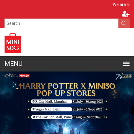
Apply No
We are hiring!