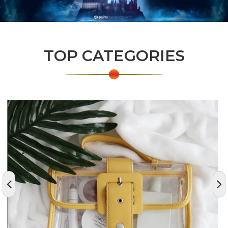
TOP CATEGORIES