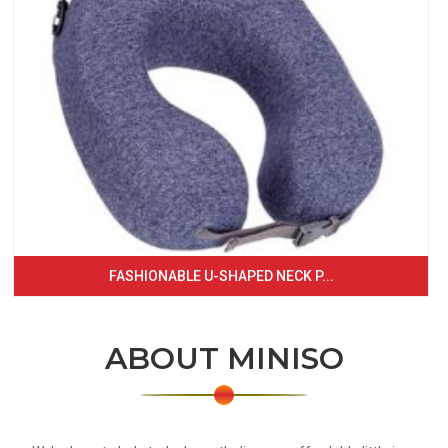
FASHIONABLE U-SHAPED NECK P...
ABOUT MINISO