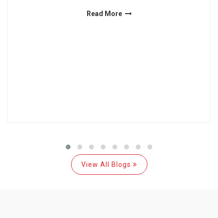
Read More
View All Blogs