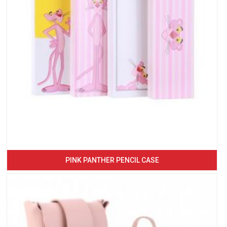
PINK PANTHER PENCIL CASE