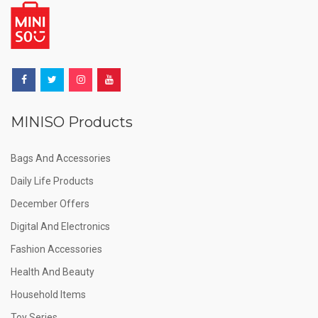
MINISO Products
Bags And Accessories
Daily Life Products
December Offers
Digital And Electronics
Fashion Accessories
Health And Beauty
Household Items
Toy Series