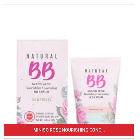
MINISO ROSE NOURISHING CONC...