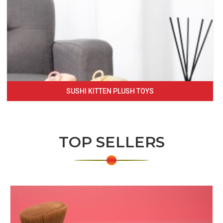
SUSHI KITTEN PLUSH TOYS
TOP SELLERS