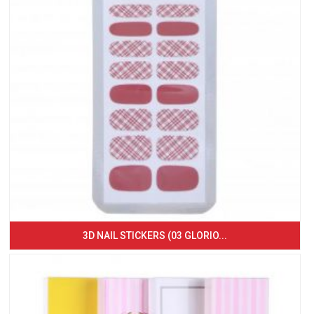
3D NAIL STICKERS (03 GLORIO...