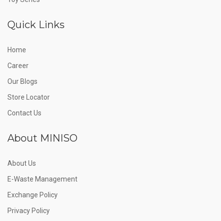
Quick Links
Home
Career
Our Blogs
Store Locator
Contact Us
About MINISO
About Us
E-Waste Management
Exchange Policy
Privacy Policy