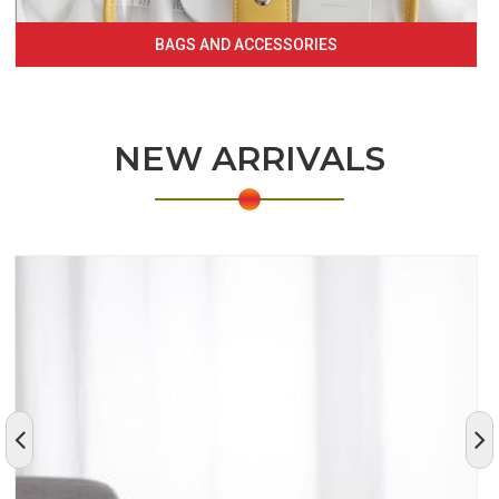
BAGS AND ACCESSORIES
NEW ARRIVALS