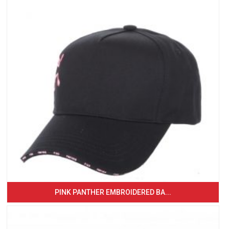
PINK PANTHER EMBROIDERED BA...