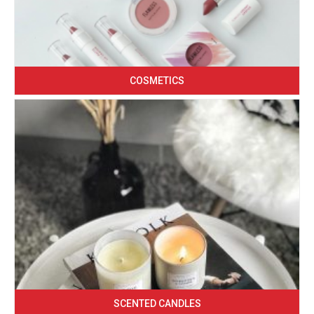
COSMETICS
SCENTED CANDLES