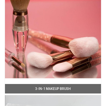
3-IN-1 MAKEUP BRUSH