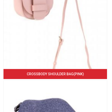
CROSSBODY SHOULDER BAG(PINK)