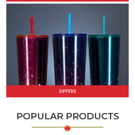
SIPPERS
POPULAR PRODUCTS