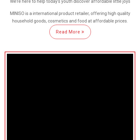
We’re here
to help
today’s youth discover
affordable little joys
MINISO is a international
product retailer, offering high quality
household goods, cosmetics and food at affordable prices.
Read More