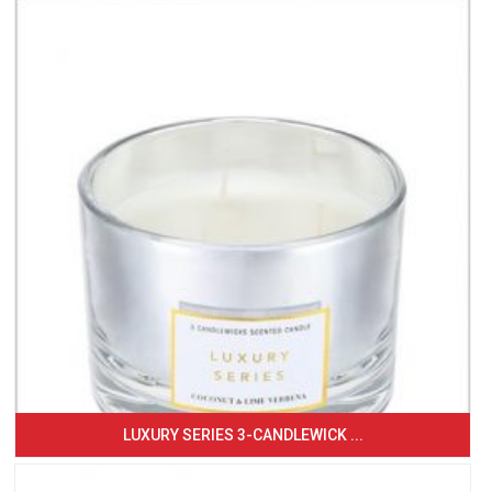
LUXURY SERIES 3-CANDLEWICK ...