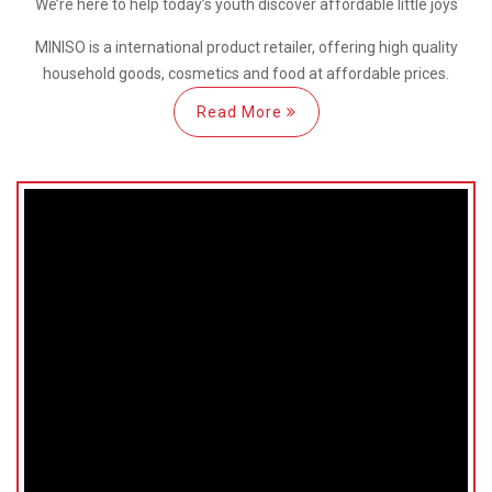
We’re here
to help
today’s youth discover
affordable little joys
MINISO is a international
product retailer, offering high quality
household goods, cosmetics and food at affordable prices.
Read More