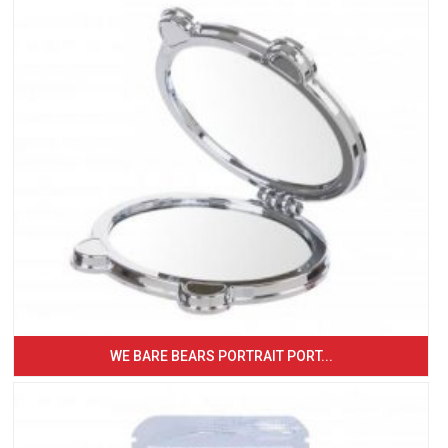
WE BARE BEARS PORTRAIT PORT...