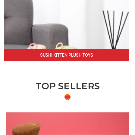
SUSHI KITTEN PLUSH TOYS
TOP SELLERS