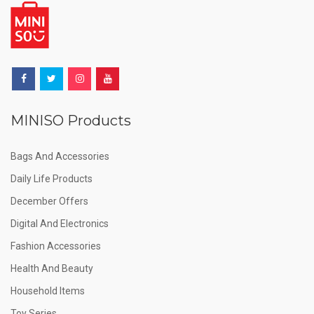
MINISO Products
Bags And Accessories
Daily Life Products
December Offers
Digital And Electronics
Fashion Accessories
Health And Beauty
Household Items
Toy Series