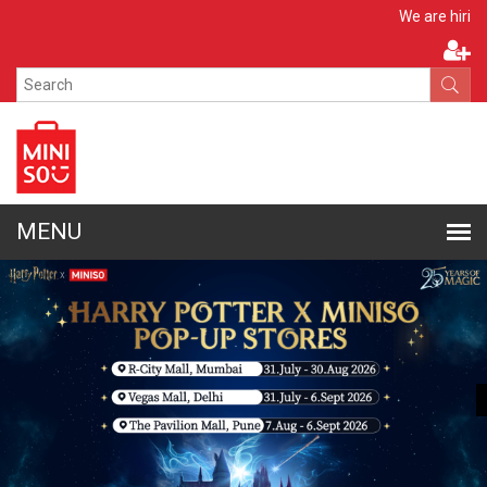
Apply Now
We are hiring!