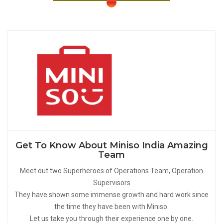
Get To Know About Miniso India Amazing
Team
Meet out two Superheroes of Operations Team, Operation
Supervisors
They have shown some immense growth and hard work since
the time they have been with Miniso.
Let us take you through their experience one by one.