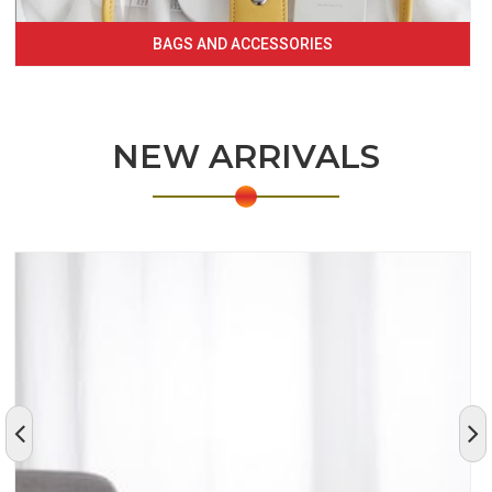
BAGS AND ACCESSORIES
NEW ARRIVALS