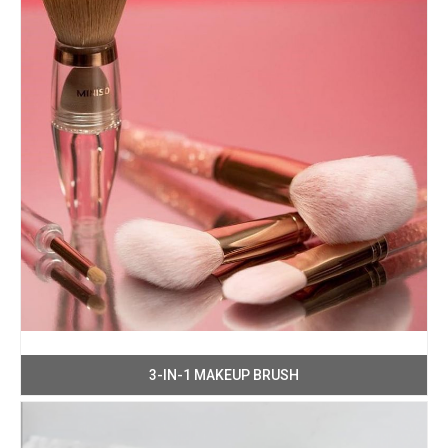
3-IN-1 MAKEUP BRUSH