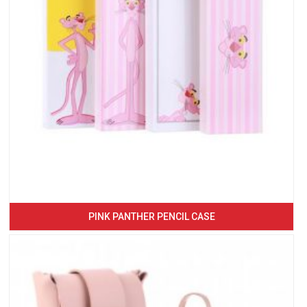
PINK PANTHER PENCIL CASE