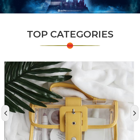
TOP CATEGORIES