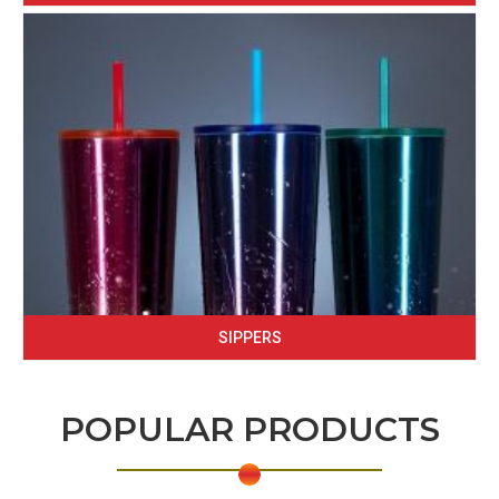
SIPPERS
POPULAR PRODUCTS