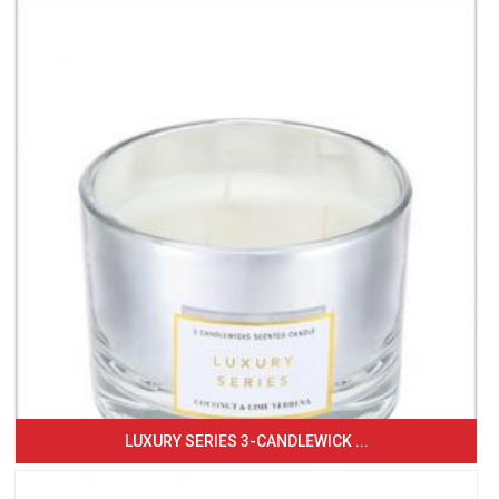
LUXURY SERIES 3-CANDLEWICK ...