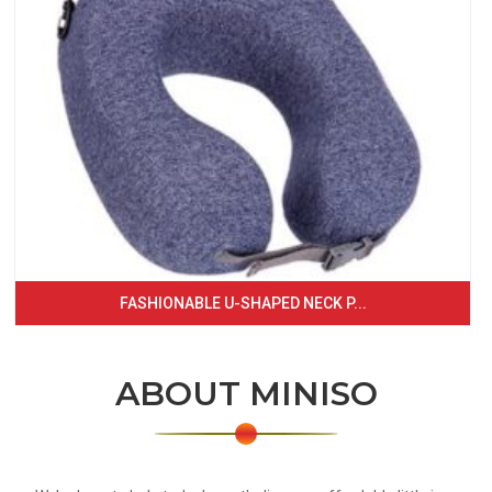
FASHIONABLE U-SHAPED NECK P...
ABOUT MINISO