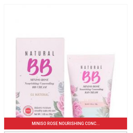
MINISO ROSE NOURISHING CONC...