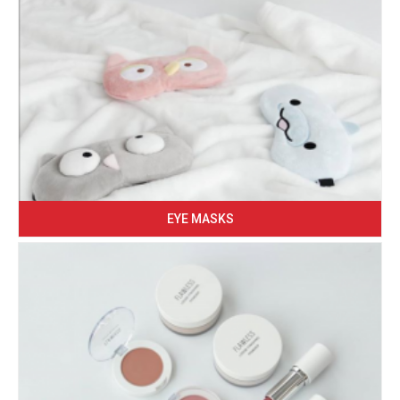
EYE MASKS