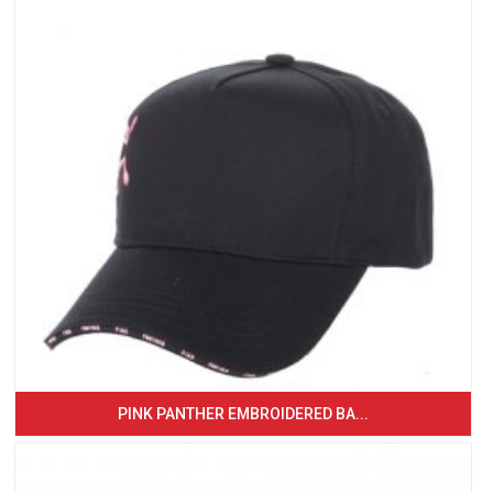
PINK PANTHER EMBROIDERED BA...