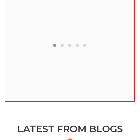
lu
LATEST FROM BLOGS