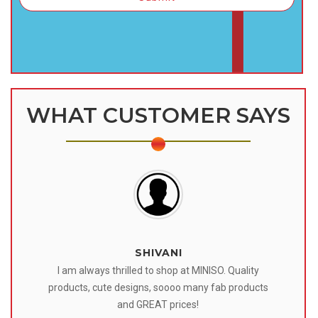
WHAT CUSTOMER SAYS
SHIVANI
 I
I am always thrilled to shop at MINISO. Quality
o
products, cute designs, soooo many fab products
af
eir
and GREAT prices!
tr