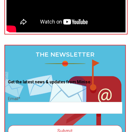
THE NEWSLETTER
Get the latest news & updates from Miniso
Email*