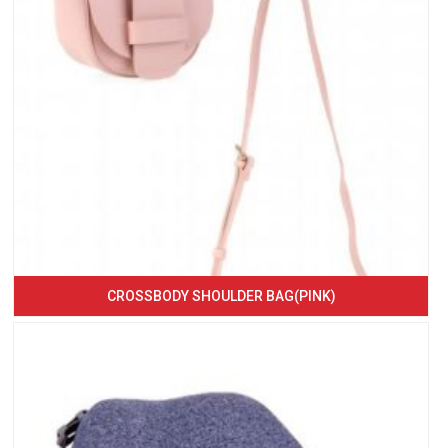
CROSSBODY SHOULDER BAG(PINK)