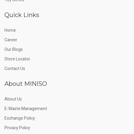
Quick Links
Home
Career
Our Blogs
Store Locator
Contact Us
About MINISO
About Us
E-Waste Management
Exchange Policy
Privacy Policy