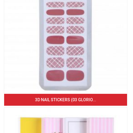
3D NAIL STICKERS (03 GLORIO...