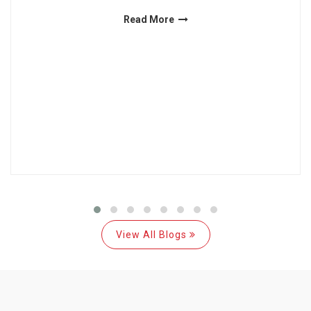
Read More
View All Blogs