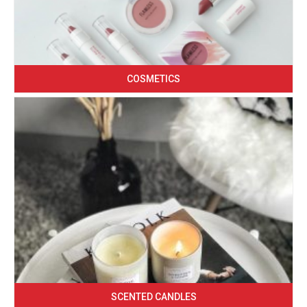
COSMETICS
SCENTED CANDLES