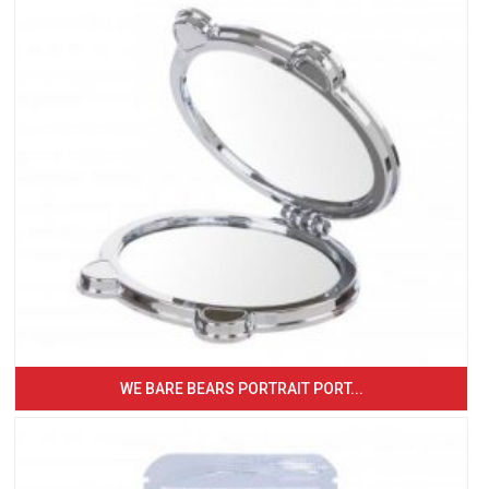
WE BARE BEARS PORTRAIT PORT...