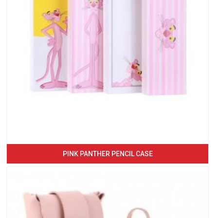
PINK PANTHER PENCIL CASE