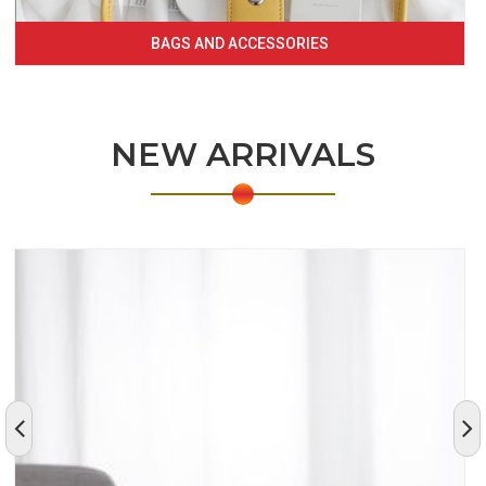
BAGS AND ACCESSORIES
NEW ARRIVALS