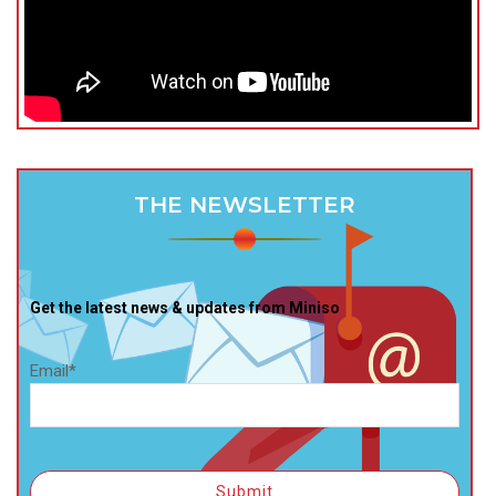
THE NEWSLETTER
Get the latest news & updates from Miniso
Email*