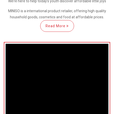
We’re here
to help
today’s youth discover
affordable little joys
MINISO is a international
product retailer, offering high quality
household goods, cosmetics and food at affordable prices.
Read More