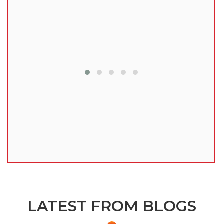
lu
LATEST FROM BLOGS