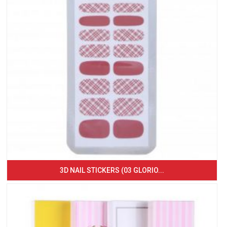
3D NAIL STICKERS (03 GLORIO...