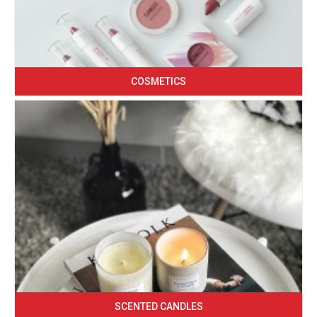
COSMETICS
SCENTED CANDLES