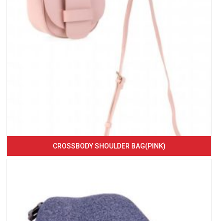
CROSSBODY SHOULDER BAG(PINK)