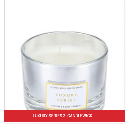
LUXURY SERIES 3-CANDLEWICK ...