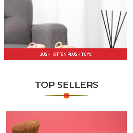
SUSHI KITTEN PLUSH TOYS
TOP SELLERS