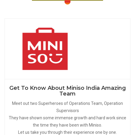
Get To Know About Miniso India Amazing
Team
Meet out two Superheroes of Operations Team, Operation
Supervisors
They have shown some immense growth and hard work since
the time they have been with Miniso.
Let us take you through their experience one by one.