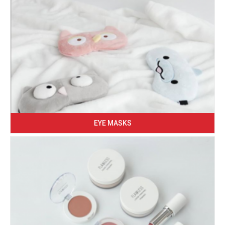
EYE MASKS