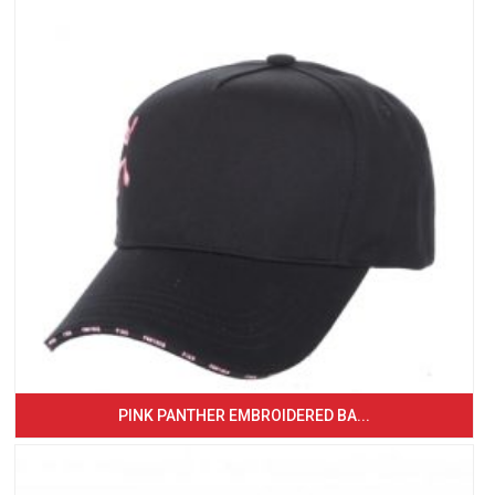
PINK PANTHER EMBROIDERED BA...