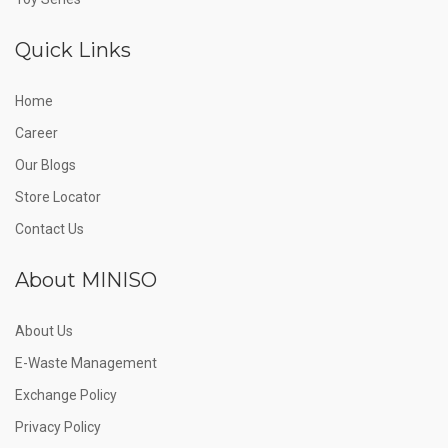
Quick Links
Home
Career
Our Blogs
Store Locator
Contact Us
About MINISO
About Us
E-Waste Management
Exchange Policy
Privacy Policy