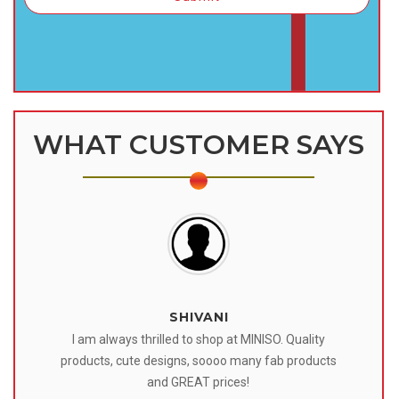
WHAT CUSTOMER SAYS
SHIVANI
 I
I am always thrilled to shop at MINISO. Quality
o
products, cute designs, soooo many fab products
af
eir
and GREAT prices!
tr