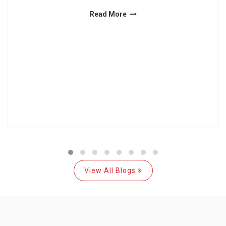
Read More
View All Blogs