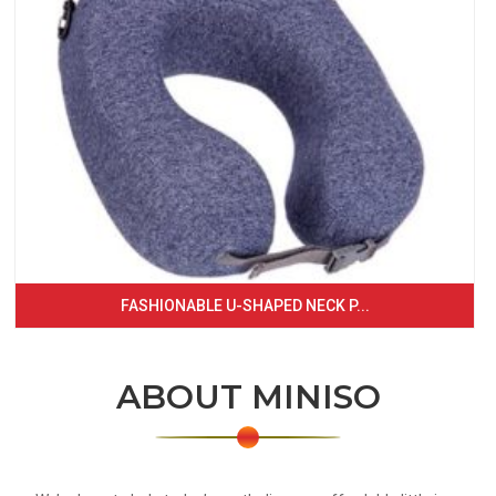
FASHIONABLE U-SHAPED NECK P...
ABOUT MINISO