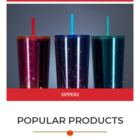
SIPPERS
POPULAR PRODUCTS