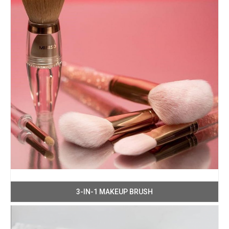
3-IN-1 MAKEUP BRUSH