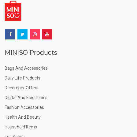
MINISO Products
Bags And Accessories
Daily Life Products
December Offers
Digital And Electronics
Fashion Accessories
Health And Beauty
Household Items
Toy Series