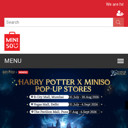
Apply Now
We are hiring!