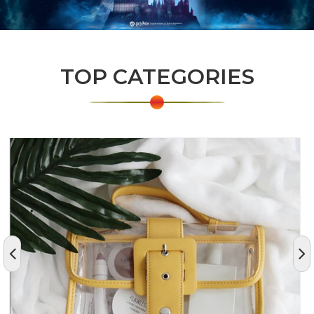
TOP CATEGORIES