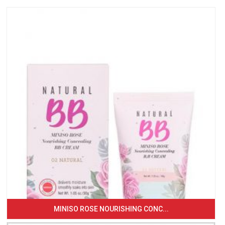
MINISO ROSE NOURISHING CONC...