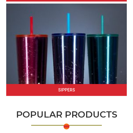
SIPPERS
POPULAR PRODUCTS