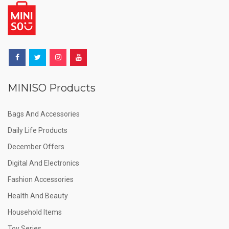
MINISO Products
Bags And Accessories
Daily Life Products
December Offers
Digital And Electronics
Fashion Accessories
Health And Beauty
Household Items
Toy Series