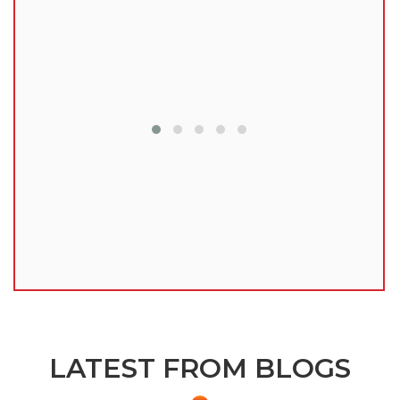
lu
LATEST FROM BLOGS