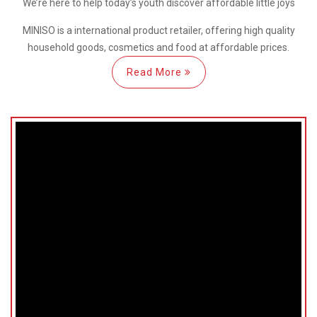
We’re here
to help
today’s youth discover
affordable little joys
MINISO is a international
product retailer, offering high quality
household goods, cosmetics and food at affordable prices.
Read More