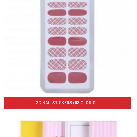
3D NAIL STICKERS (03 GLORIO...