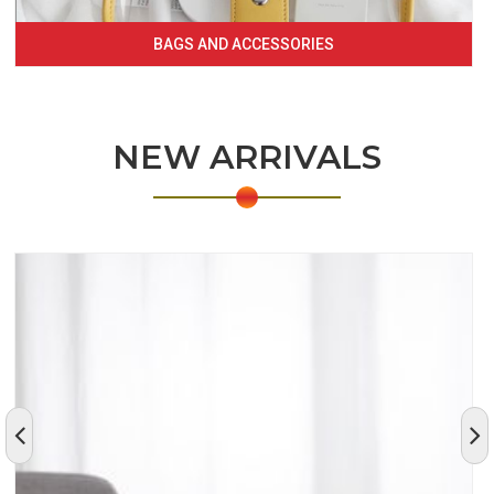
BAGS AND ACCESSORIES
NEW ARRIVALS