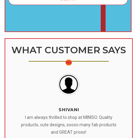
WHAT CUSTOMER SAYS
SHIVANI
 I
I am always thrilled to shop at MINISO. Quality
o
products, cute designs, soooo many fab products
af
eir
and GREAT prices!
tr