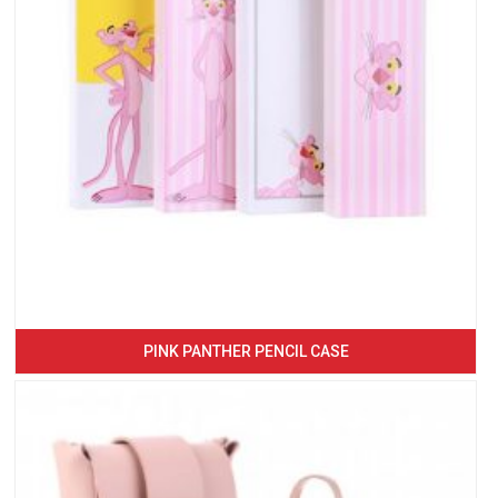
PINK PANTHER PENCIL CASE