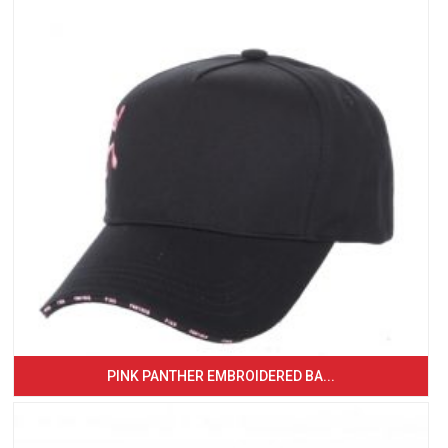
PINK PANTHER EMBROIDERED BA...