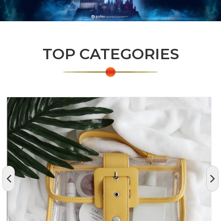
TOP CATEGORIES