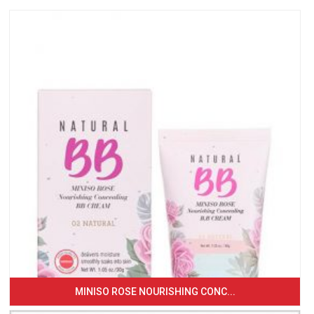
MINISO ROSE NOURISHING CONC...