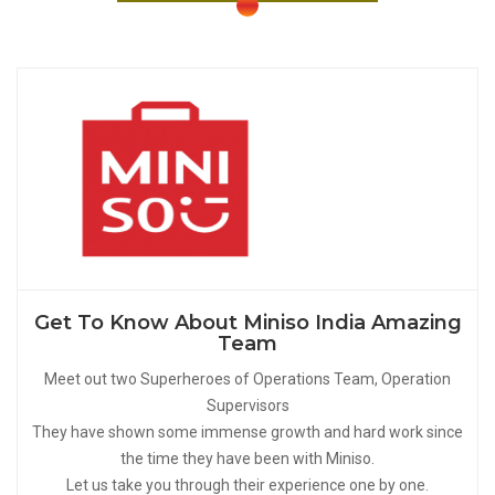
Get To Know About Miniso India Amazing
Team
Meet out two Superheroes of Operations Team, Operation
Supervisors
They have shown some immense growth and hard work since
the time they have been with Miniso.
Let us take you through their experience one by one.