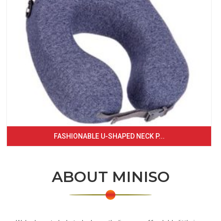
FASHIONABLE U-SHAPED NECK P...
ABOUT MINISO