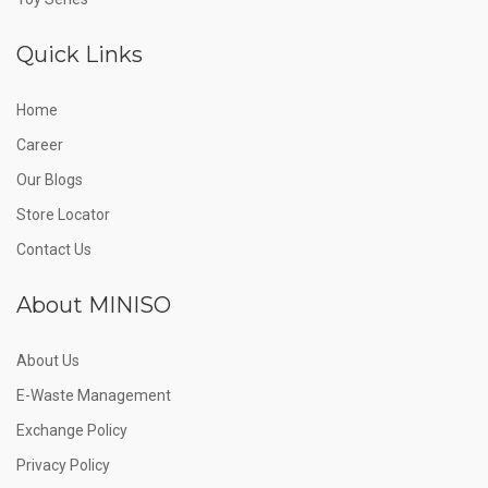
Quick Links
Home
Career
Our Blogs
Store Locator
Contact Us
About MINISO
About Us
E-Waste Management
Exchange Policy
Privacy Policy