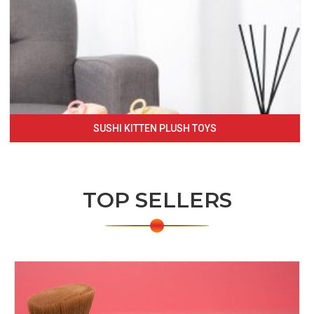
SUSHI KITTEN PLUSH TOYS
TOP SELLERS