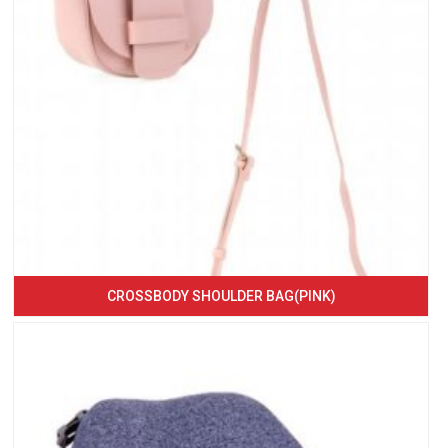
CROSSBODY SHOULDER BAG(PINK)