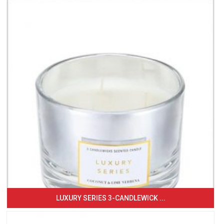
LUXURY SERIES 3-CANDLEWICK ...