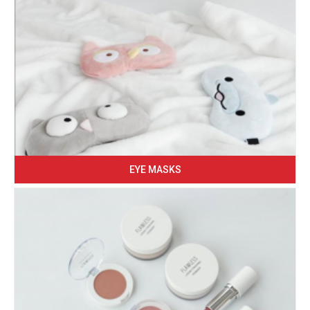
EYE MASKS