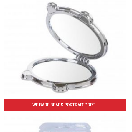
WE BARE BEARS PORTRAIT PORT...