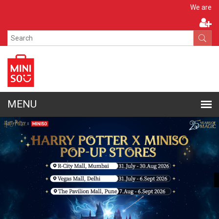
Apply N
We are hiring!