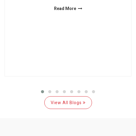
Read More
View All Blogs