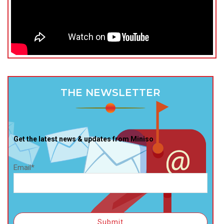
THE NEWSLETTER
Get the latest news & updates from Miniso
Email*