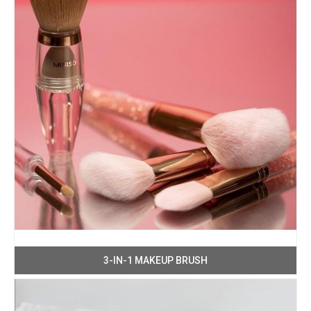
3-IN-1 MAKEUP BRUSH