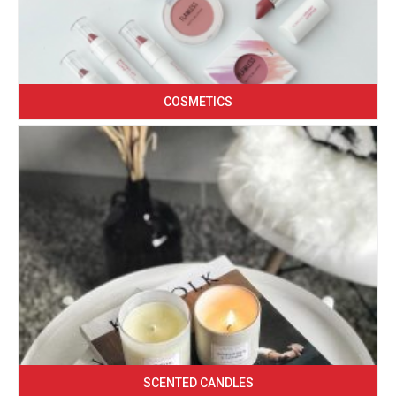
COSMETICS
SCENTED CANDLES